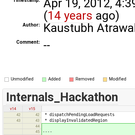
Apr 19, 2012, 4:
Timestamp:
(
14 years
ago)
Kaustubh Atrawa
Author:
--
Comment:
Unmodified
Added
Removed
Modified
Internals_Hackathon
v14
v15
* dispatchPendingLoadRequests
42
42
* displayInvalidatedRegion
43
43
44
----
45