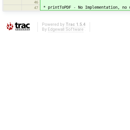
46
* printToPDF - No Implementation, no 
47
Powered by
Trac 1.5.4
By
Edgewall Software
.