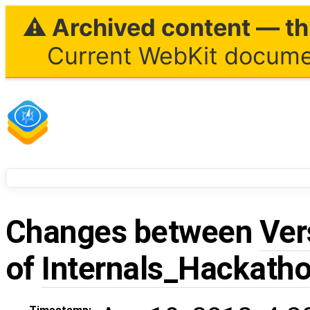
⚠ Archived content — thi
Current WebKit documen
Changes between
Ver
of
Internals_Hackath