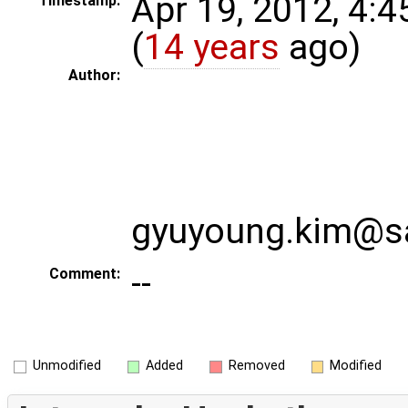
Apr 19, 2012, 4:
Timestamp:
(
14 years
ago)
Author:
gyuyoung.kim@
--
Comment:
Unmodified
Added
Removed
Modified