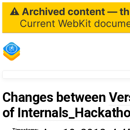
⚠ Archived content — thi
Current WebKit documen
Changes between
Ver
of
Internals_Hackath