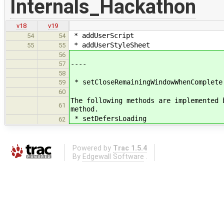
Internals_Hackathon
v18
v19
* addUserScript
54
54
* addUserStyleSheet
55
55
56
----
57
58
* setCloseRemainingWindowWhenComplete
59
60
The following methods are implemented 
61
method.
* setDefersLoading
62
Powered by
Trac 1.5.4
By
Edgewall Software
.