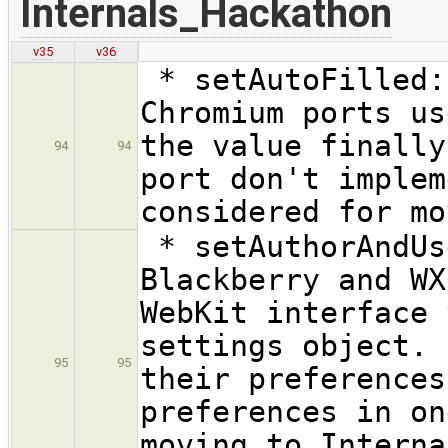
Internals_Hackathon
v35
v36
* setAutoFilled:
Chromium ports us
the value finally
94
94
port don't implem
considered for mo
* setAuthorAndUs
Blackberry and WX
WebKit interface 
settings object. 
95
95
their preferences
preferences in on
moving to Interna