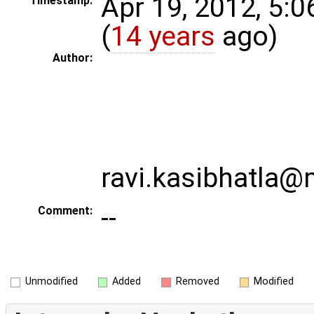
Apr 19, 2012, 5:
Timestamp:
(
14 years
ago)
Author:
ravi.kasibhatla
--
Comment:
Unmodified
Added
Removed
Modified