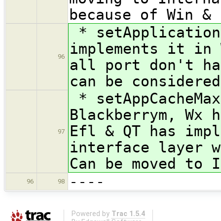
because of Win & 
* setApplication
implements it in 
96
all port don't ha
can be considered
* setAppCacheMax
Blackberrym, Wx h
Efl & QT has impl
97
interface layer w
Can be moved to I
----
96
98
Powered by
Trac 1.5.4