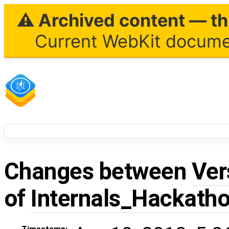
⚠ Archived content — thi
Current WebKit documen
Changes between
Ver
of
Internals_Hackath