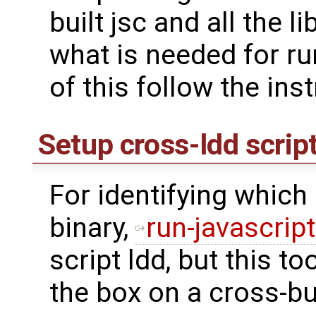
built jsc and all the lib
what is needed for ru
of this follow the ins
Setup cross-ldd scrip
For identifying which l
binary,
run-javascrip
script ldd, but this to
the box on a cross-bu