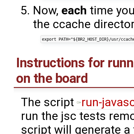
Now,
each
time you 
the ccache directory
Instructions for run
on the board
The script
run-javasc
run the jsc tests rem
script will generate a