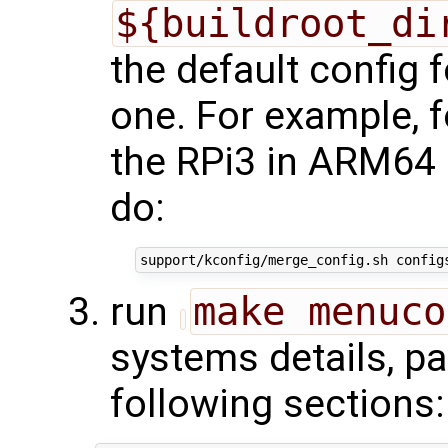
${buildroot_di
the default config f
one. For example, f
the RPi3 in ARM64 
do:
run
make menuco
systems details, pa
following sections: