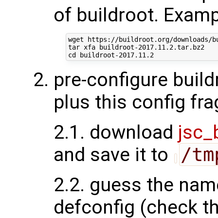
of buildroot. Examp
wget https://buildroot.org/downloads/bu
tar xfa buildroot-2017.11.2.tar.bz2

pre-configure build
plus this config fr
2.1. download
jsc_
and save it to
/tm
2.2. guess the nam
defconfig (check the