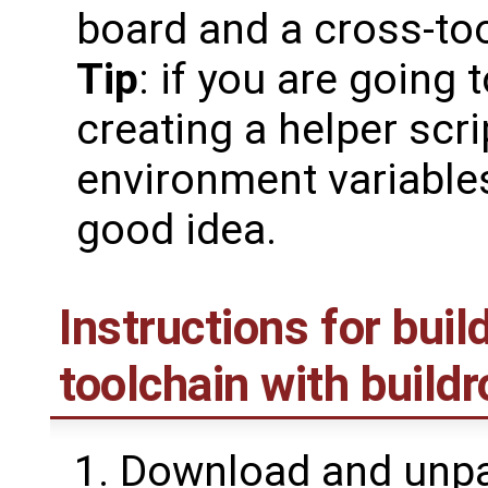
board and a cross-too
Tip
: if you are going 
creating a helper scri
environment variable
good idea.
Instructions for bui
toolchain with buildr
Download and unpac