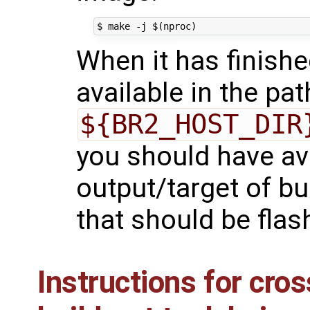
When it has finish
available in the pat
${BR2_HOST_DIR
you should have ava
output/target of bu
that should be flas
Instructions for cro