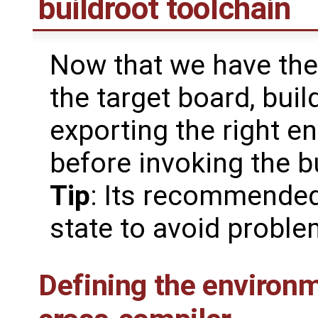
buildroot toolchain
Now that we have the 
the target board, buil
exporting the right e
before invoking the b
Tip
: Its recommended
state to avoid probl
Defining the environm