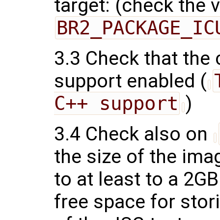
target: (check the 
BR2_PACKAGE_IC
3.3 Check that the
support enabled (
C++ support
)
3.4 Check also on
the size of the ima
to at least to a 2G
free space for stor