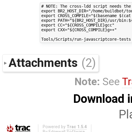
# NOTE: The cross-ldd script needs the
export BR2_HOST_DIR="/home/buildbot/too
export CROSS_COMPILE="$(basename $(cat
export PATH="${BR2_HOST_DIR}/usr/bin:${
export CC="${CROSS_COMPILE}gcc"

export CXX="${CROSS_COMPILE}g++"

Attachments
(2)
Note:
See
Tr
Download i
Pl
Powered by
Trac 1.5.4
By
Edgewall Software
.