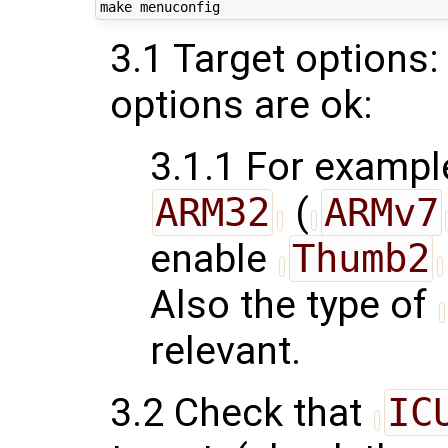
3.1 Target options:
options are ok:
3.1.1 For example
ARM32
(
ARMv7
enable
Thumb2
Also the type of
relevant.
3.2 Check that
IC