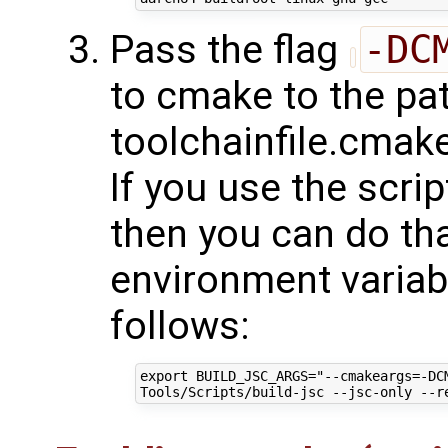
Pass the flag
-DC
to cmake to the pat
toolchainfile.cmake
If you use the scri
then you can do tha
environment varia
follows:
export BUILD_JSC_ARGS="--cmakeargs=-DC