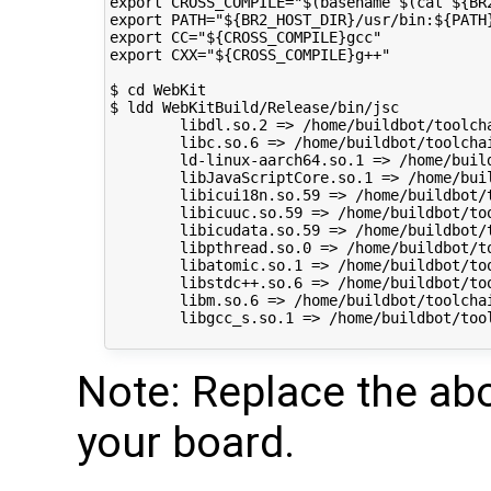
export CROSS_COMPILE="$(basename $(cat ${BR
export PATH="${BR2_HOST_DIR}/usr/bin:${PATH}
export CC="${CROSS_COMPILE}gcc"

export CXX="${CROSS_COMPILE}g++"

$ cd WebKit

$ ldd WebKitBuild/Release/bin/jsc

        libdl.so.2 => /home/buildbot/toolch
        libc.so.6 => /home/buildbot/toolcha
        ld-linux-aarch64.so.1 => /home/buil
        libJavaScriptCore.so.1 => /home/bui
        libicui18n.so.59 => /home/buildbot/
        libicuuc.so.59 => /home/buildbot/to
        libicudata.so.59 => /home/buildbot/
        libpthread.so.0 => /home/buildbot/t
        libatomic.so.1 => /home/buildbot/to
        libstdc++.so.6 => /home/buildbot/to
        libm.so.6 => /home/buildbot/toolcha
        libgcc_s.so.1 => /home/buildbot/too
Note: Replace the abo
your board.