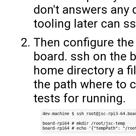
don't answers any 
tooling later can s
Then configure the 
board. ssh on the b
home directory a fi
the path where to 
tests for running.
dev-machine $ ssh root@jsc-rpi3-64.boar
board-rpi64 # mkdir /root/jsc-temp
