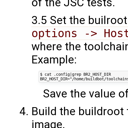
of the JSC tests.
3.5 Set the builroot
options -> Hos
where the toolchain
Example:
$ cat .config|grep BR2_HOST_DIR

Save the value of 
Build the buildroot
image.