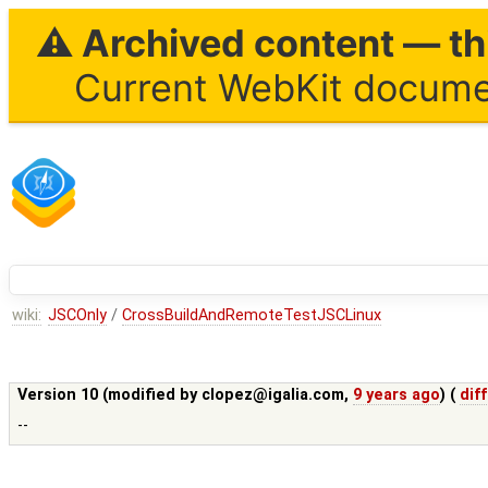
⚠ Archived content — thi
Current WebKit documen
wiki:
JSCOnly
/
CrossBuildAndRemoteTestJSCLinux
Version 10 (modified by
clopez@igalia.com
,
9 years ago
) (
diff
--