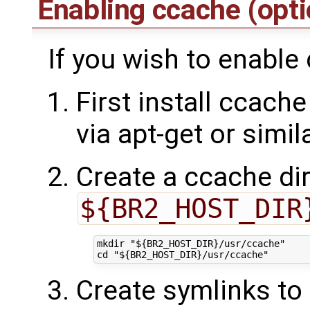
Enabling ccache (opt
If you wish to enable
First install ccache
via apt-get or simil
Create a ccache dir
${BR2_HOST_DIR
mkdir "${BR2_HOST_DIR}/usr/ccache"

Create symlinks to