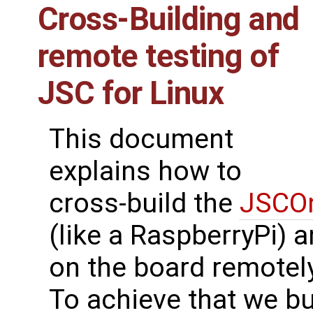
Cross-Building and
remote testing of
JSC for Linux
This document
explains how to
cross-build the
JSCOn
(like a RaspberryPi) 
on the board remotely
To achieve that we bu