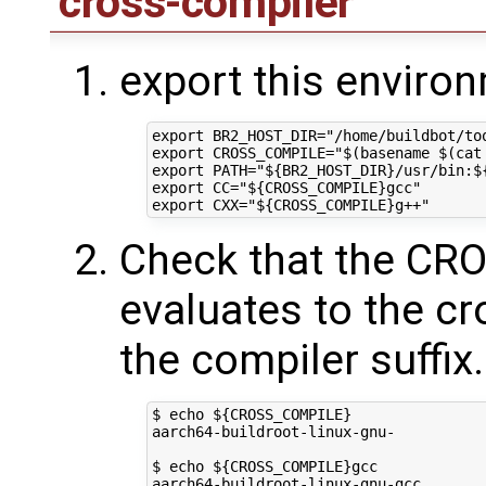
cross-compiler
export this enviro
export BR2_HOST_DIR="/home/buildbot/too
export CROSS_COMPILE="$(basename $(cat
export PATH="${BR2_HOST_DIR}/usr/bin:${
export CC="${CROSS_COMPILE}gcc"

Check that the C
evaluates to the c
the compiler suffix
$ echo ${CROSS_COMPILE}

aarch64-buildroot-linux-gnu-

$ echo ${CROSS_COMPILE}gcc
