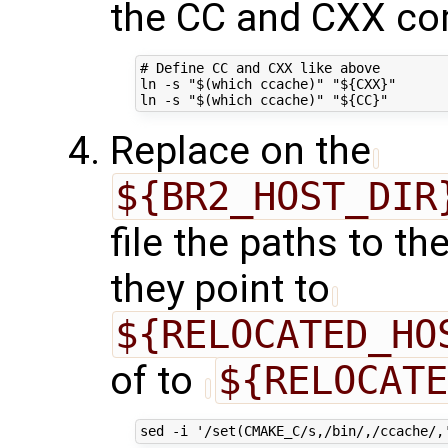
the CC and CXX co
# Define CC and CXX like above

ln -s "$(which ccache)" "${CXX}"

Replace on the
${BR2_HOST_DIR
file the paths to t
they point to
${RELOCATED_HO
of to
${RELOCATE