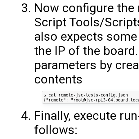
Now configure the 
Script Tools/Script
also expects some 
the IP of the board
parameters by creati
contents
$ cat remote-jsc-tests-config.json 

Finally, execute ru
follows: