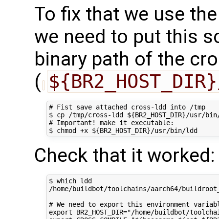
To fix that we use th
we need to put this s
binary path of the cr
(
${BR2_HOST_DIR}
# Fist save attached cross-ldd into /tmp

$ cp /tmp/cross-ldd ${BR2_HOST_DIR}/usr/bin/
# Important! make it executable:

Check that it worked:
$ which ldd

/home/buildbot/toolchains/aarch64/buildroot_
# We need to export this environment variabl
export BR2_HOST_DIR="/home/buildbot/toolchai