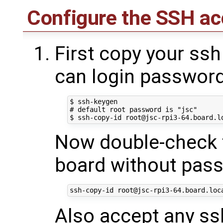
Configure the SSH ac
First copy your ssh
can login passwor
$ ssh-keygen

# default root password is "jsc"

Now double-check t
board without pas
Also accept any ssh