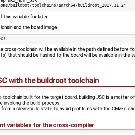
ep BR2_HOST_DIR

 this variable for later.
olchain and the board image.
he cross-toolchain will be available in the path defined before f
fs) that should be flashed to the board will be available in the s
C with the buildroot toolchain
oolchain built for the target board, building JSC is a matter of
e invoking the build-process
 from a clean-build state to avoid problems with the CMake ca
t variables for the cross-compiler