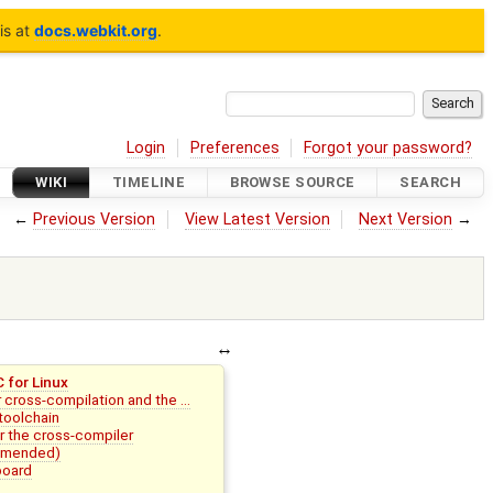
is at
docs.webkit.org
.
Login
Preferences
Forgot your password?
WIKI
TIMELINE
BROWSE SOURCE
SEARCH
←
Previous Version
View Latest Version
Next Version
→
 for Linux
or cross-compilation and the …
toolchain
or the cross-compiler
ommended)
board