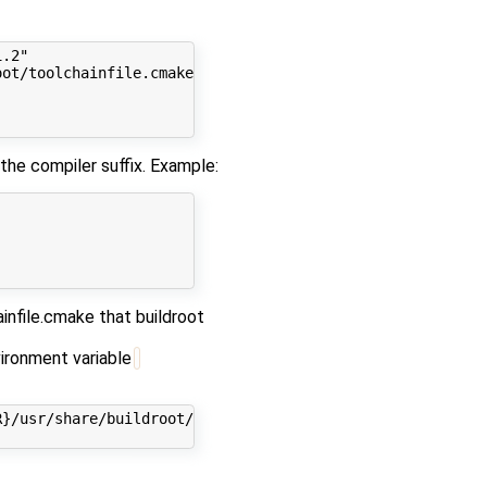
.2"

ot/toolchainfile.cmake|grep CMAKE_CXX_COMPILER|awk -F'"'
e compiler suffix. Example:
infile.cmake that buildroot
vironment variable
}/usr/share/buildroot/toolchainfile.cmake"
