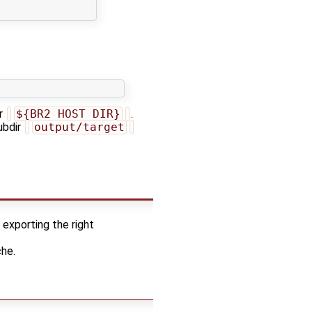
or
${BR2_HOST_DIR}
.
ubdir
output/target
 exporting the right
che.