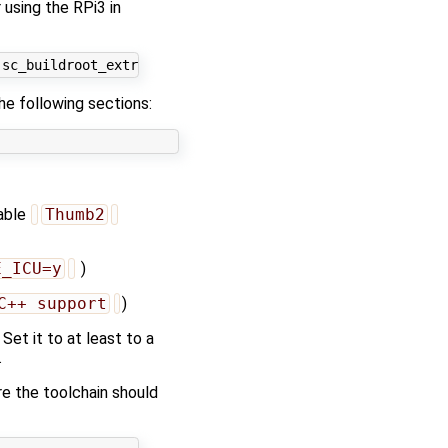
 using the RPi3 in
he following sections:
nable
Thumb2
E_ICU=y
)
C++ support
)
Set it to at least to a
.
re the toolchain should