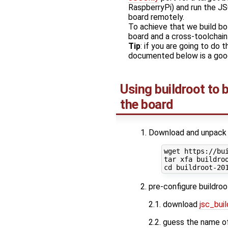
RaspberryPi) and run the JS
board remotely.
To achieve that we build bo
board and a cross-toolchain 
Tip
: if you are going to do 
documented below is a good
Using buildroot to 
the board
Download and unpack t
wget https://bui
tar xfa buildroo
pre-configure buildroo
2.1. download
jsc_bui
2.2. guess the name of