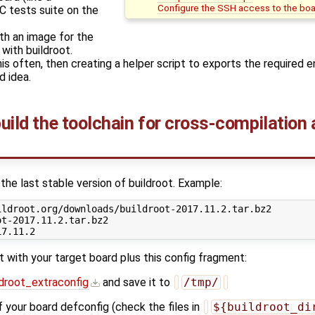
Configure the SSH access to the bo
C tests suite on the
th an image for the
with buildroot.
this often, then creating a helper script to exports the required 
 idea.
build the toolchain for cross-compilation
he last stable version of buildroot. Example:
ldroot.org/downloads/buildroot-2017.11.2.tar.bz2

t-2017.11.2.tar.bz2

t with your target board plus this config fragment:
ldroot_extraconfig
and save it to
/tmp/
 your board defconfig (check the files in
${buildroot_di