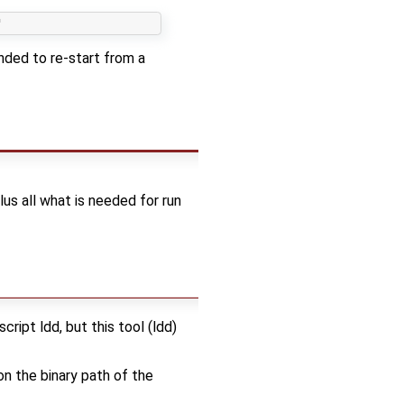
nded to re-start from a
 plus all what is needed for run
ript ldd, but this tool (ldd)
on the binary path of the