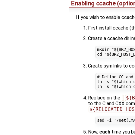
Enabling ccache (opti
If you wish to enable ccache
First install ccache (t
Create a ccache dir i
mkdir "${BR2_HOS
Create symlinks to c
# Define CC and 
ln -s "$(which c
Replace on the
${B
to the C and CXX comp
${RELOCATED_HOS
Now,
each
time you bu