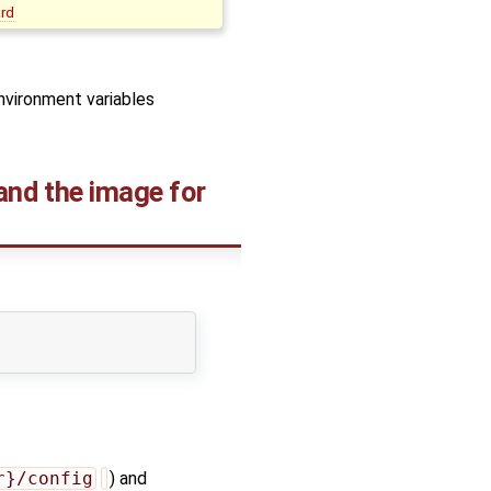
ard
environment variables
 and the image for
r}/config
) and