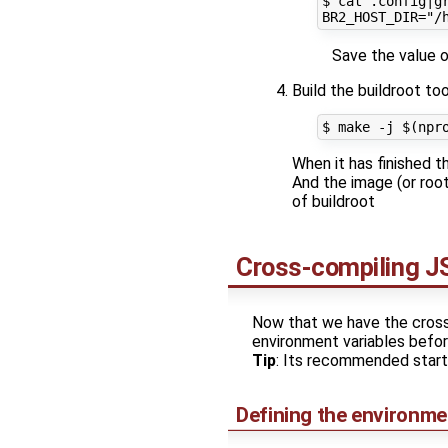
$ cat .config|gr
Save the value of
Build the buildroot to
When it has finished t
And the image (or root
of buildroot
Cross-compiling JS
Now that we have the cross-t
environment variables befor
Tip
: Its recommended start
Defining the environmen