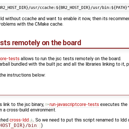
build without ccache and want to enable it now, then its recomme
 problems with the CMake cache.
sts remotely on the board
core-tests
allows to run the jsc tests remotely on the board.
rball bundled with the built jsc and all the libraries linking to it,
the instructions below:
s link to the jsc binary,
run-javascriptcore-tests
executes the sc
n a cross-build environment.
ached
cross-ldd
. So we need to put this script renamed to ldd 
HOST_DIR}/bin
)