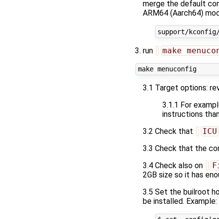
merge the default conf
ARM64 (Aarch64) mode
run
make menuco
3.1 Target options: re
3.1.1 For example
instructions tha
3.2 Check that
ICU
3.3 Check that the co
3.4 Check also on
F
2GB size so it has eno
3.5 Set the builroot ho
be installed. Example: