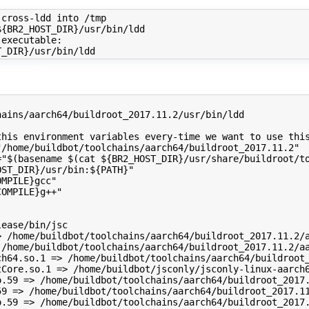
cross-ldd into /tmp

{BR2_HOST_DIR}/usr/bin/ldd

executable:

ains/aarch64/buildroot_2017.11.2/usr/bin/ldd

his environment variables every-time we want to use this
/home/buildbot/toolchains/aarch64/buildroot_2017.11.2"

="$(basename $(cat ${BR2_HOST_DIR}/usr/share/buildroot/to
ST_DIR}/usr/bin:${PATH}"

MPILE}gcc"

OMPILE}g++"

ease/bin/jsc

> /home/buildbot/toolchains/aarch64/buildroot_2017.11.2/a
 /home/buildbot/toolchains/aarch64/buildroot_2017.11.2/aa
ch64.so.1 => /home/buildbot/toolchains/aarch64/buildroot_
tCore.so.1 => /home/buildbot/jsconly/jsconly-linux-aarch6
o.59 => /home/buildbot/toolchains/aarch64/buildroot_2017.
59 => /home/buildbot/toolchains/aarch64/buildroot_2017.11
o.59 => /home/buildbot/toolchains/aarch64/buildroot_2017.