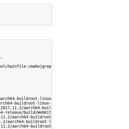
.

olchainfile.cmake|grep CMAKE_CXX_COMPILER|awk -F'"' '{pr
arch64-buildroot-linux-gnu/sysroot/lib/libdl.so.2 (0x000
rch64-buildroot-linux-gnu/sysroot/lib/libc.so.6 (0x00000
2017.11.2/aarch64-buildroot-linux-gnu/sysroot/lib/ld-lin
4-release/build/WebKitBuild/Release/lib/libJavaScriptCor
11.2/aarch64-buildroot-linux-gnu/sysroot/usr/lib/libicui
.2/aarch64-buildroot-linux-gnu/sysroot/usr/lib/libicuuc.
11.2/aarch64-buildroot-linux-gnu/sysroot/usr/lib/libicud