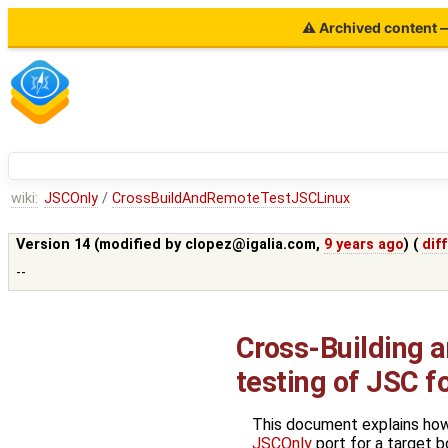
⚠ Archived content — 
wiki:
JSCOnly
/
CrossBuildAndRemoteTestJSCLinux
Version 14 (modified by
clopez@igalia.com
,
9 years ago
) (
diff
--
Cross-Building 
testing of JSC f
This document explains how
JSCOnly
port for a target bo