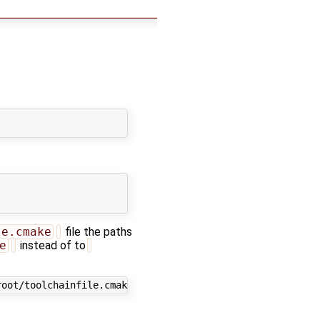
le.cmake
file the paths
e
instead of to