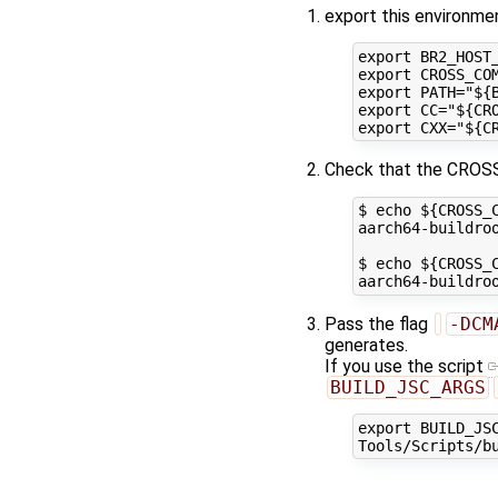
export this environmen
export BR2_HOST
export CROSS_CO
export PATH="${B
export CC="${CRO
Check that the CROSS
$ echo ${CROSS_C
aarch64-buildroo
$ echo ${CROSS_C
Pass the flag
-DCM
generates.
If you use the script
BUILD_JSC_ARGS
export BUILD_JS