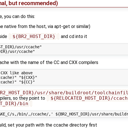
onal, but recommended)
, you can do this:
he native from the host, via apt-get or similar)
nside
${BR2_HOST_DIR}
and cd into it
T_DIR}/usr/ccache"

cache with the name of the CC and CXX compilers
CXX like above

cache)" "${CXX}"

R2_HOST_DIR}/usr/share/buildroot/toolchainfi
ilers, so they point to
${RELOCATED_HOST_DIR}/ccach
T_DIR}/bin
ild, set your path with the ccache directory first