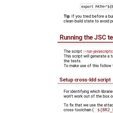
Tip
: If you tried before a 
clean-build state to avoid
Running the JSC te
The script
run-javascript
This script will generate a ta
the tests.
To make use of this follow 
Setup cross-ldd script
For identifying which librarie
won't work out of the box o
To fix that we use the att
cross-toolchain (
${BR2_