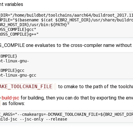
t variables
_DIR="/home/buildbot/toolchains/aarch64/buildroot_2017.11
MPILE="$(basename $(cat ${BR2_HOST_DIR}/usr/share/buildro
R2_HOST_DIR}/usr/bin:${PATH}"

SS_COMPILE}gcc"

_COMPILE one evaluates to the cross-compiler name without th
OMPILE}

t-linux-gnu-

OMPILE}gcc

AKE_TOOLCHAIN_FILE
to cmake to the path of the toolcha
build-jsc
for building, then you can do that by exporting the en
as follows:
C_ARGS="--cmakeargs=-DCMAKE_TOOLCHAIN_FILE=${BR2_HOST_DIR