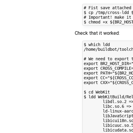
# Fist save attached 
$ cp /tmp/cross-ldd $
# Important! make it 
Check that it worked:
$ which ldd

/home/buildbot/toolch
# We need to export t
export BR2_HOST_DIR="
export CROSS_COMPILE
export PATH="${BR2_HO
export CC="${CROSS_CO
export CXX="${CROSS_C
$ cd WebKit

$ ldd WebKitBuild/Rel
        libdl.so.2 =
        libc.so.6 =>
        ld-linux-aar
        libJavaScrip
        libicui18n.s
        libicuuc.so.
        libicudata.s