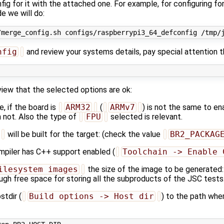
ig for it with the attached one. For example, for configuring for
 we will do:
nfig
and review your systems details, pay special attention t
view that the selected options are ok:
, if the board is
ARM32
(
ARMv7
) is not the same to e
n not. Also the type of
FPU
selected is relevant.
will be built for the target: (check the value
BR2_PACKAG
mpiler has C++ support enabled (
Toolchain -> Enable 
ilesystem images
the size of the image to be generated: 
ugh free space for storing all the subproducts of the JSC tests
stdir (
Build options -> Host dir
) to the path whe