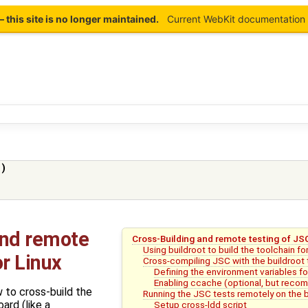
this site is no longer maintained.
Current WebKit documentation 
)
and remote
Cross-Building and remote testing of JSC
Using buildroot to build the toolchain f
or Linux
Cross-compiling JSC with the buildroot 
Defining the environment variables f
Enabling ccache (optional, but rec
 to cross-build the
Running the JSC tests remotely on the 
ard (like a
Setup cross-ldd script