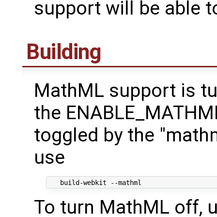
support will be able t
Building
MathML support is tu
the ENABLE_MATHML d
toggled by the "math
use
To turn MathML off, u