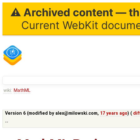
⚠ Archived content — thi
Current WebKit documen
wiki:
MathML
Version 6 (modified by
alex@milowski.com
,
17 years ago
) (
dif
--