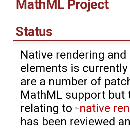
MathML Project
Status
Native rendering and
elements is currentl
are a number of patch
MathML support but t
relating to
native re
has been reviewed a