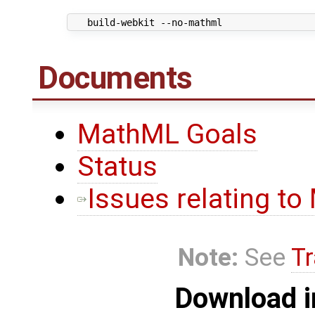
Documents
MathML Goals
Status
Issues relating t
Note:
See
Tr
Download i