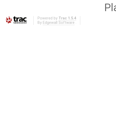
Pl
Powered by
Trac 1.5.4
By
Edgewall Software
.