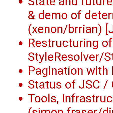
State and future
& demo of deter
(xenon/brrian) [
Restructuring of
StyleResolver/Sty
Pagination with 
Status of JSC / 
Tools, Infrastru
(simon fraser/di