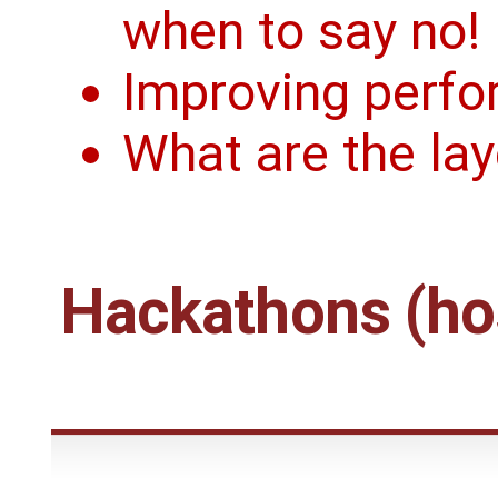
when to say no!
Improving perfo
What are the la
Hackathons (hos