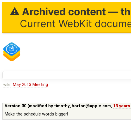
⚠ Archived content — thi
Current WebKit documen
wiki:
May 2013 Meeting
Version 30 (modified by
timothy_horton@apple.com
,
13 years
Make the schedule words bigger!