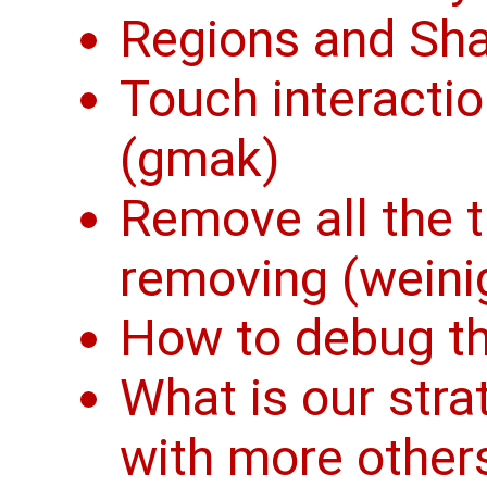
Regions and Sh
Touch interactio
(gmak)
Remove all the t
removing (weini
How to debug th
What is our stra
with more other