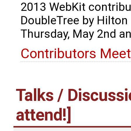
2013 WebKit contribut
DoubleTree by Hilton
Thursday, May 2nd an
Contributors Meet
Talks / Discussi
attend!]