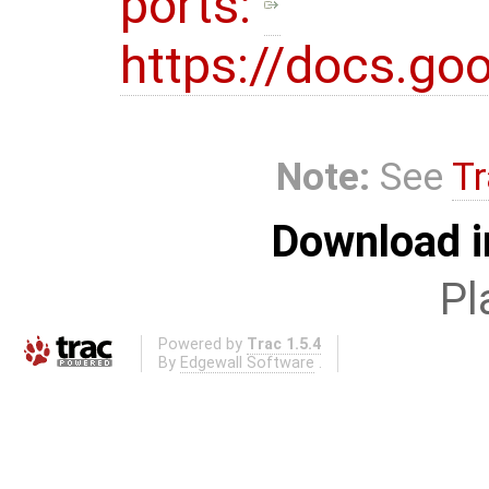
ports:
https://docs.
Note:
See
Tr
Download i
Pl
Powered by
Trac 1.5.4
By
Edgewall Software
.