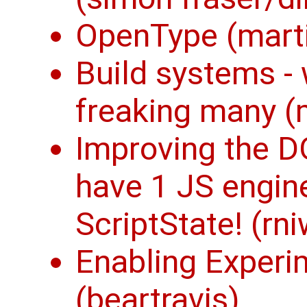
OpenType (mart
Build systems -
freaking many (
Improving the D
have 1 JS engine
ScriptState! (rn
Enabling Experi
(beartravis)