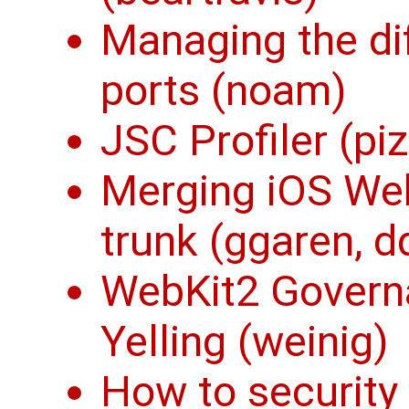
Managing the di
ports (noam)
JSC Profiler (piz
Merging iOS Web
trunk (ggaren, d
WebKit2 Govern
Yelling (weinig)
How to security