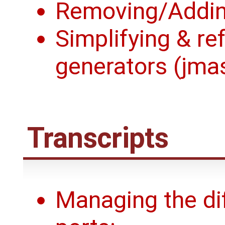
Removing/Adding
Simplifying & re
generators (jmas
Transcripts
Managing the di