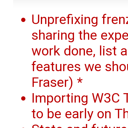
Unprefixing frenz
sharing the exp
work done, list 
features we sho
Fraser) *
Importing W3C T
to be early on T