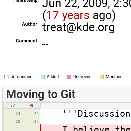
Jun 22, 2009, 2:
Timestamp:
(
17 years
ago)
treat@kde.org
Author:
--
Comment:
Unmodified
Added
Removed
Modified
Moving to Git
v7
v8
'''Discussion
24
24
25
25
I believe the c