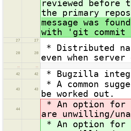
reviewed before t
the primary repos
message was found
with 'git commit 
27
27
* Distributed na
28
28
even when server 
…
…
* Bugzilla integ
42
42
* A common sugge
43
43
be worked out.
* An option for 
44
are unwilling/una
* An option for 