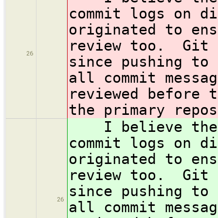
commit logs on di
originated to ens
review too. Git 
26
since pushing to 
all commit messag
reviewed before t
the primary repos
I believe the c
commit logs on di
originated to ens
review too. Git 
since pushing to 
26
all commit messag