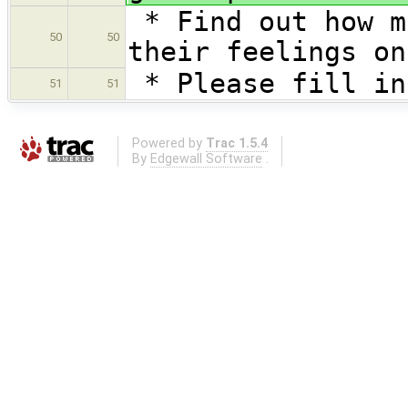
* Find out how m
50
50
their feelings on
* Please fill in
51
51
Powered by
Trac 1.5.4
By
Edgewall Software
.