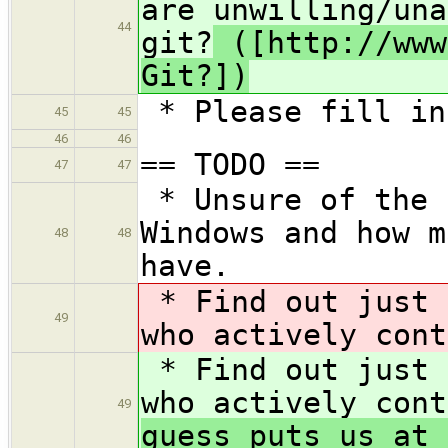
are unwilling/una
44
git?
([http://www
Git?])
* Please fill in
45
45
46
46
== TODO ==
47
47
* Unsure of the 
Windows and how m
48
48
have.
* Find out just 
49
who actively cont
* Find out just 
who actively cont
49
guess puts us at 