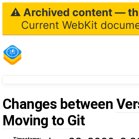
⚠ Archived content — thi
Current WebKit documen
Changes between
Ver
Moving to Git