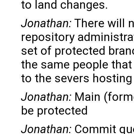
to land changes.
Jonathan:
There will n
repository administra
set of protected bran
the same people that
to the severs hosting
Jonathan:
Main (forme
be protected
Jonathan:
Commit que