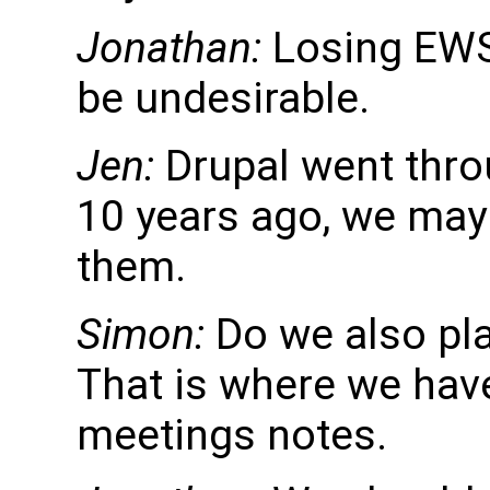
Jonathan:
Losing EWS 
be undesirable.
Jen:
Drupal went thro
10 years ago, we may 
them.
Simon:
Do we also pla
That is where we hav
meetings notes.