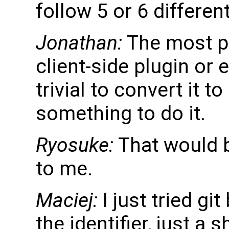
follow 5 or 6 different
Jonathan:
The most pr
client-side plugin or 
trivial to convert it t
something to do it.
Ryosuke:
That would b
to me.
Maciej:
I just tried gi
the identifier, just 