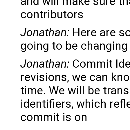
and will make sure tha
contributors
Jonathan:
Here are s
going to be changing
Jonathan:
Commit Iden
revisions, we can kno
time. We will be tran
identifiers, which ref
commit is on