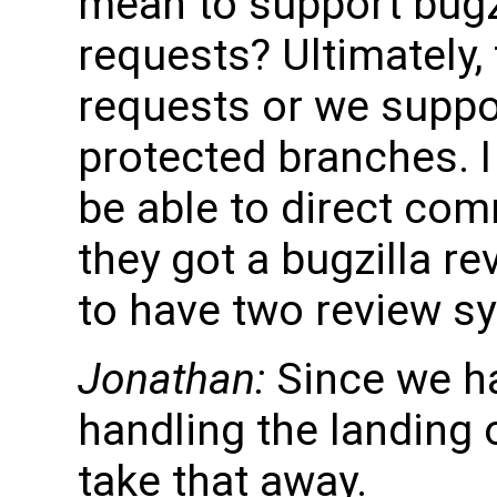
mean to support bugzi
requests? Ultimately, 
requests or we suppo
protected branches. I
be able to direct com
they got a bugzilla re
to have two review s
Jonathan:
Since we h
handling the landing 
take that away.