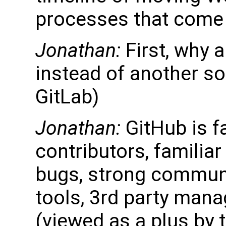
processes that come 
Jonathan:
First, why 
instead of another so
GitLab)
Jonathan:
GitHub is f
contributors, familiar
bugs, strong communi
tools, 3rd party mana
(viewed as a plus by 