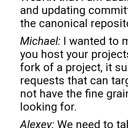
and updating committe
the canonical reposit
Michael:
I wanted to m
you host your projects
fork of a project, it 
requests that can targ
not have the fine grai
looking for.
Alexey:
We need to tal