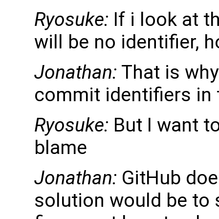
Ryosuke:
If i look at 
will be no identifier, h
Jonathan:
That is why
commit identifiers i
Ryosuke:
But I want to
blame
Jonathan:
GitHub does
solution would be to 