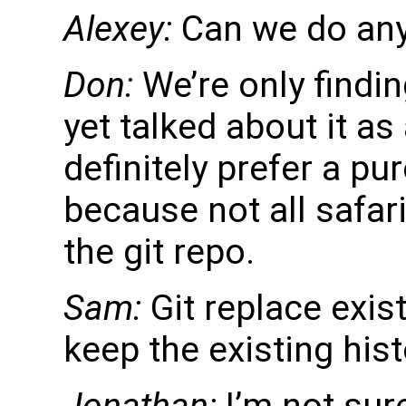
Alexey:
Can we do any
Don:
We’re only findin
yet talked about it a
definitely prefer a pur
because not all safar
the git repo.
Sam:
Git replace exis
keep the existing hist
Jonathan:
I’m not sure 