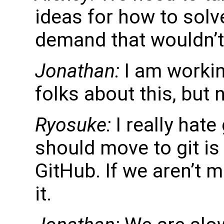
ideas for how to solve
demand that wouldn’t
Jonathan:
I am workin
folks about this, but 
Ryosuke:
I really hate
should move to git is
GitHub. If we aren’t m
it.