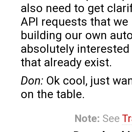
also need to get clar
API requests that we
building our own aut
absolutely interested 
that already exist.
Don:
Ok cool, just wa
on the table.
Note:
See
Tr