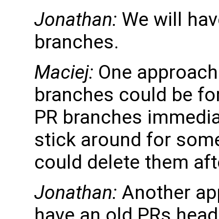
Jonathan:
We will hav
branches.
Maciej:
One approach 
branches could be fo
PR branches immediat
stick around for some
could delete them aft
Jonathan:
Another app
have an old PRs heade