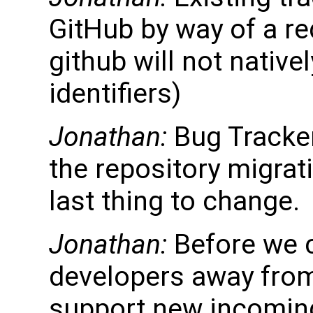
GitHub by way of a re
github will not nativ
identifiers)
Jonathan:
Bug Tracker
the repository migrati
last thing to change.
Jonathan:
Before we 
developers away from 
support new incoming