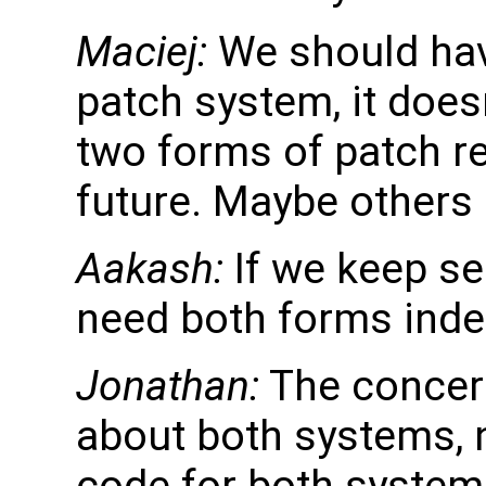
Maciej:
We should hav
patch system, it doe
two forms of patch re
future. Maybe others 
Aakash:
If we keep sec
need both forms indef
Jonathan:
The concern
about both systems, 
code for both system