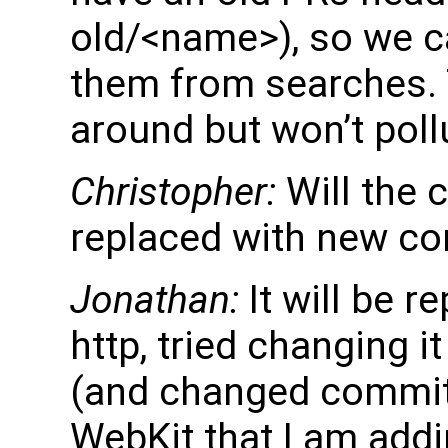
old/<name>), so we c
them from searches.
around but won’t poll
Christopher:
Will the c
replaced with new c
Jonathan:
It will be r
http, tried changing i
(and changed commits)
WebKit that I am addi