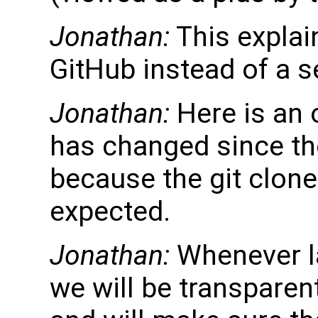
Jonathan:
This explai
GitHub instead of a s
Jonathan:
Here is an o
has changed since th
because the git clone
expected.
Jonathan:
Whenever l
we will be transparen