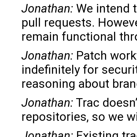
Jonathan:
We intend t
pull requests. Howeve
remain functional thr
Jonathan:
Patch work
indefinitely for secur
reasoning about bran
Jonathan:
Trac doesn’t
repositories, so we wil
Jonathan:
Existing tra