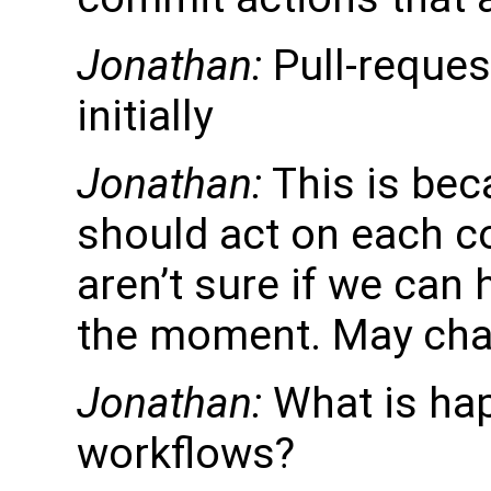
Jonathan:
Pull-reques
initially
Jonathan:
This is bec
should act on each c
aren’t sure if we can
the moment. May chan
Jonathan:
What is hap
workflows?