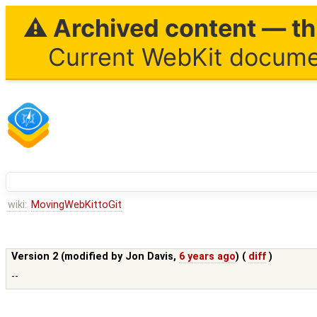
⚠ Archived content — thi
Current WebKit documen
wiki:
MovingWebKittoGit
Version 2 (modified by
Jon Davis
,
6 years ago
) (
diff
)
--