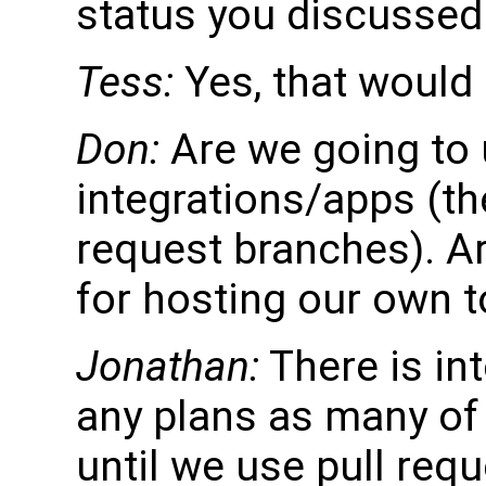
status you discussed
Tess:
Yes, that would
Don:
Are we going to 
integrations/apps (the
request branches). A
for hosting our own 
Jonathan:
There is in
any plans as many of 
until we use pull req