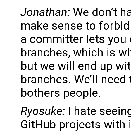
Jonathan:
We don’t hav
make sense to forbid 
a committer lets you
branches, which is w
but we will end up wi
branches. We’ll need t
bothers people.
Ryosuke:
I hate seeing
GitHub projects with