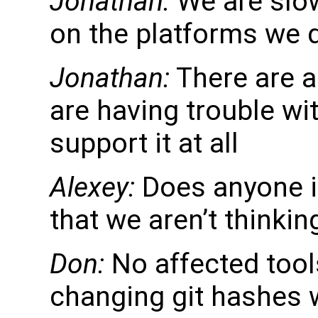
Jonathan:
We are slow
on the platforms we 
Jonathan:
There are a
are having trouble wi
support it at all
Alexey:
Does anyone in
that we aren’t thinki
Don:
No affected tools
changing git hashes w