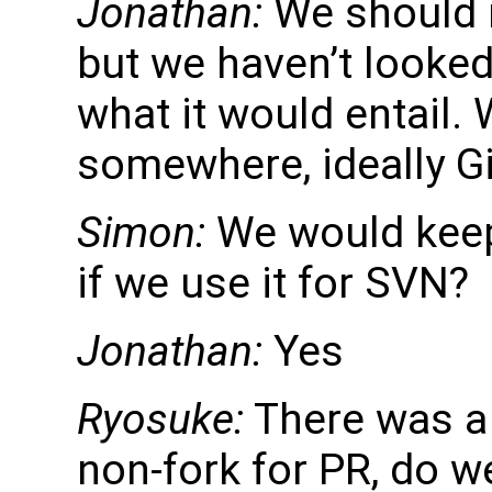
Jonathan:
We should m
but we haven’t looked
what it would entail. 
somewhere, ideally G
Simon:
We would keep 
if we use it for SVN?
Jonathan:
Yes
Ryosuke:
There was a 
non-fork for PR, do w