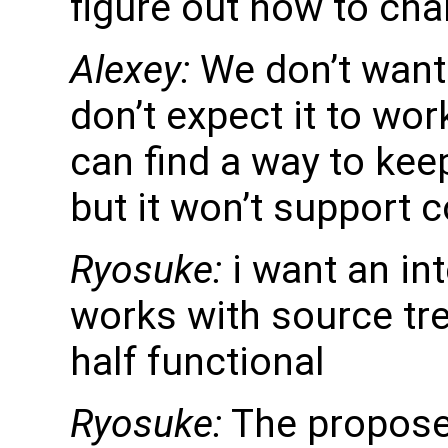
figure out how to cha
Alexey:
We don’t want t
don’t expect it to wor
can find a way to keep 
but it won’t support 
Ryosuke:
i want an int
works with source tre
half functional
Ryosuke:
The proposed