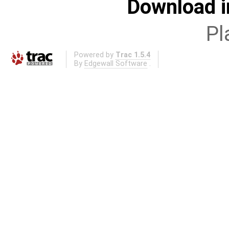
Download i
Pl
Powered by
Trac 1.5.4
By
Edgewall Software
.