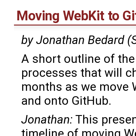
Moving WebKit to Gi
by Jonathan Bedard (
A short outline of th
processes that will c
months as we move W
and onto GitHub.
Jonathan:
This presen
timeline of moving We