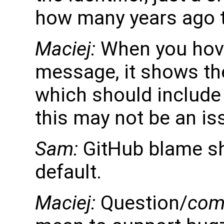
how many years ago to
Maciej:
When you hov
message, it shows t
which should include 
this may not be an is
Sam:
GitHub blame sh
default.
Maciej:
Question/
com