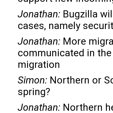
Jonathan:
Bugzilla wi
cases, namely securi
Jonathan:
More migrat
communicated in the S
migration
Simon:
Northern or S
spring?
Jonathan:
Northern h