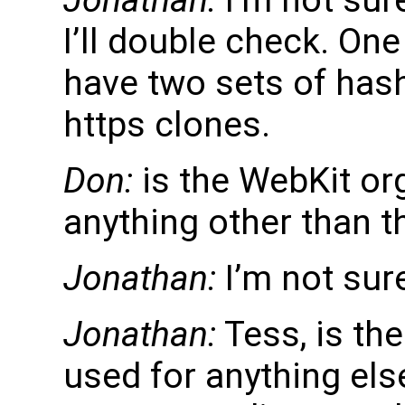
I’ll double check. One
have two sets of hash
https clones.
Don:
is the WebKit or
anything other than 
Jonathan:
I’m not sur
Jonathan:
Tess, is th
used for anything els