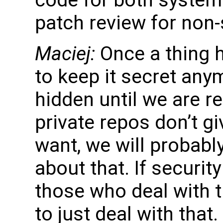
patch review for non-
Maciej:
Once a thing h
to keep it secret any
hidden until we are re
private repos don’t g
want, we will probabl
about that. If security
those who deal with 
to just deal with that.