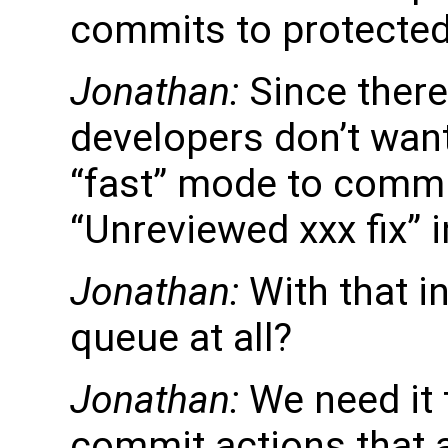
commits to protecte
Jonathan:
Since there
developers don’t want 
“fast” mode to commi
“Unreviewed xxx fix” i
Jonathan:
With that i
queue at all?
Jonathan:
We need it 
commit actions that 