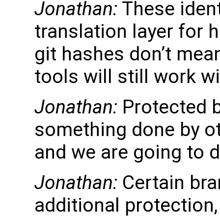
Jonathan:
These identi
translation layer for
git hashes don’t mea
tools will still work w
Jonathan:
Protected b
something done by ot
and we are going to do
Jonathan:
Certain bra
additional protection,