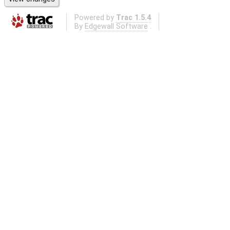
Powered by
Trac 1.5.4
By
Edgewall Software
.