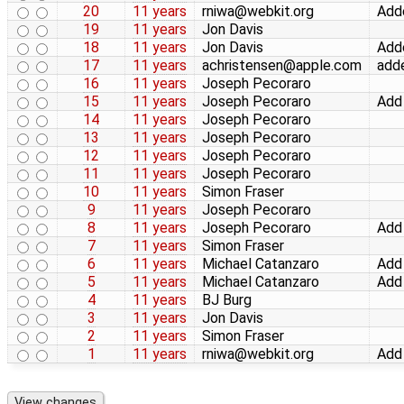
20
11 years
rniwa@webkit.org
Adde
19
11 years
Jon Davis
18
11 years
Jon Davis
Add
17
11 years
achristensen@apple.com
adde
16
11 years
Joseph Pecoraro
15
11 years
Joseph Pecoraro
Add
14
11 years
Joseph Pecoraro
13
11 years
Joseph Pecoraro
12
11 years
Joseph Pecoraro
11
11 years
Joseph Pecoraro
10
11 years
Simon Fraser
9
11 years
Joseph Pecoraro
8
11 years
Joseph Pecoraro
Add 
7
11 years
Simon Fraser
6
11 years
Michael Catanzaro
Add 
5
11 years
Michael Catanzaro
Add
4
11 years
BJ Burg
3
11 years
Jon Davis
2
11 years
Simon Fraser
1
11 years
rniwa@webkit.org
Add