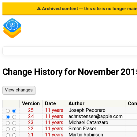
⚠ Archived content — this site is no longer mai
Change History for
November 201
Version
Date
Author
Co
25
11 years
Joseph Pecoraro
24
11 years
achristensen@apple.com
23
11 years
Michael Catanzaro
22
11 years
Simon Fraser
21
11 years
Martin Robinson