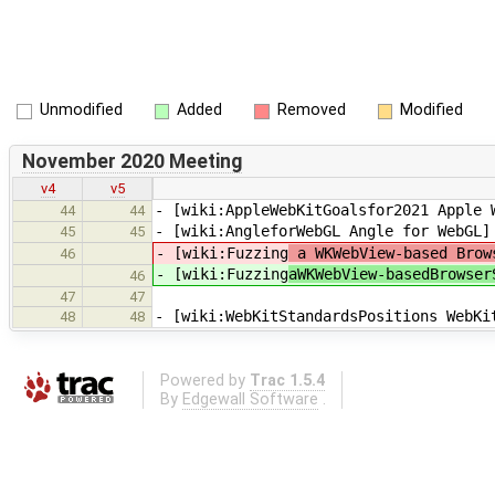
Unmodified
Added
Removed
Modified
November 2020 Meeting
v4
v5
- [wiki:AppleWebKitGoalsfor2021 Apple 
44
44
- [wiki:AngleforWebGL Angle for WebGL]
45
45
- [wiki:Fuzzing
a WKWebView-based Brows
46
- [wiki:Fuzzing
aWKWebView-basedBrowser
46
47
47
- [wiki:WebKitStandardsPositions WebKi
48
48
Powered by
Trac 1.5.4
By
Edgewall Software
.