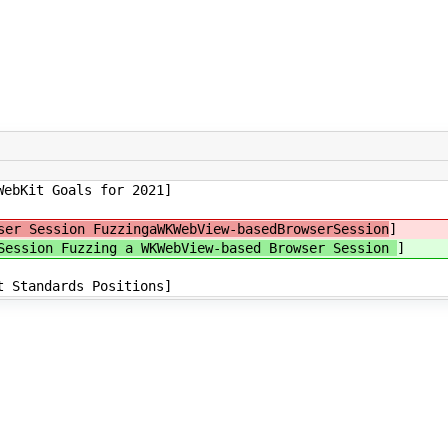
WebKit Goals for 2021]
er Session FuzzingaWKWebView-basedBrowserSession
]
Session Fuzzing a WKWebView-based Browser Session
]
t Standards Positions]