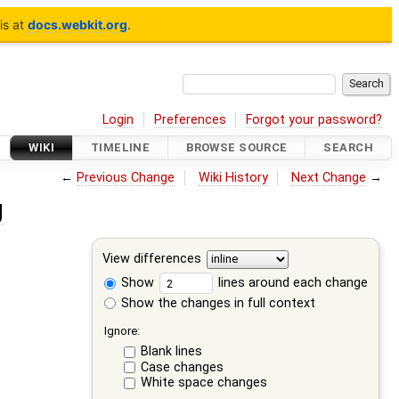
is at
docs.webkit.org
.
Login
Preferences
Forgot your password?
WIKI
TIMELINE
BROWSE SOURCE
SEARCH
←
Previous Change
Wiki History
Next Change
→
g
View differences
Show
lines around each change
Show the changes in full context
Ignore:
Blank lines
Case changes
White space changes