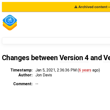
⚠ Archived content — 
Changes between
Version 4
and
V
Timestamp:
Jan 5, 2021, 2:36:36 PM (
6 years
ago)
Author:
Jon Davis
Comment:
--