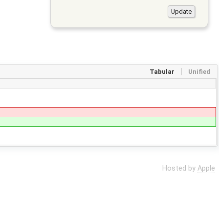
Tabular
Unified
Hosted by
Apple