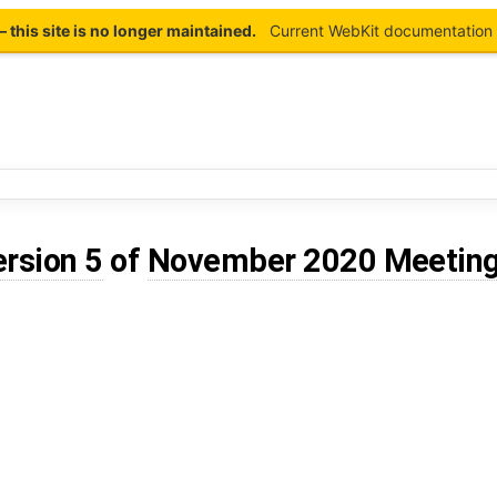
this site is no longer maintained.
Current WebKit documentation 
ersion 5
of
November 2020 Meetin