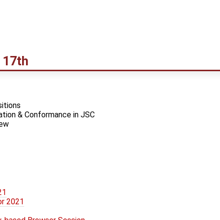
 17th
itions
tion & Conformance in JSC
iew
21
or 2021