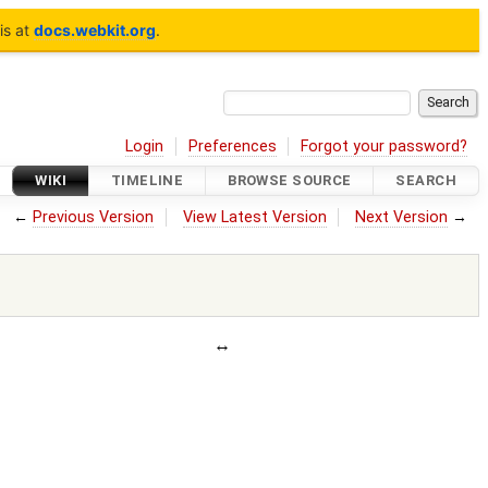
is at
docs.webkit.org
.
Login
Preferences
Forgot your password?
WIKI
TIMELINE
BROWSE SOURCE
SEARCH
←
Previous Version
View Latest Version
Next Version
→