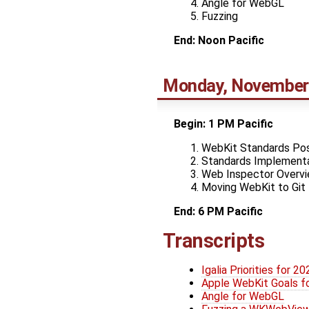
Angle for WebGL
Fuzzing
End: Noon Pacific
Monday, November
Begin: 1 PM Pacific
WebKit Standards Pos
Standards Implementa
Web Inspector Overv
Moving WebKit to Git
End: 6 PM Pacific
Transcripts
Igalia Priorities for 20
Apple WebKit Goals f
Angle for WebGL