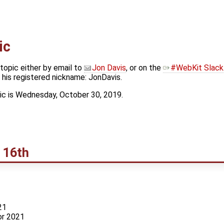
ic
topic either by email to
Jon Davis
, or on the
#WebKit Slack
his registered nickname: JonDavis.
ic is Wednesday, October 30, 2019.
 16th
21
or 2021