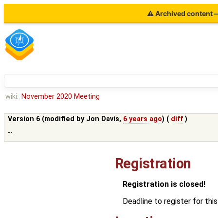
⚠ Archived content — 
wiki:
November 2020 Meeting
Version 6 (modified by
Jon Davis
,
6 years ago
) (
diff
)
--
Registration
Registration is closed!
Deadline to register for t