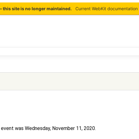
this site is no longer maintained.
Current WebKit documentation 
his event was Wednesday, November 11, 2020.