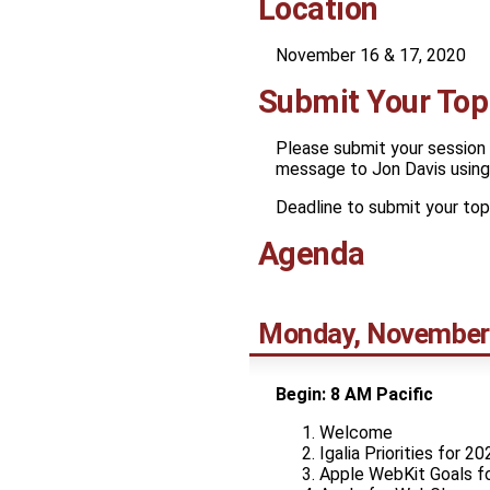
Location
November 16 & 17, 2020
Submit Your Top
Please submit your session 
message to Jon Davis using 
Deadline to submit your top
Agenda
Monday, November
Begin: 8 AM Pacific
Welcome
Igalia Priorities for 20
Apple WebKit Goals f