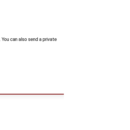
. You can also send a private