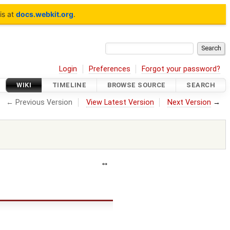
is at
docs.webkit.org
.
Login
Preferences
Forgot your password?
WIKI
TIMELINE
BROWSE SOURCE
SEARCH
← Previous Version
View Latest Version
Next Version
→