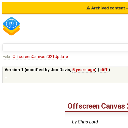
⚠ Archived content — 
wiki:
OffscreenCanvas2021Update
Version 1 (modified by
Jon Davis
,
5 years ago
) (
diff
)
--
Offscreen Canvas 
by Chris Lord