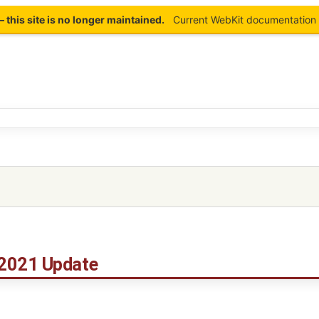
this site is no longer maintained.
Current WebKit documentation 
2021 Update