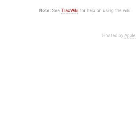
Note:
See
TracWiki
for help on using the wiki.
Hosted by
Apple