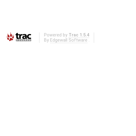
Powered by
Trac 1.5.4
By
Edgewall Software
.