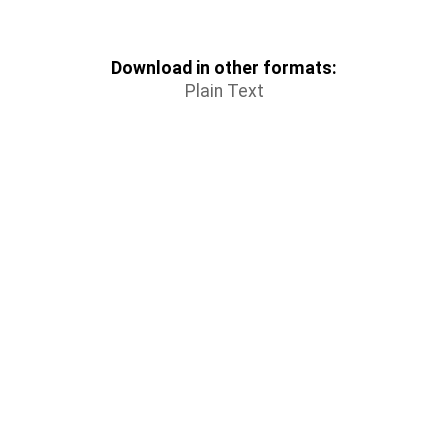
Download in other formats:
Plain Text