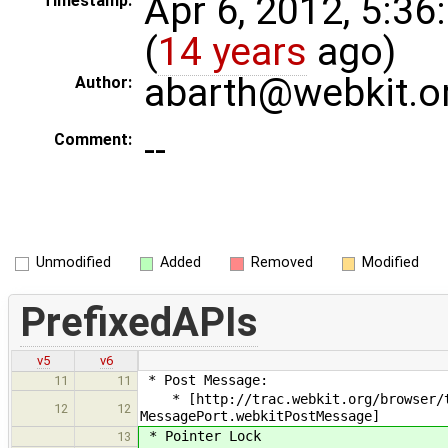
Apr 6, 2012, 5:3
Timestamp:
(
14 years
ago)
abarth@webkit.o
Author:
--
Comment:
Unmodified
Added
Removed
Modified
PrefixedAPIs
v5
v6
* Post Message:
11
11
* [http://trac.webkit.org/browser/tr
12
12
MessagePort.webkitPostMessage]
* Pointer Lock
13