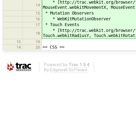
* [http://trac.webkit.org/browser/tr
14
MouseEvent.webkitMovementX, MouseEvent
* Mutation Observers
15
* WebKitMutationObserver
16
* Touch Events
17
* [http://trac.webkit.org/browser/tr
18
Touch.webkitRadiusY, Touch.webkitRotat
13
19
== CSS ==
14
20
Powered by
Trac 1.5.4
By
Edgewall Software
.