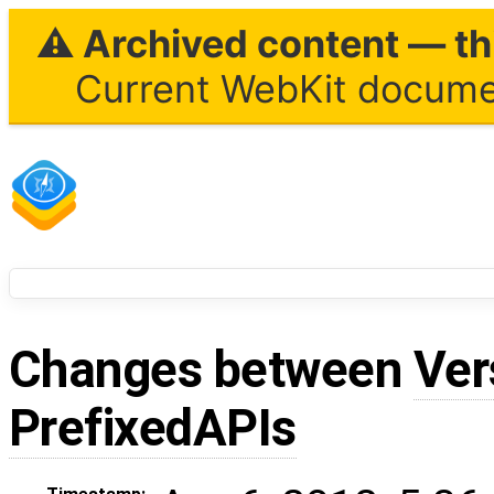
⚠ Archived content — thi
Current WebKit documen
Changes between
Ver
PrefixedAPIs