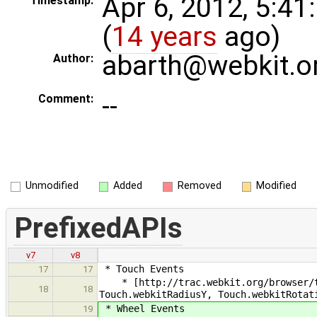
Apr 6, 2012, 5:4
Timestamp:
(
14 years
ago)
abarth@webkit.o
Author:
--
Comment:
Unmodified
Added
Removed
Modified
PrefixedAPIs
v7
v8
* Touch Events
17
17
* [http://trac.webkit.org/browser/tr
18
18
Touch.webkitRadiusY, Touch.webkitRotat
* Wheel Events
19