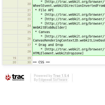
* [http://trac.webkit.org/browser/tr
20
WheelEvent.webkitDirectionInvertedFrom
* File API
21
* [http://trac.webkit.org/browser/tr
22
* [http://trac.webkit.org/browser/tr
23
* [http://trac.webkit.org/browser/tr
24
WebKitBlobBuilder]
* Canvas
25
* [http://trac.webkit.org/browser/tr
26
CanvasRenderingContext2D.webkitLineDas
* Drag and Drop
27
* [http://trac.webkit.org/browser/tr
28
HTMLElement.webkitdropzone]
19
29
== CSS ==
20
30
Powered by
Trac 1.5.4
By
Edgewall Software
.