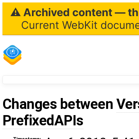
⚠ Archived content — thi
Current WebKit documen
Changes between
Ver
PrefixedAPIs