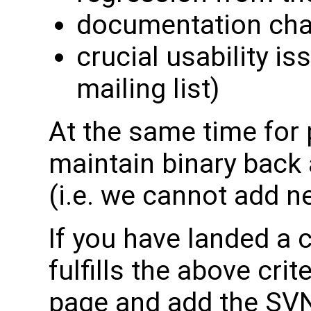
documentation ch
crucial usability is
mailing list)
At the same time for 
maintain binary back 
(i.e. we cannot add 
If you have landed a c
fulfills the above crit
page and add the SVN 