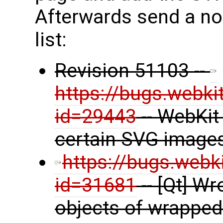
Afterwards send a not
list:
Revision 51103 --
https://bugs.webki
id=29443
-- WebKit
certain SVG image
https://bugs.webk
id=31681
-- [Qt] W
objects of wrapped