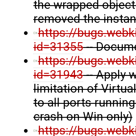
the wrapped object
removed the insta
https://bugs.webk
id=31355
-- Docume
https://bugs.webk
id=31943
-- Apply 
limitation of Virt
to all ports runnin
crash on Win only)
https://bugs.webk