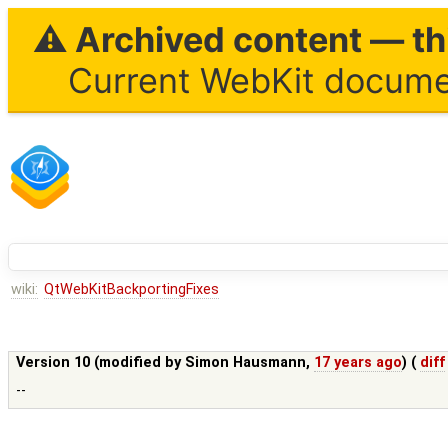
⚠ Archived content — thi
Current WebKit documen
wiki:
QtWebKitBackportingFixes
Version 10 (modified by
Simon Hausmann
,
17 years ago
) (
diff
--