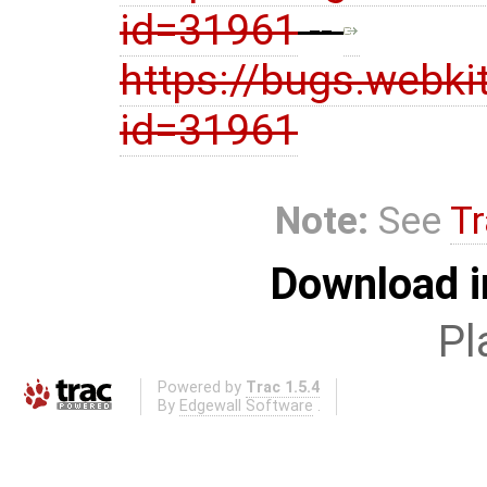
id=31961
--
https://bugs.webki
id=31961
Note:
See
Tr
Download i
Pl
Powered by
Trac 1.5.4
By
Edgewall Software
.