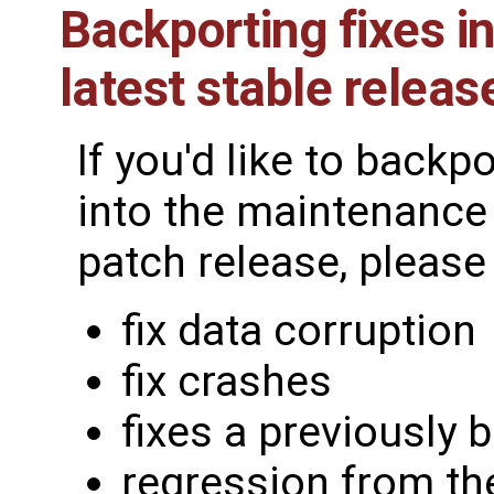
Backporting fixes in
latest stable releas
If you'd like to backp
into the maintenance 
patch release, please 
fix data corruption
fix crashes
fixes a previously 
regression from th