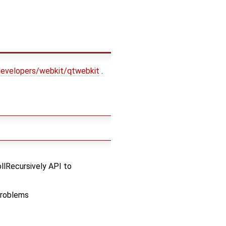
-developers/webkit/qtwebkit
.
llRecursively API to
problems