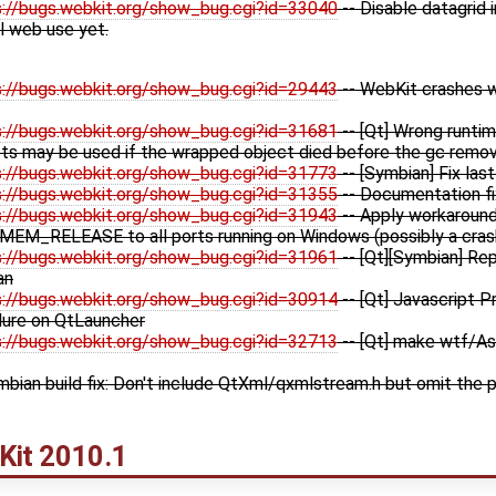
s://bugs.webkit.org/show_bug.cgi?id=33040
-- Disable datagrid 
l web use yet.
s://bugs.webkit.org/show_bug.cgi?id=29443
-- WebKit crashes w
s://bugs.webkit.org/show_bug.cgi?id=31681
-- [Qt] Wrong runti
s may be used if the wrapped object died before the gc remov
s://bugs.webkit.org/show_bug.cgi?id=31773
-- [Symbian] Fix las
s://bugs.webkit.org/show_bug.cgi?id=31355
-- Documentation f
s://bugs.webkit.org/show_bug.cgi?id=31943
-- Apply workaround 
 MEM_RELEASE to all ports running on Windows (possibly a cras
s://bugs.webkit.org/show_bug.cgi?id=31961
-- [Qt][Symbian] Re
an
s://bugs.webkit.org/show_bug.cgi?id=30914
-- [Qt] Javascript P
ilure on QtLauncher
s://bugs.webkit.org/show_bug.cgi?id=32713
-- [Qt] make wtf/As
mbian build fix: Don't include QtXml/qxmlstream.h but omit the p
Kit
2010.1