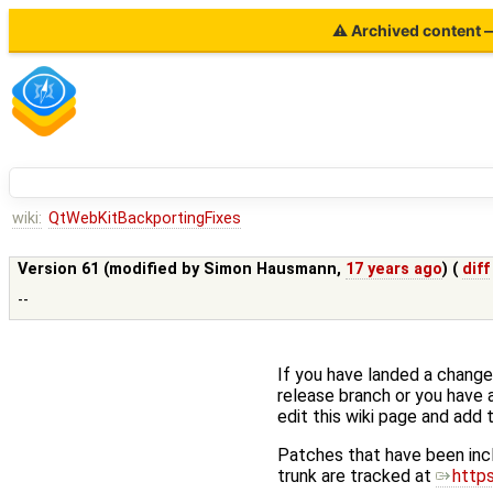
⚠ Archived content — 
wiki:
QtWebKitBackportingFixes
Version 61 (modified by
Simon Hausmann
,
17 years ago
) (
diff
--
If you have landed a change 
release branch or you have 
edit this wiki page and add t
Patches that have been inc
trunk are tracked at
http