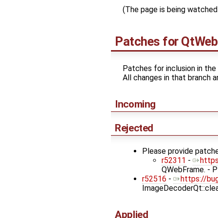
(The page is being watched 
Patches for
QtWeb
Patches for inclusion in the
All changes in that branch a
Incoming
Rejected
Please provide patche
r52311
-
http
QWebFrame. - Pl
r52516
-
https://bu
ImageDecoderQt::clea
Applied