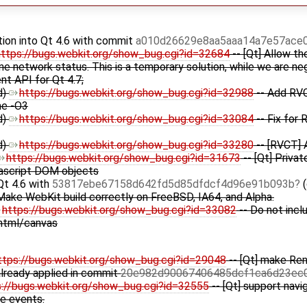
tion into Qt 4.6 with commit
a010d26629e8aa5aaa14a7e57ace
https://bugs.webkit.org/show_bug.cgi?id=32684
-- [Qt] Allow th
line network status. This is a temporary solution, while we are n
t API for Qt 4.7;
d)
https://bugs.webkit.org/show_bug.cgi?id=32988
-- Add RVC
me -O3
d)
https://bugs.webkit.org/show_bug.cgi?id=33084
-- Fix for
d)
https://bugs.webkit.org/show_bug.cgi?id=33280
-- [RVCT] 
https://bugs.webkit.org/show_bug.cgi?id=31673
-- [Qt] Priva
ascript DOM objects
Qt 4.6 with
53817ebe67158d642fd5d85dfdcf4d96e91b093b
(
Make WebKit build correctly on FreeBSD, IA64, and Alpha.
https://bugs.webkit.org/show_bug.cgi?id=33082
-- Do not incl
tml/canvas
ttps://bugs.webkit.org/show_bug.cgi?id=29048
-- [Qt] make Ren
already applied in commit
20e982d90067406485dcf1ca6d23ec
s://bugs.webkit.org/show_bug.cgi?id=32555
-- [Qt] support navi
ne events.