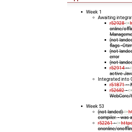
Week 1
Awaiting integra
r52928
online/off
Managemen
(not lande
flags -Oti
(not lande
error
(not lande
r52914
--
active Jav
Integrated into 
r51871
-- 
r52682
-
WebCore/h
Week 53
(not landed)
h
compiler. - was 
r52261
-
http
ononline/onoffli