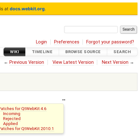
is at
docs.webkit.org
.
Login
Preferences
Forgot your password?
WIKI
TIMELINE
BROWSE SOURCE
SEARCH
←
Previous Version
View Latest Version
Next Version
→
Patches for QtWebKit 4.6
Incoming
Rejected
Applied
Patches for QtWebKit 2010.1