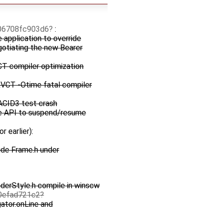
06708fc903d6
:
e application to override
egotiating the new Bearer
T compiler optimization
 RVCT -Otime fatal compiler
ACID3 test crash
te API to suspend/resume
or earlier):
ude Frame.h under
derStyle.h compile in winscw
0efad721c2
gator.onLine and