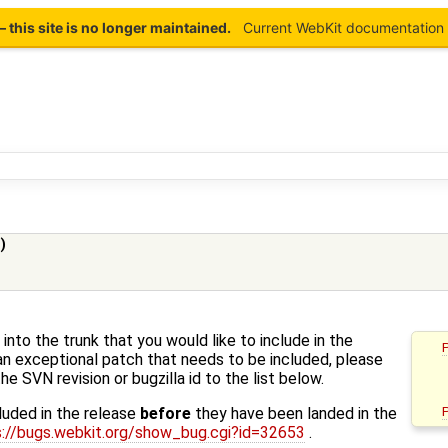
this site is no longer maintained.
Current WebKit documentation 
)
into the trunk that you would like to include in the
an exceptional patch that needs to be included, please
he SVN revision or bugzilla id to the list below.
luded in the release
before
they have been landed in the
s://bugs.webkit.org/show_bug.cgi?id=32653
.