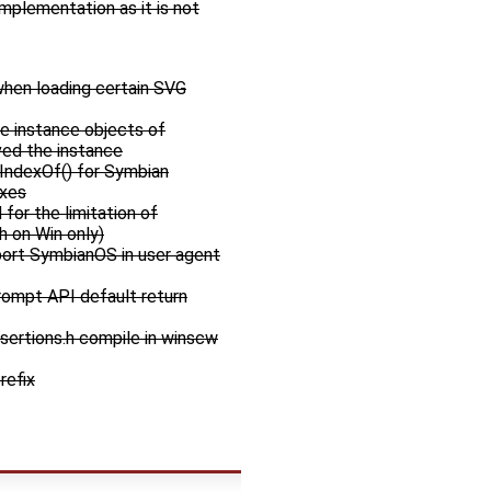
implementation as it is not
hen loading certain SVG
me instance objects of
ed the instance
tIndexOf() for Symbian
ixes
for the limitation of
h on Win only)
port SymbianOS in user agent
rompt API default return
sertions.h compile in winscw
refix