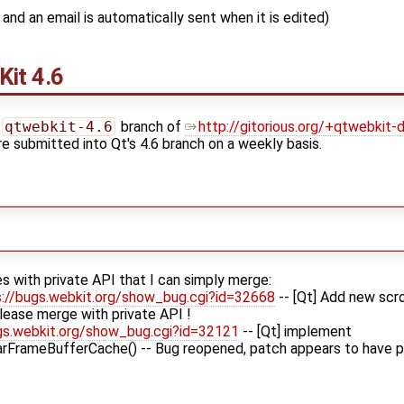
and an email is automatically sent when it is edited)
Kit
4.6
qtwebkit-4.6
branch of
http://gitorious.org/+qtwebkit
re submitted into Qt's 4.6 branch on a weekly basis.
s with private API that I can simply merge:
s://bugs.webkit.org/show_bug.cgi?id=32668
-- [Qt] Add new scro
ease merge with private API !
gs.webkit.org/show_bug.cgi?id=32121
-- [Qt] implement
rFrameBufferCache() -- Bug reopened, patch appears to have 