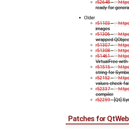
r52648
-
http
ready for genera
Older
r51103
-
http
images
r51306
-
http
wrapped QObject
r51307
-
http
r51308
-
http
r51461
-
http
VirtualFree with
r51515
-
http
string for Symbi
r52152
-
http
values check fa
r52337
-
http
compiler.
r52259
- [Qt] Sy
Patches for
QtWeb