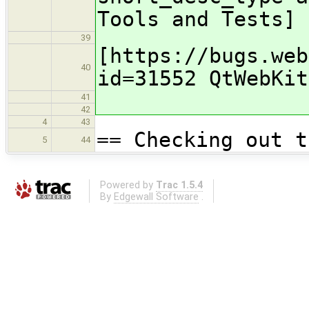
Tools and Tests]
39
[https://bugs.web
40
id=31552 QtWebKit
41
42
4
43
== Checking out t
5
44
Powered by
Trac 1.5.4
By
Edgewall Software
.