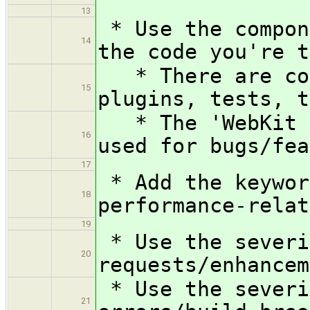
13
* Use the compon
14
the code you're t
* There are com
15
plugins, tests, t
* The 'WebKit Q
16
used for bugs/fea
17
* Add the keywor
18
performance-relat
19
* Use the severi
20
requests/enhancem
* Use the severi
21