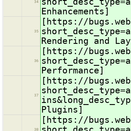
short_desc_type=a
34
Enhancements]
[https://bugs.web
short_desc_type=a
35
Rendering and Lay
[https://bugs.web
short_desc_type=a
36
Performance]
[https://bugs.web
short_desc_type=a
37
ins&long_desc_typ
Plugins]
[https://bugs.web
short_desc_type=a
38