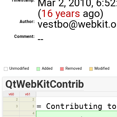
Mar 2, 2010, 6:5
Timestamp:
(
16 years
ago)
vestbo@webkit.o
Author:
--
Comment:
Unmodified
Added
Removed
Modified
QtWebKitContrib
v60
v61
2
2
= Contributing to
3
3
4