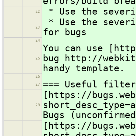
errors/build brea
* Use the severi
22
* Use the severi
23
for bugs
24
You can use [http
bug http://webkit
25
handy template.
26
=== Useful filter
27
[https://bugs.web
short_desc_type=a
28
Bugs (unconfirmed
[https://bugs.web
short_desc_type=a