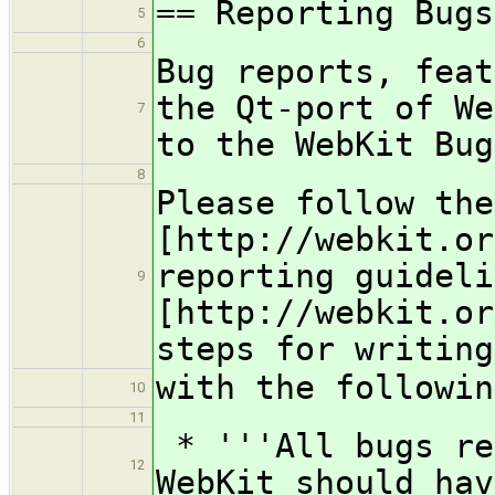
== Reporting Bugs
5
6
Bug reports, feat
the Qt-port of We
7
to the WebKit Bug
8
Please follow the
[http://webkit.or
reporting guideli
9
[http://webkit.or
steps for writing
with the followin
10
11
* '''All bugs re
12
WebKit should hav