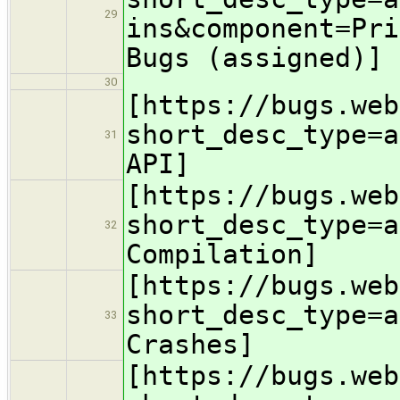
29
ins&component=Pri
Bugs (assigned)]
30
[https://bugs.web
short_desc_type=a
31
API]
[https://bugs.web
short_desc_type=a
32
Compilation]
[https://bugs.web
short_desc_type=a
33
Crashes]
[https://bugs.web