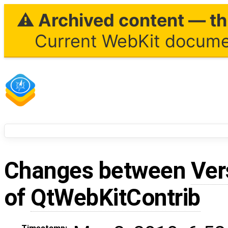
⚠ Archived content — thi
Current WebKit documen
Changes between
Ver
of
QtWebKitContrib