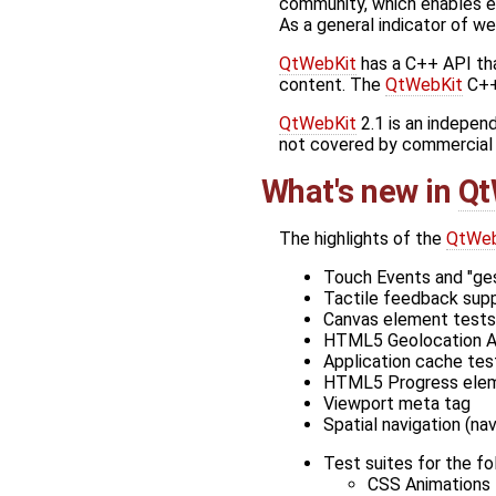
community, which enables e
As a general indicator of w
QtWebKit
has a C++ API th
content. The
QtWebKit
C++
QtWebKit
2.1 is an indepe
not covered by commercial Q
What's new in
Qt
The highlights of the
QtWeb
Touch Events and "ge
Tactile feedback supp
Canvas element tests
HTML5 Geolocation 
Application cache tes
HTML5 Progress ele
Viewport meta tag
Spatial navigation (na
Test suites for the f
CSS Animations