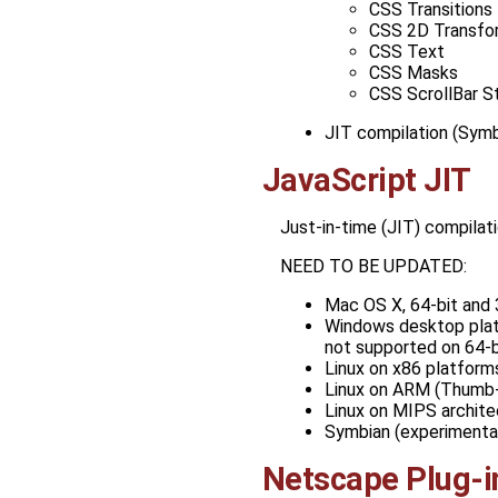
CSS Transitions
CSS 2D Transfo
CSS Text
CSS Masks
CSS ScrollBar S
JIT compilation (Symb
JavaScript JIT
Just-in-time (JIT) compilat
NEED TO BE UPDATED:
Mac OS X, 64-bit and 
Windows desktop platf
not supported on 64-b
Linux on x86 platforms
Linux on ARM (Thumb-2
Linux on MIPS archite
Symbian (experimental
Netscape Plug-i