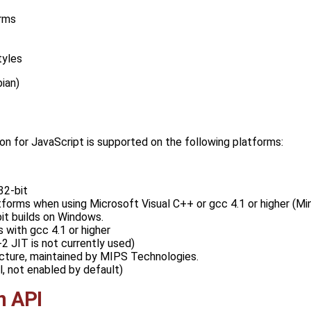
rms
tyles
ian)
ion for JavaScript is supported on the following platforms:
32-bit
orms when using Microsoft Visual C++ or gcc 4.1 or higher (MinG
it builds on Windows.
 with gcc 4.1 or higher
 JIT is not currently used)
cture, maintained by MIPS Technologies.
, not enabled by default)
n API