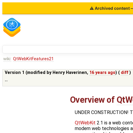
⚠ Archived content — 
wiki:
QtWebKitFeatures21
Version 1 (modified by
Henry Haverinen
,
16 years ago
) (
diff
)
--
Overview of
QtW
UNDER CONSTRUCTION! This p
QtWebKit
2.1 is a web cont
modern web technologies an