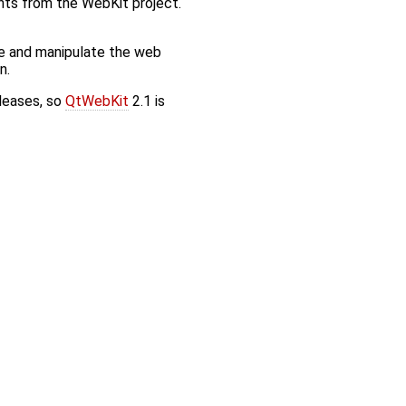
nts from the WebKit project.
e and manipulate the web
n.
eleases, so
QtWebKit
2.1 is