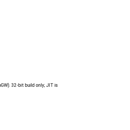
W). 32-bit build only; JIT is