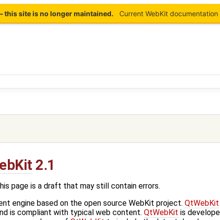
this site is no longer maintained.
Current WebKit documentation 
ebKit
2.1
age is a draft that may still contain errors.
ent engine based on the open source WebKit project.
QtWebKit
d is compliant with typical web content.
QtWebKit
is develope