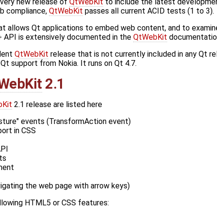
very new release of
QtWebKit
to include the latest developme
eb compliance,
QtWebKit
passes all current ACID tests (1 to 3).
at allows Qt applications to embed web content, and to examin
 API is extensively documented in the
QtWebKit
documentatio
ndent
QtWebKit
release that is not currently included in any Qt r
t support from Nokia. It runs on Qt 4.7.
WebKit
2.1
Kit
2.1 release are listed here
sture" events (TransformAction event)
ort in CSS
API
ts
ment
vigating the web page with arrow keys)
ollowing HTML5 or CSS features: