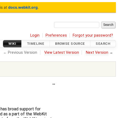
is at
docs.webkit.org
.
Login
Preferences
Forgot your password?
WIKI
TIMELINE
BROWSE SOURCE
SEARCH
← Previous Version
View Latest Version
Next Version
→
has broad support for
d as a part of the WebKit