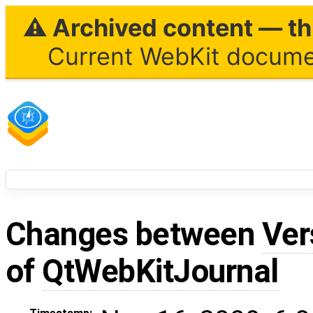
⚠ Archived content — thi
Current WebKit documen
Changes between
Ver
of
QtWebKitJournal