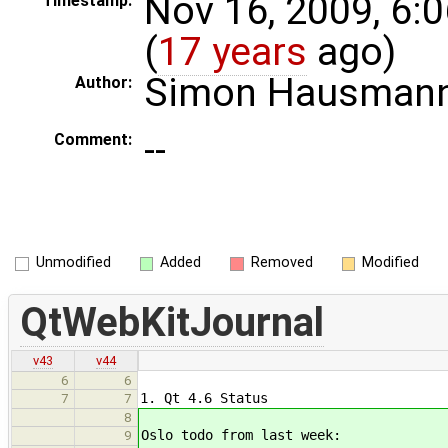
Nov 16, 2009, 6:
Timestamp:
(
17 years
ago)
Simon Hausman
Author:
--
Comment:
Unmodified
Added
Removed
Modified
QtWebKitJournal
v43
v44
6
6
1. Qt 4.6 Status
7
7
8
Oslo todo from last week:
9