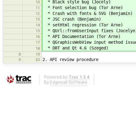
* Black style bug (Jocely)
10
* Font selection bug (Tor Arne)
11
* Crash with fonts & SVG (Benjamin)
12
* JSC crash (Benjamin)
13
* setHtml regression (Tor Arne)
14
* QUrl::fromUserInput fixes (Jocelyn
15
* API Documentation (Tor Arne)
16
* QGraphicsWebView input method issue
17
* DRT and Qt 4.6 (Szeged)
18
8
19
2. API review procedure
9
20
Powered by
Trac 1.5.4
By
Edgewall Software
.