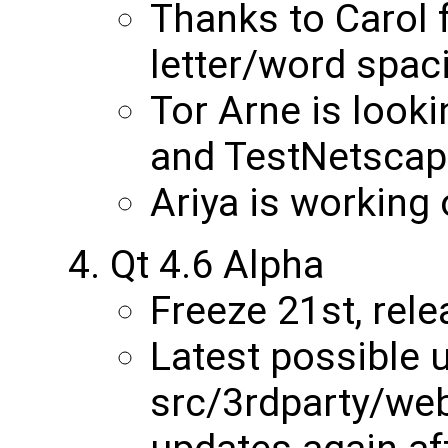
Thanks to Carol
letter/word spaci
Tor Arne is look
and TestNetscap
Ariya is working 
Qt 4.6 Alpha
Freeze 21st, rele
Latest possible 
src/3rdparty/web