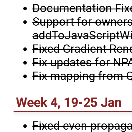
Documentation Fix
Support for owners
addToJavaScriptW
Fixed Gradient Ren
Fix updates for NP
Fix mapping from Q
Week 4, 19-25 Jan
Fixed even propaga