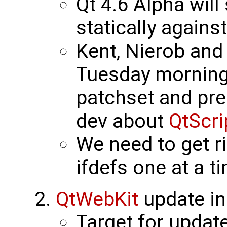
Qt 4.6 Alpha will
statically agains
Kent, Nierob and
Tuesday morning 
patchset and prep
dev about
QtScri
We need to get r
ifdefs one at a t
QtWebKit
update in
Target for update