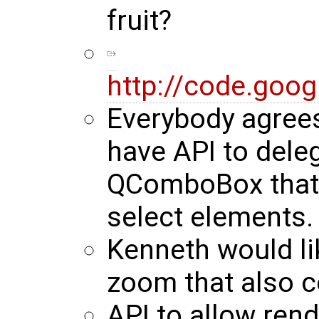
fruit?
http://code.goo
Everybody agrees
have API to deleg
QComboBox that i
select elements.
Kenneth would lik
zoom that also c
API to allow rend