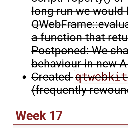
long run we would 
QWebFrame::evaluat
a function that retu
Postponed: We shal
behaviour in new A
Created
qtwebkit
(frequently rewoun
Week 17