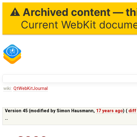
⚠ Archived content — thi
Current WebKit documen
wiki:
QtWebKitJournal
Version 45 (modified by
Simon Hausmann
,
17 years ago
) (
diff
--