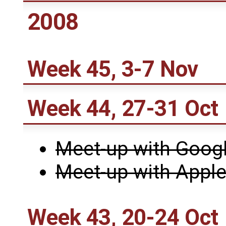
2008
Week 45, 3-7 Nov
Week 44, 27-31 Oct
Meet-up with Goog
Meet-up with Appl
Week 43, 20-24 Oct