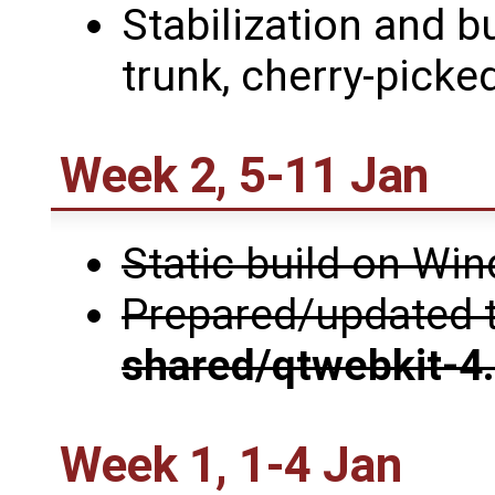
Stabilization and b
trunk, cherry-picked
Week 2, 5-11 Jan
Static build on W
Prepared/updated 
shared/qtwebkit-4
Week 1, 1-4 Jan