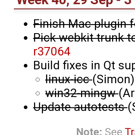
Finish Mac plugin 
Pick webkit trunk t
r37064
Build fixes in Qt s
linux-icc
(Simon)
win32-mingw
(Ar
Update autotests
(
Note:
See
Tr