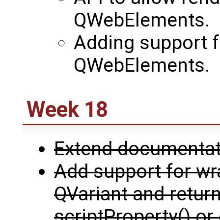
QWebElements.
Adding support fo
QWebElements.
Week 18
Extend documentati
Add support for w
QVariant and return
scriptProperty() or 