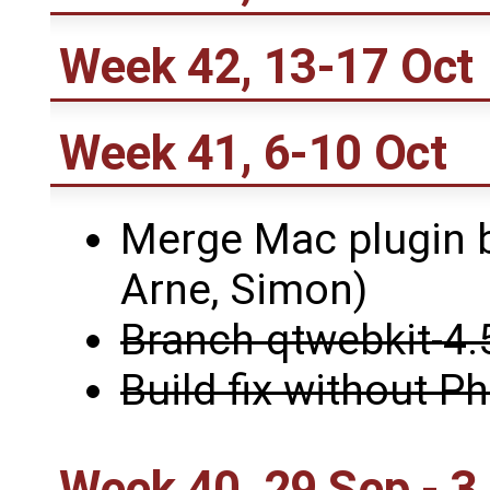
Week 42, 13-17 Oct
Week 41, 6-10 Oct
Merge Mac plugin b
Arne, Simon)
Branch qtwebkit-4.
Build fix without 
Week 40, 29 Sep - 3