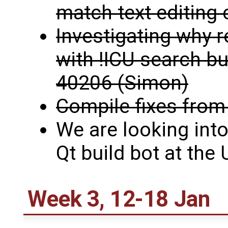
match text editin
Investigating why r
with !ICU search buf
40206 (Simon)
Compile fixes from
We are looking into
Qt build bot at the
Week 3, 12-18 Jan