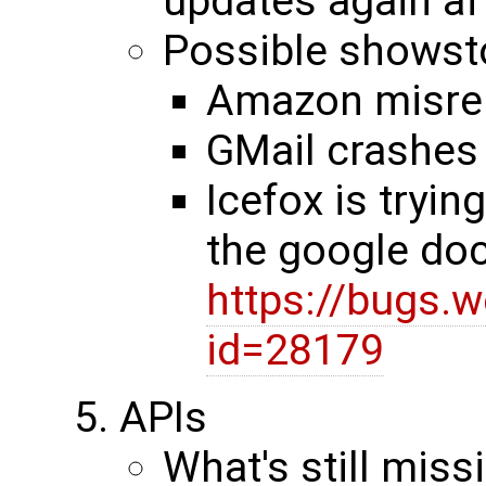
updates again af
Possible showst
Amazon misre
GMail crashes 
Icefox is tryin
the google do
https://bugs.
id=28179
APIs
What's still miss