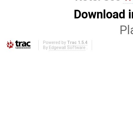
Download i
Pl
Powered by
Trac 1.5.4
By
Edgewall Software
.