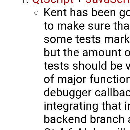
Kent has been go
to make sure that
some tests marke
but the amount o
tests should be v
of major function
debugger callbac
integrating that i
backend branch 