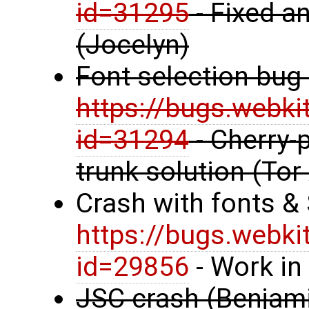
id=31295
- Fixed an
(Jocelyn)
Font selection bug
https://bugs.webki
id=31294
- Cherry-p
trunk solution (Tor
Crash with fonts &
https://bugs.webki
id=29856
- Work in
JSC crash (Benjami