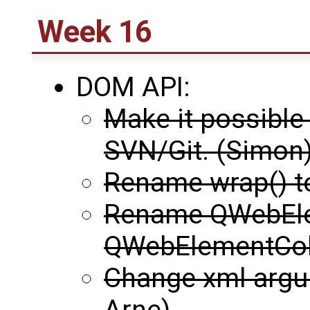
Week 16
DOM API:
Make it possible
SVN/Git. (Simon
Rename wrap() t
Rename QWebEle
QWebElementColl
Change xml argu