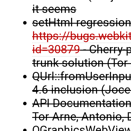
it seems
setHtml regression
https://bugs.webki
id=30879
- Cherry-p
trunk solution (Tor
QUrl::fromUserInput
4.6 inclusion (Joce
API Documentation 
Tor Arne, Antonio, 
QGraphicsWebView 