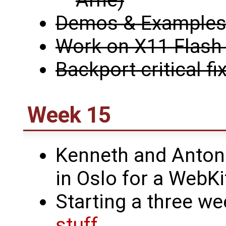
Arne)
Demos & Examples i
Work on X11 Flash 
Backport critical fi
Week 15
Kenneth and Antoni
in Oslo for a WebK
Starting a three we
stuff