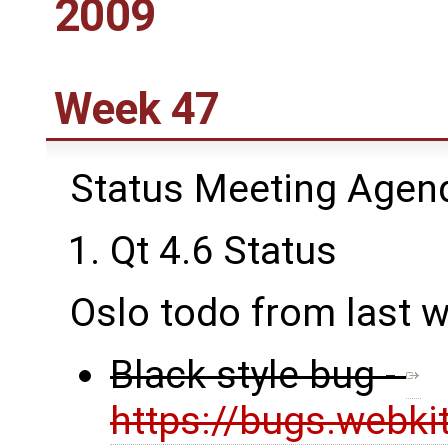
2009
Week 47
Status Meeting Agen
Qt 4.6 Status
Oslo todo from last 
Black style bug -
https://bugs.webki