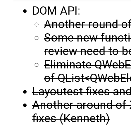
DOM API:
Another round of
Some new functi
review need to 
Eliminate QWebEl
of QList<QWebE
Layoutest fixes and
Another around of 
fixes (Kenneth)