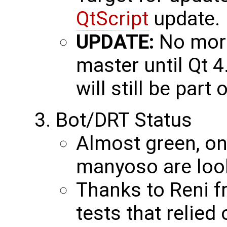
QtScript
update.
UPDATE:
No more
master until Qt 4
will still be part 
Bot/DRT Status
Almost green, one
manyoso are looki
Thanks to Reni 
tests that relied