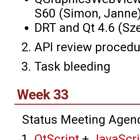
S60 (Simon, Janne
DRT and Qt 4.6 (Sz
API review procedu
Task bleeding
Week 33
Status Meeting Agen
QtScript
+
JavaScr