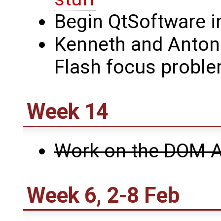
Begin QtSoftware i
Kenneth and Anton
Flash focus probl
Week 14
Work on the DOM A
Week 6, 2-8 Feb