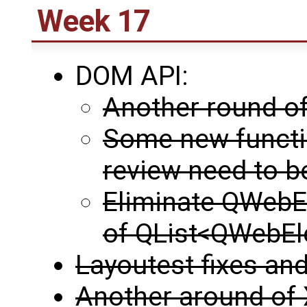
Week 17
DOM API:
Another round of
Some new functi
review need to 
Eliminate QWebEl
of QList<QWebE
Layoutest fixes and
Another around of 