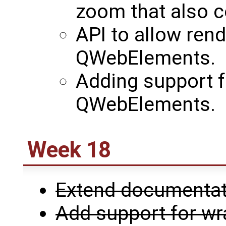
zoom that also c
API to allow rend
QWebElements.
Adding support fo
QWebElements.
Week 18
Extend documentati
Add support for w