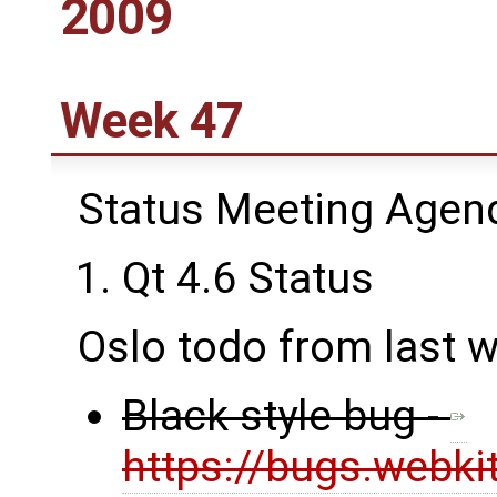
2009
Week 47
Status Meeting Agen
Qt 4.6 Status
Oslo todo from last 
Black style bug -
https://bugs.webki