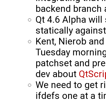
backend branch 
Qt 4.6 Alpha will
statically agains
Kent, Nierob and
Tuesday morning 
patchset and prep
dev about
QtScri
We need to get r
ifdefs one at a t