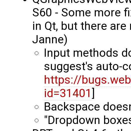
S60 - Some more fi
in Qt, but there ar
Janne)
Input methods do
suggest's auto-
https://bugs.web
id=31401
]
Backspace doesn
"Dropdown boxes