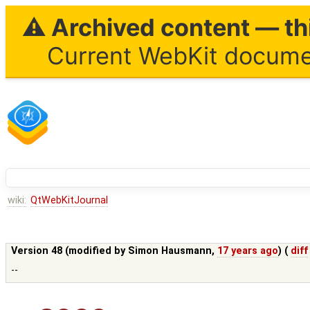
⚠ Archived content — thi
Current WebKit documen
wiki:
QtWebKitJournal
Version 48 (modified by
Simon Hausmann
,
17 years ago
) (
diff
--