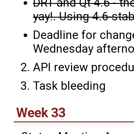
DRT and Qt 4.6 - th
yay!. Using 4.6-sta
Deadline for change
Wednesday afterno
API review procedu
Task bleeding
Week 33