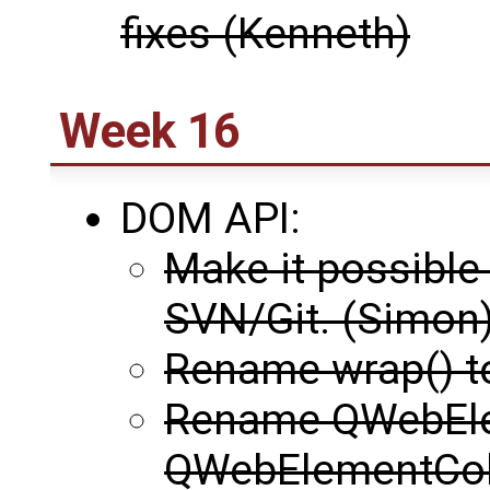
fixes (Kenneth)
Week 16
DOM API:
Make it possible
SVN/Git. (Simon
Rename wrap() t
Rename QWebEle
QWebElementColl