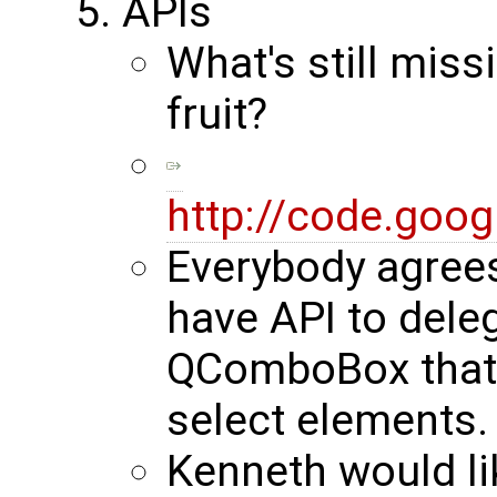
APIs
What's still miss
fruit?
http://code.goo
Everybody agrees
have API to deleg
QComboBox that i
select elements.
Kenneth would lik