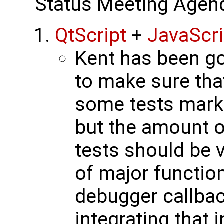
Status Meeting Agen
QtScript
+
JavaScr
Kent has been go
to make sure that
some tests marke
but the amount o
tests should be v
of major function
debugger callbac
integrating that i