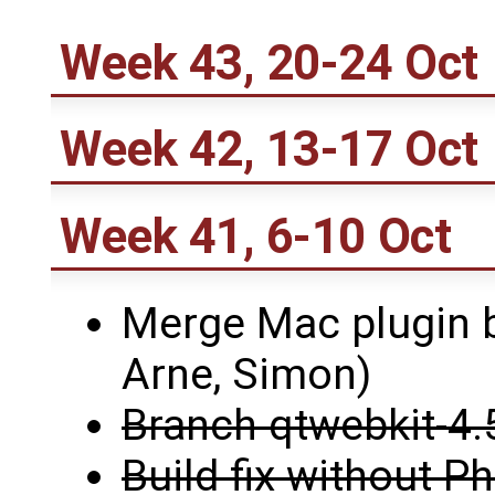
Week 43, 20-24 Oct
Week 42, 13-17 Oct
Week 41, 6-10 Oct
Merge Mac plugin b
Arne, Simon)
Branch qtwebkit-4.
Build fix without 