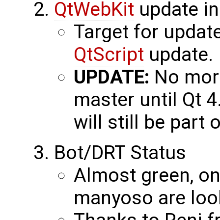
QtWebKit
update in
Target for update
QtScript
update.
UPDATE:
No more
master until Qt 4
will still be part 
Bot/DRT Status
Almost green, one
manyoso are looki