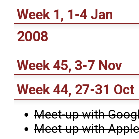
Week 1, 1-4 Jan
2008
Week 45, 3-7 Nov
Week 44, 27-31 Oct
Meet-up with Goog
Meet-up with Appl