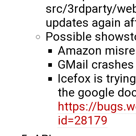
src/3rdparty/web
updates again af
Possible showst
Amazon misre
GMail crashes 
Icefox is tryin
the google do
https://bugs.
id=28179