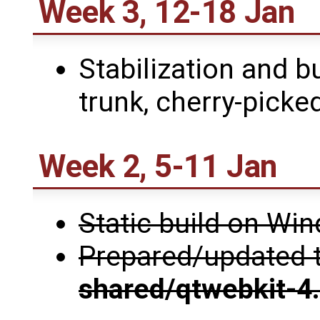
Week 3, 12-18 Jan
Stabilization and b
trunk, cherry-picked
Week 2, 5-11 Jan
Static build on W
Prepared/updated 
shared/qtwebkit-4