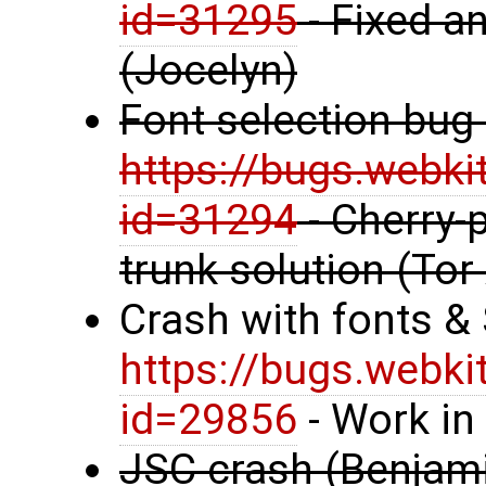
id=31295
- Fixed an
(Jocelyn)
Font selection bug
https://bugs.webki
id=31294
- Cherry-p
trunk solution (Tor
Crash with fonts &
https://bugs.webki
id=29856
- Work in
JSC crash (Benjami