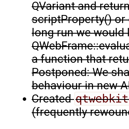
QVariant and return
scriptProperty() or 
long run we would 
QWebFrame::evaluat
a function that retu
Postponed: We shal
behaviour in new A
Created
qtwebkit
(frequently rewoun