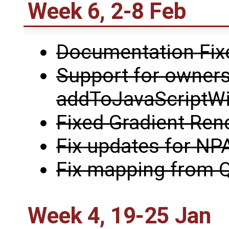
Week 6, 2-8 Feb
Documentation Fix
Support for owners
addToJavaScriptW
Fixed Gradient Ren
Fix updates for NP
Fix mapping from Q
Week 4, 19-25 Jan