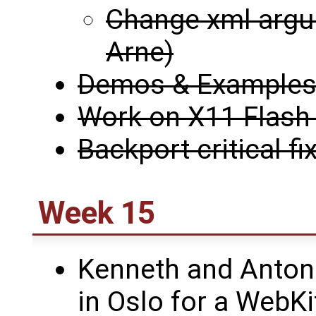
Change xml argu
Arne)
Demos & Examples i
Work on X11 Flash 
Backport critical fi
Week 15
Kenneth and Antoni
in Oslo for a WebK