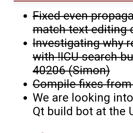
Fixed even propaga
match text editin
Investigating why r
with !ICU search buf
40206 (Simon)
Compile fixes from
We are looking into
Qt build bot at the