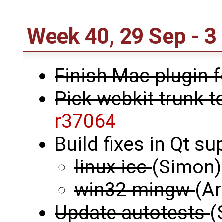
Week 40, 29 Sep - 3
Finish Mac plugin 
Pick webkit trunk t
r37064
Build fixes in Qt s
linux-icc
(Simon)
win32-mingw
(Ar
Update autotests
(