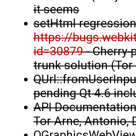
it seems
setHtml regression
https://bugs.webki
id=30879
- Cherry-p
trunk solution (Tor
QUrl::fromUserInput
pending Qt 4.6 incl
API Documentation 
Tor Arne, Antonio, 
QGraphicsWebView 