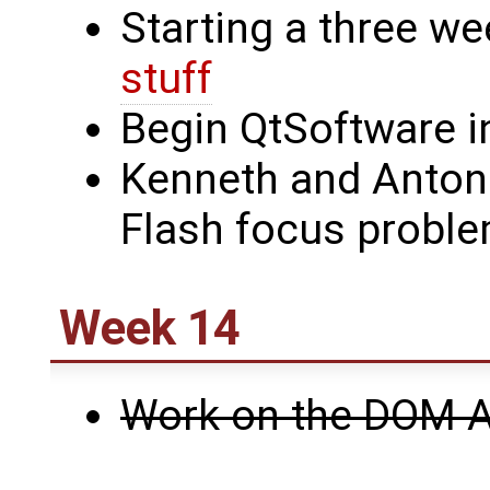
Starting a three we
stuff
Begin QtSoftware i
Kenneth and Anton
Flash focus probl
Week 14
Work on the DOM A