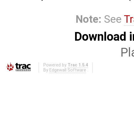
Note:
See
Tr
Download i
Pl
Powered by
Trac 1.5.4
By
Edgewall Software
.