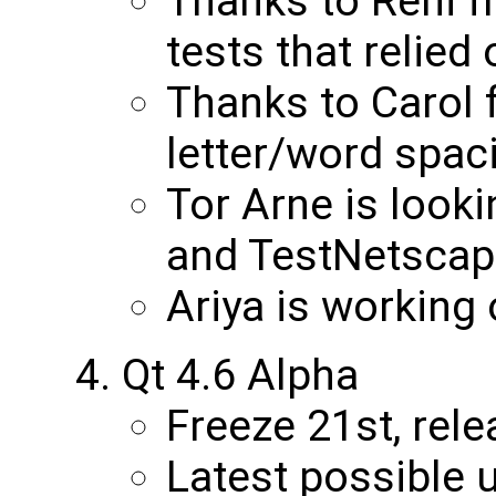
Thanks to Reni 
tests that relied
Thanks to Carol
letter/word spaci
Tor Arne is look
and TestNetscap
Ariya is working 
Qt 4.6 Alpha
Freeze 21st, rele
Latest possible 