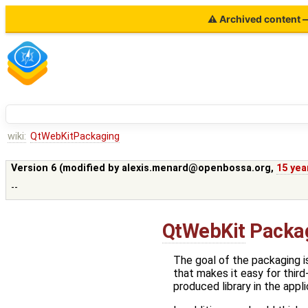
⚠ Archived content — 
wiki:
QtWebKitPackaging
Version 6 (modified by
alexis.menard@openbossa.org
,
15 yea
--
QtWebKit
Packa
The goal of the packaging is
that makes it easy for third
produced library in the appli