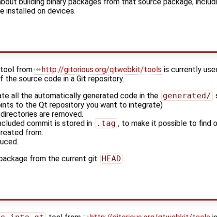
 about building binary packages from that source package, includ
be installed on devices.
tool from
http://gitorious.org/qtwebkit/tools
is currently us
f the source code in a Git repository.
ate all the automatically generated code in the
generated/
ints to the Qt repository you want to integrate)
 directories are removed.
included commit is stored in
.tag
, to make it possible to find
reated from.
duced.
 package from the current git
HEAD
.