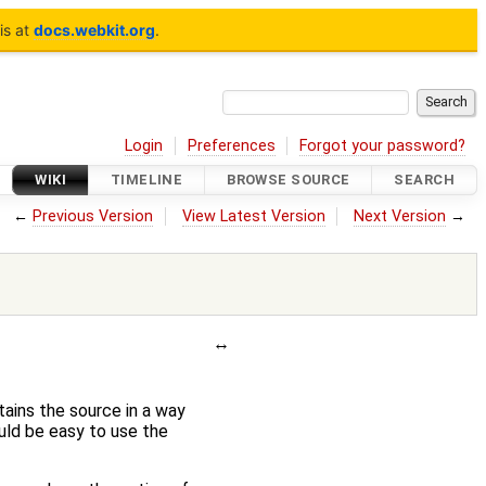
is at
docs.webkit.org
.
Login
Preferences
Forgot your password?
WIKI
TIMELINE
BROWSE SOURCE
SEARCH
←
Previous Version
View Latest Version
Next Version
→
tains the source in a way
ould be easy to use the