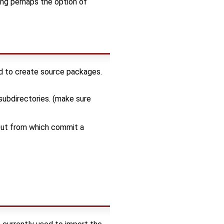
ing perhaps the option of
ed to create source packages.
subdirectories. (make sure
 out from which commit a