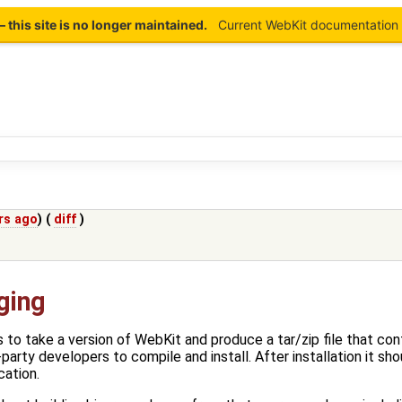
this site is no longer maintained.
Current WebKit documentation 
rs ago
) (
diff
)
ging
 to take a version of WebKit and produce a tar/zip file that con
-party developers to compile and install. After installation it sh
cation.