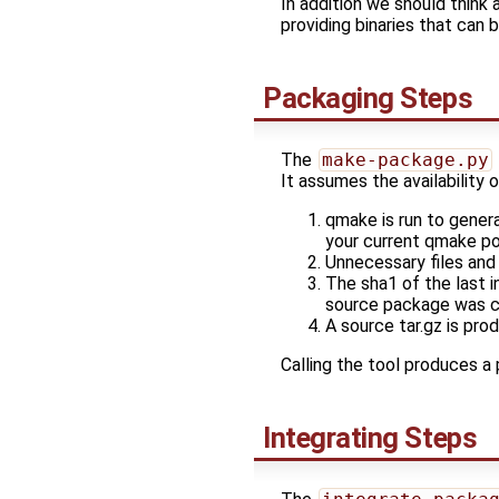
In addition we should think
providing binaries that can 
Packaging Steps
The
make-package.py
It assumes the availability o
qmake is run to gener
your current qmake po
Unnecessary files and
The sha1 of the last 
source package was c
A source tar.gz is pro
Calling the tool produces a
Integrating Steps