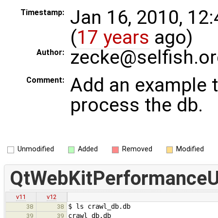
Jan 16, 2010, 12
Timestamp:
(
17 years
ago)
zecke@selfish.or
Author:
Add an example t
Comment:
process the db.
Unmodified
Added
Removed
Modified
QtWebKitPerformanceUti
v11
v12
$ ls crawl_db.db
38
38
crawl_db.db
39
39