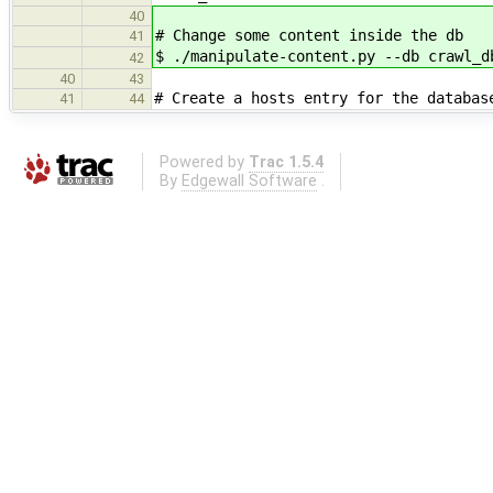
40
# Change some content inside the db
41
$ ./manipulate-content.py --db crawl_d
42
40
43
# Create a hosts entry for the databas
41
44
Powered by
Trac 1.5.4
By
Edgewall Software
.