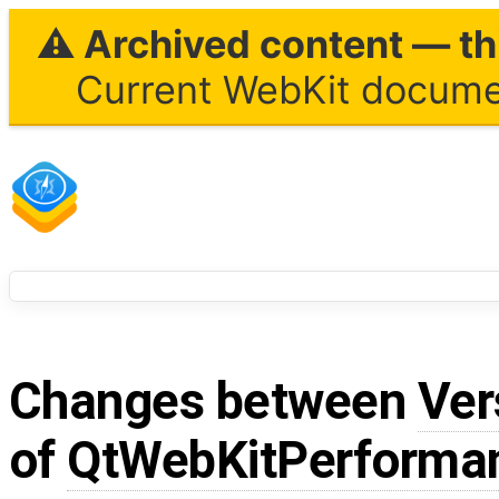
⚠ Archived content — thi
Current WebKit documen
Changes between
Ver
of
QtWebKitPerformanc