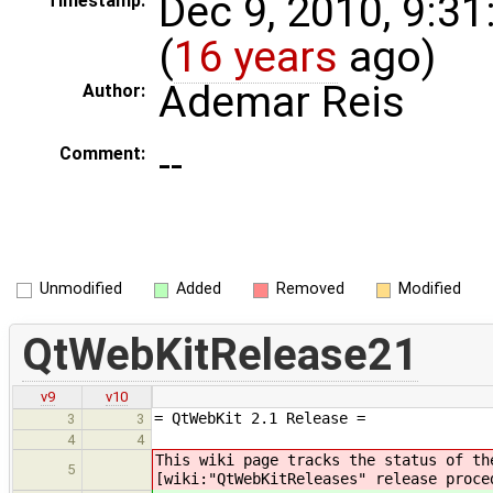
Dec 9, 2010, 9:3
Timestamp:
(
16 years
ago)
Ademar Reis
Author:
--
Comment:
Unmodified
Added
Removed
Modified
QtWebKitRelease21
v9
v10
= QtWebKit 2.1 Release =
3
3
4
4
This wiki page tracks the status of t
5
[wiki:"QtWebKitReleases" release proce