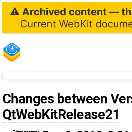
⚠ Archived content — thi
Current WebKit documen
Changes between
Ver
QtWebKitRelease21