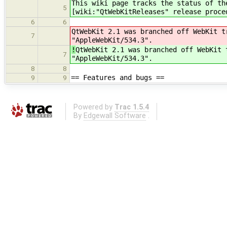
This wiki page tracks the status of t
5
[wiki:"QtWebKitReleases" release proce
6
6
QtWebKit 2.1 was branched off WebKit t
7
"AppleWebKit/534.3".
!
QtWebKit 2.1 was branched off WebKit 
7
"AppleWebKit/534.3".
8
8
== Features and bugs ==
9
9
Powered by
Trac 1.5.4
By
Edgewall Software
.