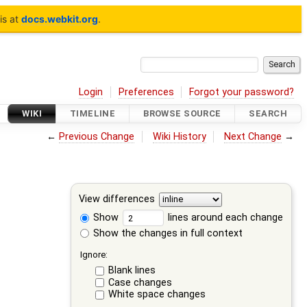
is at
docs.webkit.org
.
Login
Preferences
Forgot your password?
WIKI
TIMELINE
BROWSE SOURCE
SEARCH
←
Previous Change
Wiki History
Next Change
→
View differences
Show
lines around each change
Show the changes in full context
Ignore:
Blank lines
Case changes
White space changes