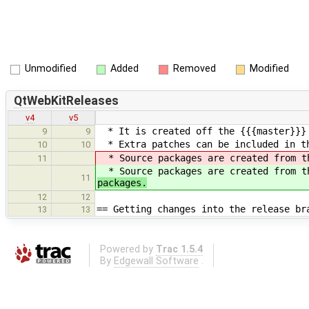
Unmodified
Added
Removed
Modified
QtWebKitReleases
v4
v5
* It is created off the {{{master}}} 
9
9
* Extra patches can be included in t
10
10
* Source packages are created from t
11
* Source packages are created from t
11
packages.
12
12
== Getting changes into the release br
13
13
Powered by
Trac 1.5.4
By
Edgewall Software
.