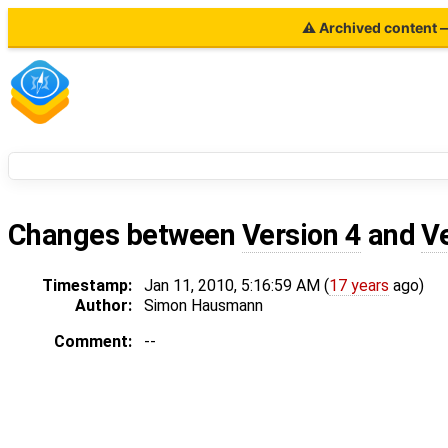
⚠ Archived content — 
Changes between
Version 4
and
V
Timestamp:
Jan 11, 2010, 5:16:59 AM (
17 years
ago)
Author:
Simon Hausmann
Comment:
--