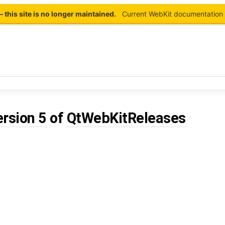
this site is no longer maintained.
Current WebKit documentation 
ersion 5
of
QtWebKitReleases