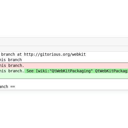
branch at http://gitorious.org/webkit
his branch
his branch.
his branch.
See [wiki:"QtWebKitPackaging" QtWebKitPackag
anch ==