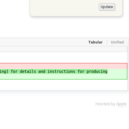
Tabular
Unified
ing] for details and instructions for producing
Hosted by
Apple