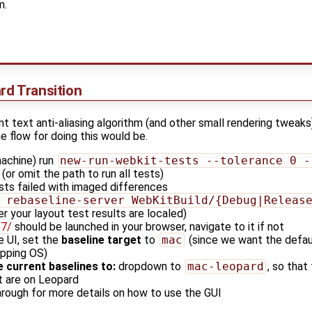
m.
rd Transition
t text anti-aliasing algorithm (and other small rendering tweaks
e flow for doing this would be.
achine) run
new-run-webkit-tests --tolerance 0 -
(or omit the path to run all tests)
ts failed with imaged differences
 rebaseline-server WebKitBuild/{Debug|Releas
r your layout test results are localed)
27/
should be launched in your browser, navigate to it if not
e UI, set the
baseline target
to
mac
(since we want the defa
ipping OS)
 current baselines to:
dropdown to
mac-leopard
, so that
at are on Leopard
hrough for more details on how to use the GUI