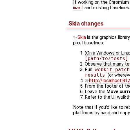
If working on the Chromium 
mac
and existing baseline
Skia changes
Skia
is the graphics libra
pixel baselines.
(On a Windows or Linu
[path/to/tests]
Observe that many tes
Run
webkit-patch
results
(or whereve
http://localhost:81
From the footer of th
Leave the
Move curre
Refer to the UI walkt
Note that if you'd like to r
platforms by hand and copy t