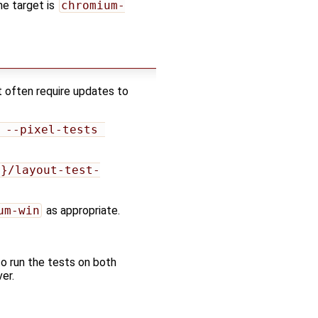
ne target is
chromium-
t often require updates to
 --pixel-tests 
e}/layout-test-
um-win
as appropriate.
to run the tests on both
er.