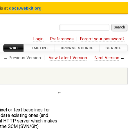
is at
docs.webkit.org
.
Login
Preferences
Forgot your password?
WIKI
TIMELINE
BROWSE SOURCE
SEARCH
← Previous Version
View Latest Version
Next Version
→
xel or text baselines for
pdate existing ones (and
cal HTTP server which makes
g the SCM (SVN/Git)