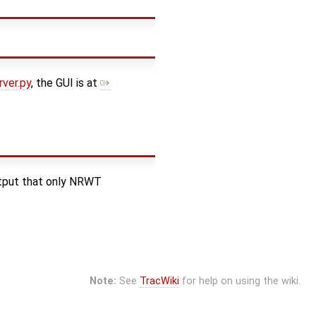
ver.py
, the GUI is at
utput that only NRWT
Note:
See
TracWiki
for help on using the wiki.