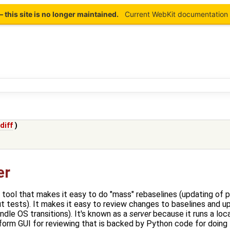
this site is no longer maintained.
Current WebKit documentation 
(
diff
)
er
 tool that makes it easy to do "mass" rebaselines (updating of pi
t tests). It makes it easy to review changes to baselines and u
dle OS transitions). It's known as a
server
because it runs a lo
tform GUI for reviewing that is backed by Python code for doin