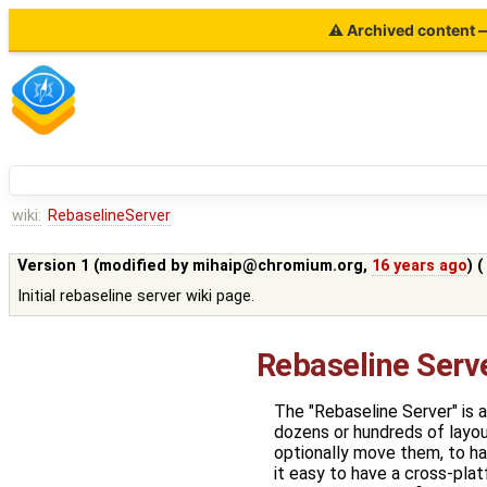
⚠ Archived content — 
wiki:
RebaselineServer
Version 1 (modified by
mihaip@chromium.org
,
16 years ago
) 
Initial rebaseline server wiki page.
Rebaseline Serv
The "Rebaseline Server" is a
dozens or hundreds of layou
optionally move them, to han
it easy to have a cross-pla