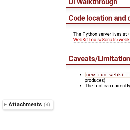
UI Walkthrough
Code location and 
The Python server lives at
WebKitTools/Scripts/webk
Caveats/Limitatio
new-run-webkit-
produces)
The tool can currently
Attachments
(4)