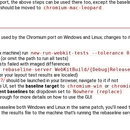
port, the above steps can be used there too, except the baseli
s should be moved to
chromium-mac-leopard
.
ry used by the Chromium port on Windows and Linux; changes to i
x machine) run
new-run-webkit-tests --tolerance 0
(or omit the path to run all tests)
ts failed with imaged differences
 rebaseline-server WebKitBuild/{Debug|Releas
r your layout test results are localed)
27/
should be launched in your browser, navigate to it if not
e UI, set the
baseline target
to
chromium-win
or
chromi
nt baselines to:
dropdown set to
Nowhere (replace)
hrough for more details on how to use the GUI
ebaseline both Windows and Linux in the same patch, you'll need 
he results file to the machine that's running the rebaseline serv