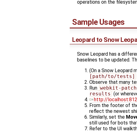
operations on the filesyste
Sample Usages
Leopard to Snow Leopa
Snow Leopard has a differen
baselines to be updated. Th
(On a Snow Leopard m
[path/to/tests]
Observe that many tes
Run
webkit-patch
results
(or whereve
http://localhost:81
From the footer of th
reflect the newest sh
Similarly, set the
Move
still used for bots th
Refer to the UI walkt