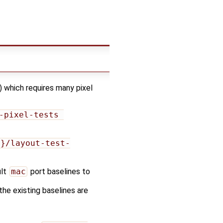
) which requires many pixel
-pixel-tests 
e}/layout-test-
ult
mac
port baselines to
 the existing baselines are