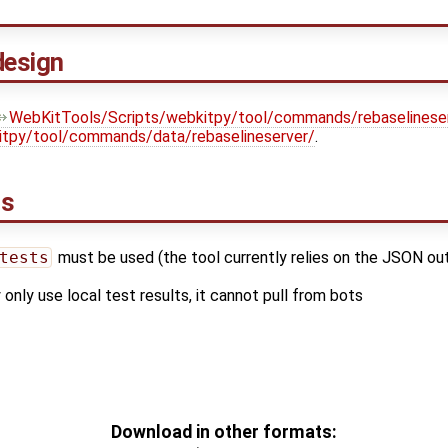
design
WebKitTools/Scripts/webkitpy/tool/commands/rebaselineser
itpy/tool/commands/data/rebaselineserver/
.
ns
tests
must be used (the tool currently relies on the JSON o
 only use local test results, it cannot pull from bots
Download in other formats: