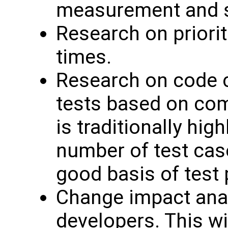
measurement and se
Research on priori
times.
Research on code co
tests based on com
is traditionally hig
number of test case
good basis of test p
Change impact anal
developers. This wi