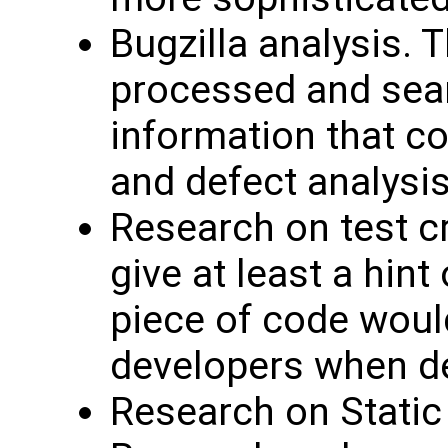
Bugzilla analysis.
processed and sea
information that co
and defect analysis
Research on test cr
give at least a hint
piece of code would
developers when de
Research on Static