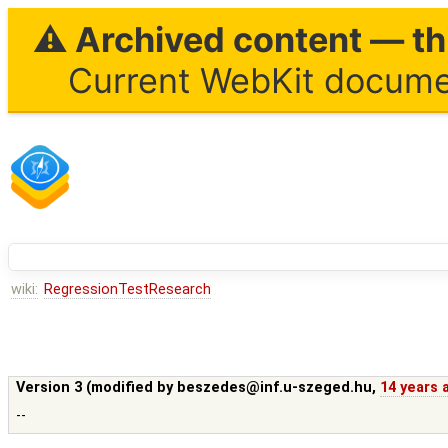
⚠ Archived content — thi
Current WebKit documen
wiki:
RegressionTestResearch
Version 3 (modified by
beszedes@inf.u-szeged.hu
,
14 years 
--