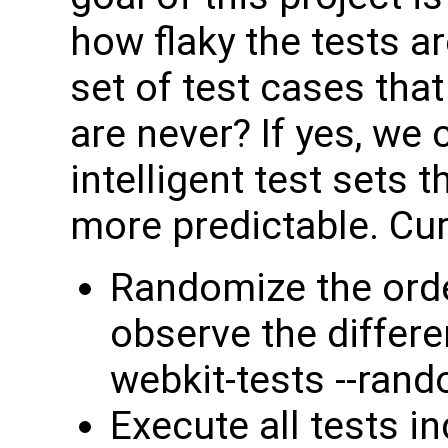
how flaky the tests ar
set of test cases that
are never? If yes, we
intelligent test sets 
more predictable. Cur
Randomize the orde
observe the differe
webkit-tests --rand
Execute all tests in