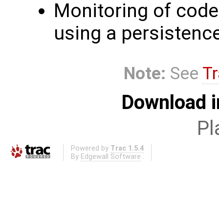
Monitoring of code 
using a persistenc
Note:
See
Tr
Download i
Pl
Powered by
Trac 1.5.4
By
Edgewall Software
.