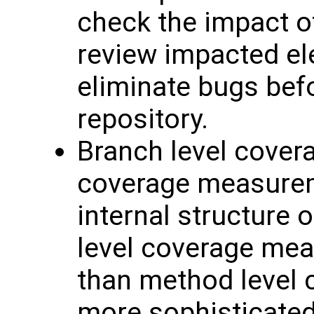
check the impact of
review impacted el
eliminate bugs befo
repository.
Branch level covera
coverage measureme
internal structure 
level coverage mea
than method level c
more sophisticated