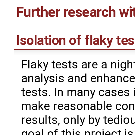
Further research wi
Isolation of flaky te
Flaky tests are a nig
analysis and enhance
tests. In many cases 
make reasonable conc
results, only by tedi
goal of this project i