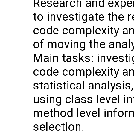
Research and expe
to investigate the 
code complexity and
of moving the analys
Main tasks: invest
code complexity an
statistical analysis
using class level i
method level infor
selection.