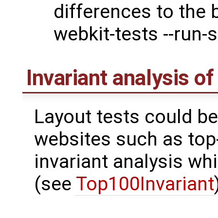
differences to the 
webkit-tests --run-s
Invariant analysis o
Layout tests could be
websites such as top
invariant analysis wh
(see
Top100Invariant