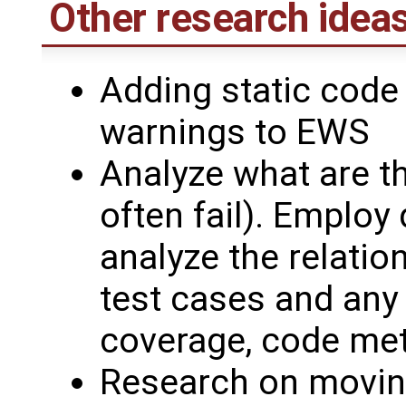
Other research ideas
Adding static code
warnings to EWS
Analyze what are th
often fail). Employ
analyze the relatio
test cases and any 
coverage, code metr
Research on moving