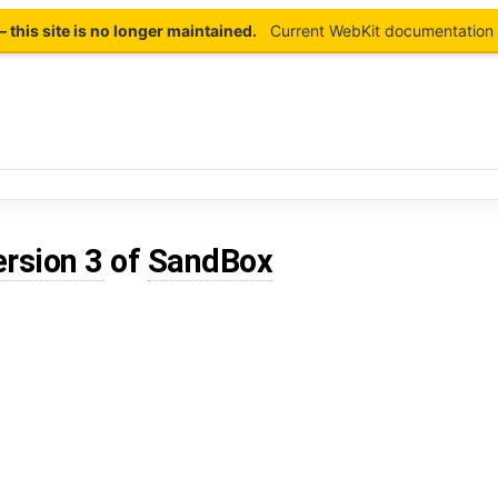
this site is no longer maintained.
Current WebKit documentation 
ersion 3
of
SandBox