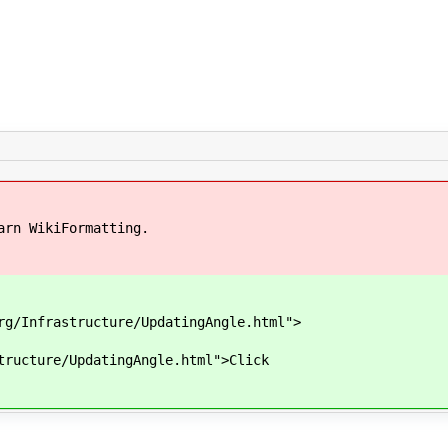
arn WikiFormatting.
g/Infrastructure/UpdatingAngle.html">
ructure/UpdatingAngle.html">Click