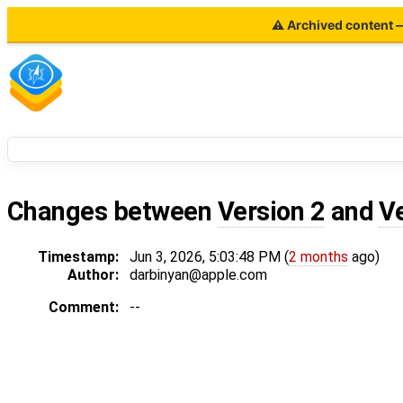
⚠ Archived content — 
Changes between
Version 2
and
V
Timestamp:
Jun 3, 2026, 5:03:48 PM (
2 months
ago)
Author:
darbinyan@apple.com
Comment:
--