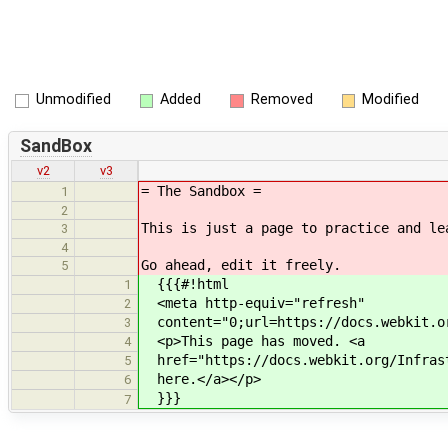
Unmodified
Added
Removed
Modified
SandBox
v2
v3
= The Sandbox =
1
2
This is just a page to practice and le
3
4
Go ahead, edit it freely.
5
{{{#!html
1
<meta http-equiv="refresh"
2
content="0;url=https://docs.webkit.or
3
<p>This page has moved. <a
4
href="https://docs.webkit.org/Infrast
5
here.</a></p>
6
}}}
7