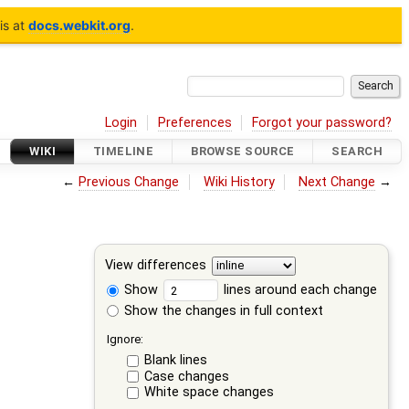
is at
docs.webkit.org
.
Login
Preferences
Forgot your password?
WIKI
TIMELINE
BROWSE SOURCE
SEARCH
←
Previous Change
Wiki History
Next Change
→
View differences
Show
lines around each change
Show the changes in full context
Ignore:
Blank lines
Case changes
White space changes