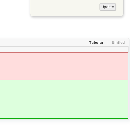
Tabular
Unified