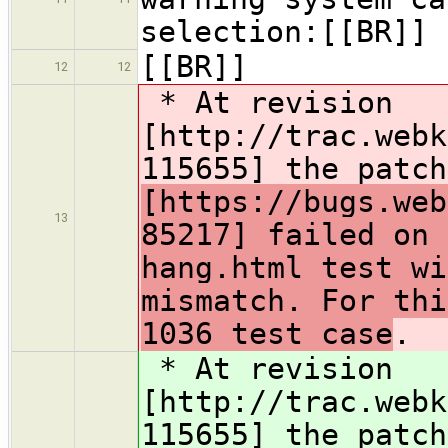
selection:[[BR]]
[[BR]]
12
12
* At revision
[http://trac.webk
115655] the patc
[https://bugs.web
13
85217] failed on 
hang.html test wi
mismatch. For thi
1036 test case
.
* At revision
[http://trac.webk
115655] the patc