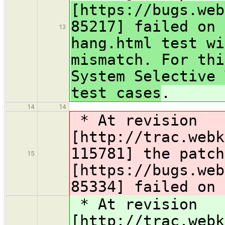
[https://bugs.web
85217] failed on 
13
hang.html test wi
mismatch. For thi
System Selective 
test cases
.
14
14
* At revision
[http://trac.webk
115781] the patc
15
[https://bugs.web
85334] failed on 
* At revision
[http://trac.webk