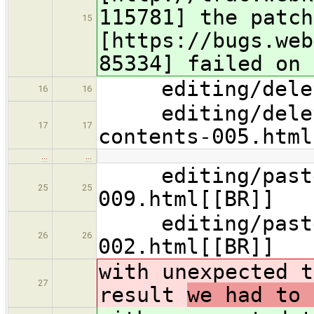
115781] the patc
15
[https://bugs.web
85334] failed on 
editing/deleti
16
16
editing/deletin
17
17
contents-005.html
…
…
editing/pastebo
25
25
009.html[[BR]]
editing/pasteb
26
26
002.html[[BR]]
with unexpected t
27
result
we had to 