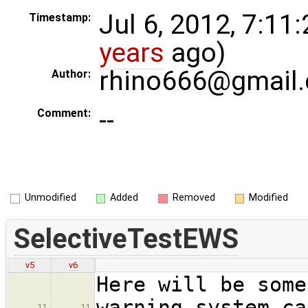
Jul 6, 2012, 7:11
Timestamp:
years
ago)
rhino666@gmail
Author:
--
Comment:
Unmodified
Added
Removed
Modified
SelectiveTestEWS
v5
v6
Here will be some
warning system ca
11
11