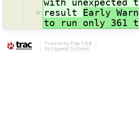
with unexpected t
result
Early Warn
27
to run only 361 t
Powered by
Trac 1.5.4
By
Edgewall Software
.