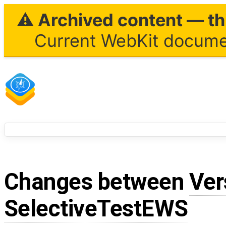
⚠ Archived content — thi
Current WebKit documen
Changes between
Ver
SelectiveTestEWS