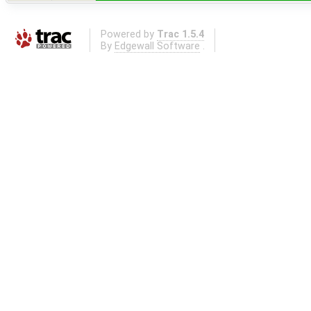
Powered by
Trac 1.5.4
By
Edgewall Software
.