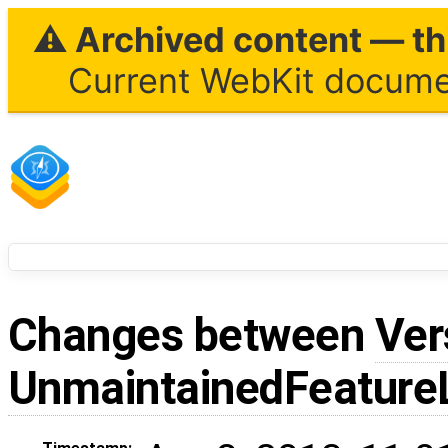
⚠ Archived content — thi
Current WebKit documen
Changes between
Ver
UnmaintainedFeatureL