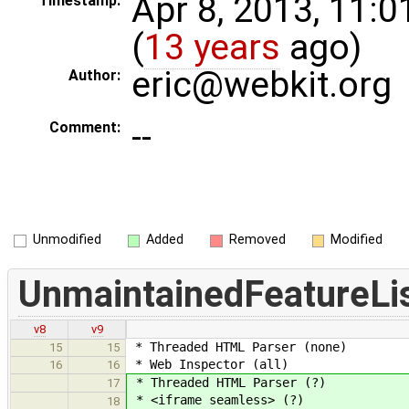
Apr 8, 2013, 11:
Timestamp:
(
13 years
ago)
eric@webkit.org
Author:
--
Comment:
Unmodified
Added
Removed
Modified
UnmaintainedFeatureLi
v8
v9
* Threaded HTML Parser (none)
15
15
* Web Inspector (all)
16
16
* Threaded HTML Parser (?)
17
* <iframe seamless> (?)
18