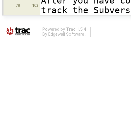
After you have co
78
102
track the Subvers
Powered by
Trac 1.5.4
By
Edgewall Software
.