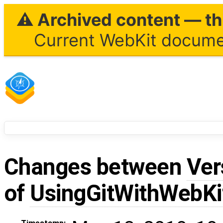
⚠ Archived content — thi
Current WebKit documen
Changes between
Ver
of
UsingGitWithWebKi