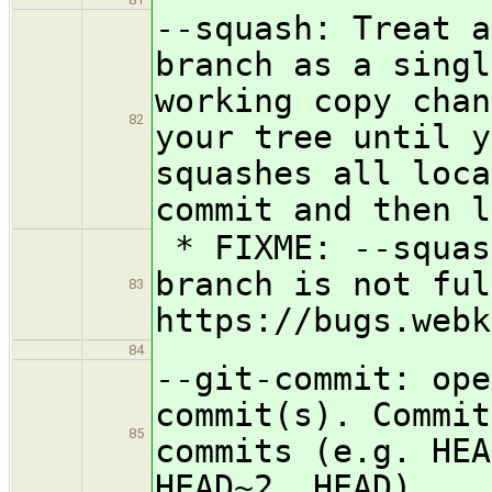
--squash: Treat a
branch as a singl
working copy chan
82
your tree until y
squashes all loca
commit and then l
* FIXME: --squas
branch is not ful
83
https://bugs.webk
84
--git-commit: ope
commit(s). Commit
85
commits (e.g. HEA
HEAD~2..HEAD).