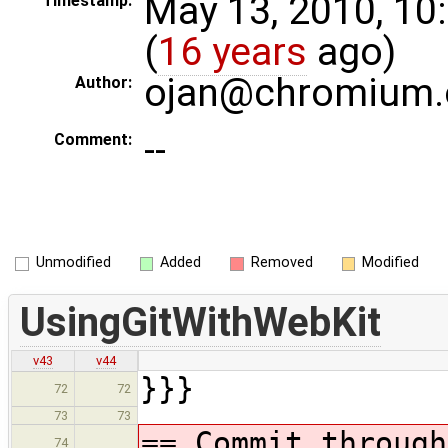
May 13, 2010, 10
Timestamp:
(
16 years
ago)
ojan@chromium.
Author:
--
Comment:
Unmodified
Added
Removed
Modified
UsingGitWithWebKit
v43
v44
}}}
72
72
73
73
== Commit through
74