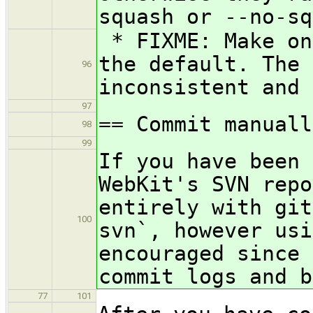
squash or --no-sq
* FIXME: Make on
the default. The 
96
inconsistent and 
97
== Commit manuall
98
99
If you have been 
WebKit's SVN repo
entirely with git
100
svn`, however usi
encouraged since 
commit logs and b
77
101