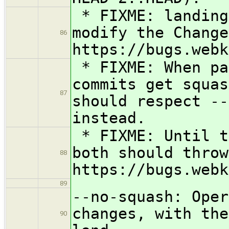
* FIXME: landing
modify the Change
86
https://bugs.webk
* FIXME: When pa
commits get squas
87
should respect --
instead.
* FIXME: Until t
both should throw
88
https://bugs.webk
89
--no-squash: Oper
changes, with the
90