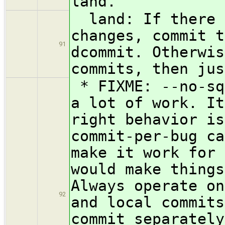
land.
land: If there a
changes, commit t
91
dcommit. Otherwis
commits, then jus
* FIXME: --no-sq
a lot of work. It
right behavior is
commit-per-bug ca
make it work for 
would make things
Always operate on
92
and local commits
commit separately