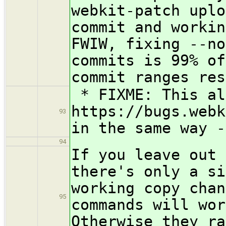
webkit-patch uplo
commit and workin
FWIW, fixing --no
commits is 99% of
commit ranges res
* FIXME: This al
https://bugs.webk
93
in the same way -
94
If you leave out 
there's only a si
working copy chan
95
commands will wor
Otherwise they ra