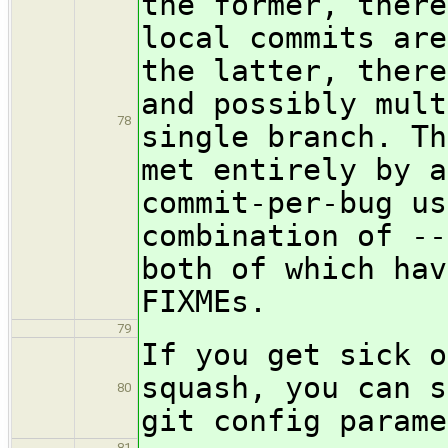
the former, there
local commits are
the latter, there
and possibly mult
78
single branch. Th
met entirely by a
commit-per-bug us
combination of --
both of which hav
FIXMEs.
79
If you get sick o
squash, you can s
80
git config parame
81