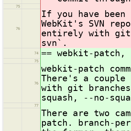
75
If you have been 
WebKit's SVN repo
76
entirely with git
svn`.
== webkit-patch, 
74
75
webkit-patch comm
There's a couple 
76
with git branches
squash, --no-squa
77
There are two cam
patch. branch-per