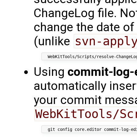
ChangeLog file. Not
change the date of
(unlike
svn-appl
Using
commit-log-e
automatically inse
your commit mess
WebKitTools/Sc