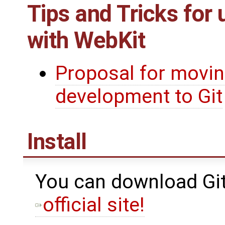
Tips and Tricks for 
with WebKit
Proposal for movi
development to Git
Install
You can download Git 
official site!