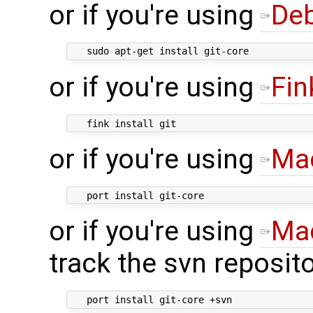
or if you're using
De
or if you're using
Fin
or if you're using
Ma
or if you're using
Ma
track the svn reposito