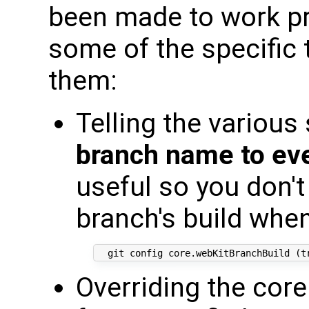
been made to work pre
some of the specific 
them:
Telling the various
branch name to eve
useful so you don't
branch's build whe
Overriding the cor