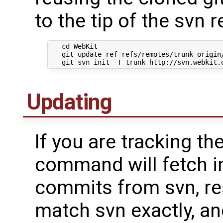
to the tip of the svn r
   cd WebKit

   git update-ref refs/remotes/trunk origin/
Updating
If you are tracking the
command will fetch i
commits from svn, res
match svn exactly, an