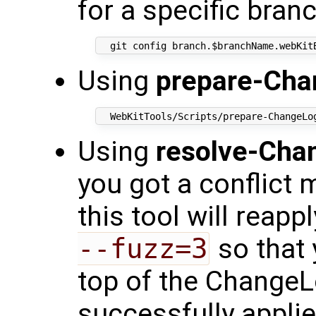
for a specific bran
Using
prepare-Cha
Using
resolve-Cha
you got a conflict 
this tool will reap
--fuzz=3
so that 
top of the ChangeLo
successfully appli