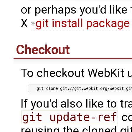
or perhaps you'd like
X
git install package
Checkout
To checkout WebKit u
If you'd also like to t
git update-ref
co
reusing the cloned gi