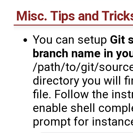
Misc. Tips and Trick
You can setup
Git 
branch name in yo
/path/to/git/sourc
directory you will f
file. Follow the inst
enable shell comple
prompt for instanc