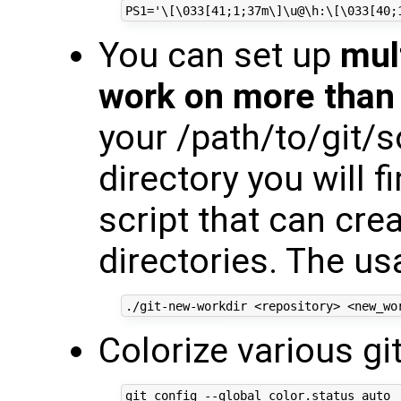
You can set up
mul
work on more than 
your /path/to/git/
directory you will f
script that can cr
directories. The us
Colorize various 
git config --global color.status auto
