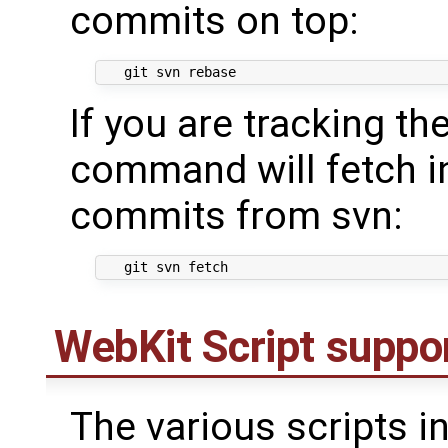
commits on top:
If you are tracking the
command will fetch i
commits from svn:
WebKit Script suppor
The various scripts i