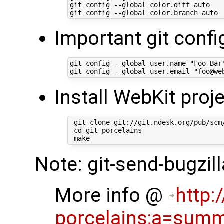
git config --global color.diff auto

Important git confi
git config --global user.name "Foo Bar"
Install WebKit proje
 git clone git://git.ndesk.org/pub/scm/
 cd git-porcelains

Note: git-send-bugzil
More info @
http:
porcelains;a=sum