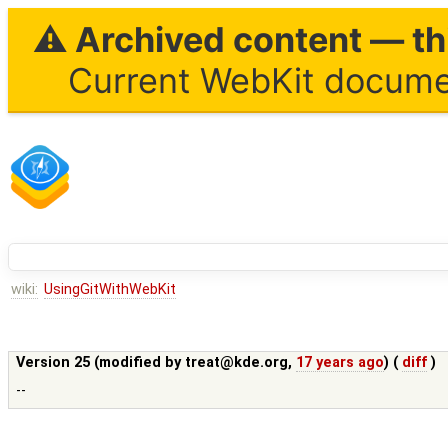
⚠ Archived content — thi
Current WebKit documen
wiki:
UsingGitWithWebKit
Version 25 (modified by
treat@kde.org
,
17 years ago
) (
diff
)
--