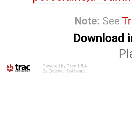
Note:
See
Tr
Download i
Pl
Powered by
Trac 1.5.4
By
Edgewall Software
.