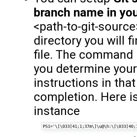
branch name in yo
<path-to-git-sourc
directory you will f
file. The command "
you determine your 
instructions in that
completion. Here i
instance