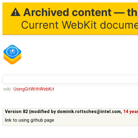
⚠ Archived content — thi
Current WebKit documen
wiki:
UsingGitWithWebKit
Version 82 (modified by
dominik.rottsches@intel.com
,
14 yea
link to using github page