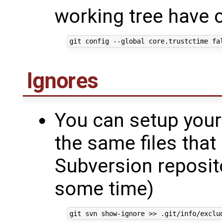
working tree have 
Ignores
You can setup your 
the same files that
Subversion repositor
some time)