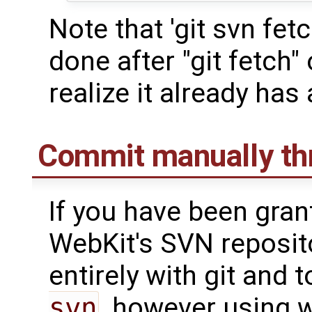
Note that 'git svn fetc
done after "git fetch" or
realize it already has 
Commit manually thr
If you have been gra
WebKit's SVN reposito
entirely with git and
svn
, however using w