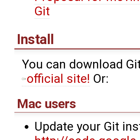
Git
Install
You can download Git 
official site!
Or:
Mac users
Update your Git ins