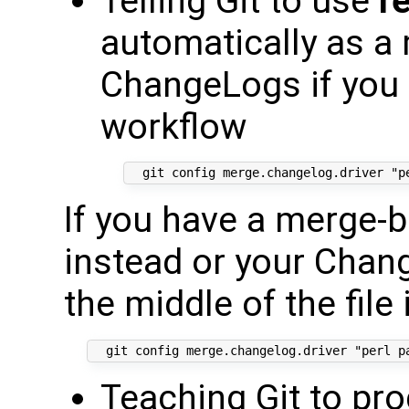
Telling Git to use
r
automatically as a 
ChangeLogs if you
workflow
If you have a merge-b
instead or your Chang
the middle of the file
Teaching Git to pro