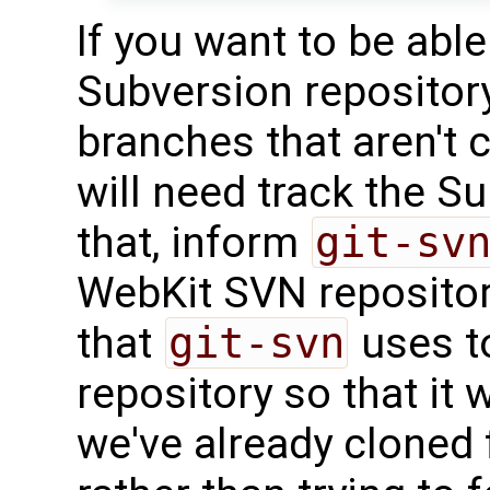
If you want to be abl
Subversion repository
branches that aren't 
will need track the S
that, inform
git-sv
WebKit SVN repositor
that
git-svn
uses t
repository so that it w
we've already cloned