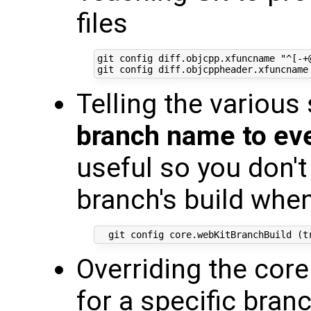
files
git config diff.objcpp.xfuncname "^[-+@
Telling the various
branch name to eve
useful so you don't
branch's build whe
Overriding the cor
for a specific bran