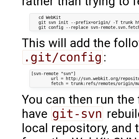
rather than trying to 
   cd WebKit

   git svn init --prefix=origin/ -T trunk ht
This will add the foll
.git/config
:
[svn-remote "svn"]

        url = http://svn.webkit.org/reposito
You can then run the
have
git-svn
rebuil
local repository, and