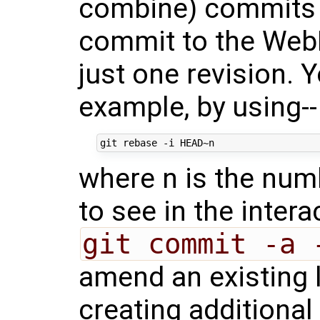
combine) commits t
commit to the WebKi
just one revision. Y
example, by using--
where n is the nu
to see in the intera
git commit -a 
amend an existing 
creating additiona