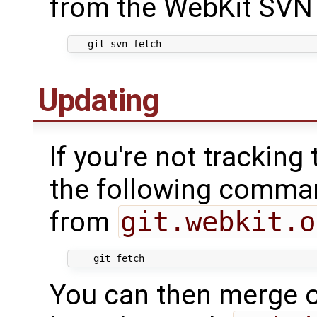
from the WebKit SVN 
Updating
If you're not tracking
the following comma
from
git.webkit.o
You can then merge o