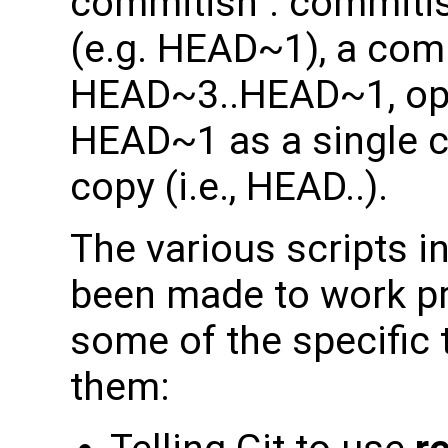
commitish". commitis
(e.g. HEAD~1), a comm
HEAD~3..HEAD~1, op
HEAD~1 as a single c
copy (i.e., HEAD..).
The various scripts i
been made to work pre
some of the specific 
them: