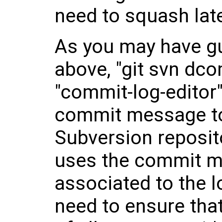
need to squash late
As you may have g
above, "git svn dc
"commit-log-editor"
commit message to
Subversion reposito
uses the commit m
associated to the 
need to ensure that