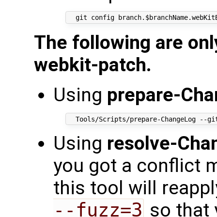
The following are onl
webkit-patch.
Using
prepare-Cha
Using
resolve-Cha
you got a conflict 
this tool will reap
--fuzz=3
so that 