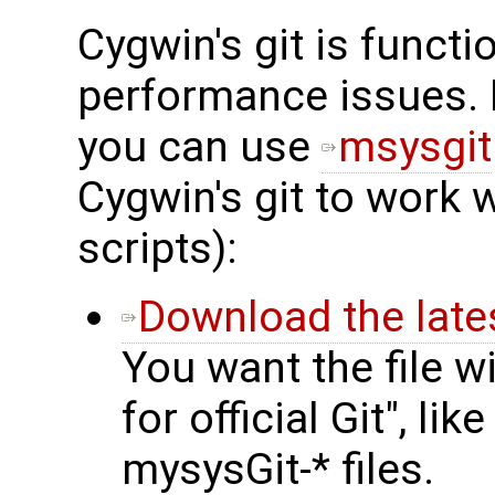
Cygwin's git is funct
performance issues. 
you can use
msysgit
Cygwin's git to work 
scripts):
Download the lates
You want the file wi
for official Git", li
mysysGit-* files.