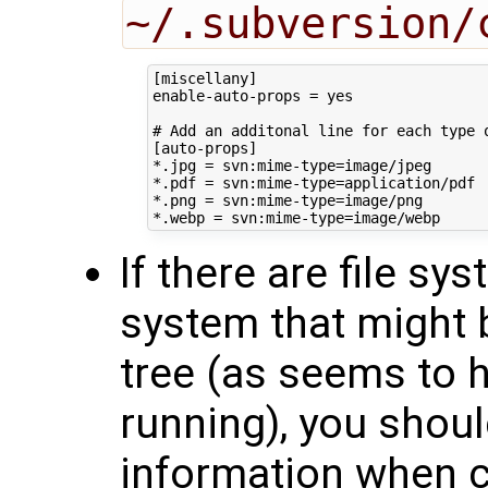
~/.subversion/
[miscellany]

enable-auto-props = yes

# Add an additonal line for each type o
[auto-props]

*.jpg = svn:mime-type=image/jpeg

*.pdf = svn:mime-type=application/pdf

*.png = svn:mime-type=image/png

If there are file s
system that might 
tree (as seems to
running), you should
information when c