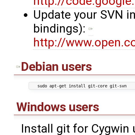
http://code.google.
Update your SVN in
bindings):
http://www.open.c
Debian
users
Windows users
Install git for Cygwin