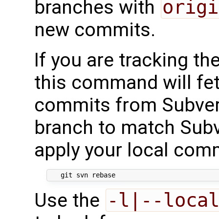
branches with
origi
new commits.
If you are tracking th
this command will fe
commits from Subvers
branch to match Subv
apply your local comm
Use the
-l|--loca