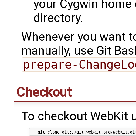
your Cygwin home d
directory.
Whenever you want t
manually, use Git Bas
prepare-ChangeLo
Checkout
To checkout WebKit u