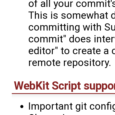
of all your commit'
This is somewhat d
committing with Su
commit" does inter
editor" to create 
remote repository.
WebKit Script suppor
Important git confi