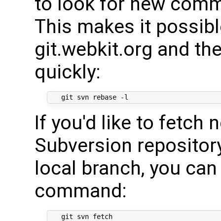
to look for new commi
This makes it possibl
git.webkit.org and th
quickly:
If you'd like to fetc
Subversion repositor
local branch, you can
command: