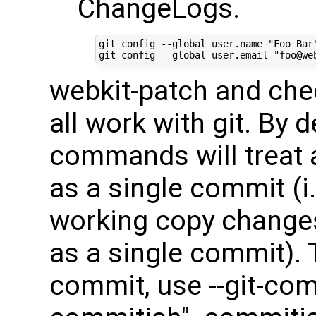
ChangeLogs.
git config --global user.name "Foo Bar"
webkit-patch and ch
all work with git. By 
commands will treat 
as a single commit (i.
working copy change
as a single commit). 
commit, use --git-co