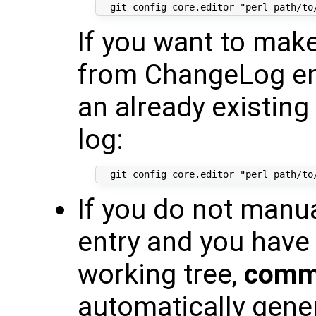
If you want to mak
from ChangeLog en
an already existing
log:
If you do not manu
entry and you have
working tree,
commi
automatically gen