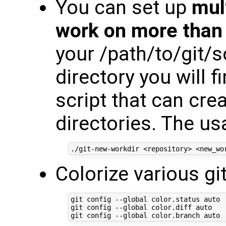
You can set up
mul
work on more than 
your /path/to/git/
directory you will f
script that can cr
directories. The us
Colorize various 
git config --global color.status auto

git config --global color.diff auto
