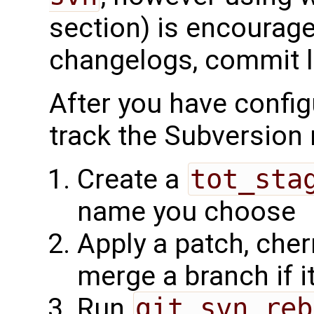
section) is encourage
changelogs, commit lo
After you have confi
track the Subversion 
Create a
tot_sta
name you choose
Apply a patch, cher
merge a branch if 
Run
git svn reb