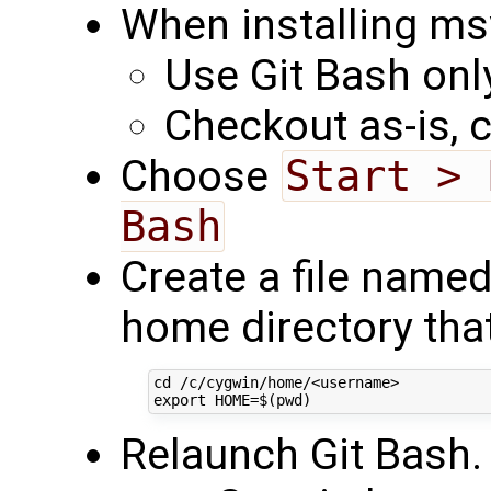
When installing msys
Use Git Bash onl
Checkout as-is, 
Choose
Start > 
Bash
Create a file named
home directory that
cd /c/cygwin/home/<username>

Relaunch Git Bash.