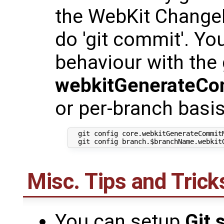
the WebKit Change
do 'git commit'. Yo
behaviour with the 
webkitGenerateC
or per-branch basis
  git config core.webkitGenerateCommitM
Misc. Tips and Trick
You can setup
Git 