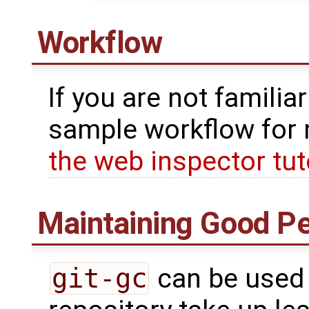
Workflow
If you are not familia
sample workflow for 
the web inspector tut
Maintaining Good P
git-gc
can be used 