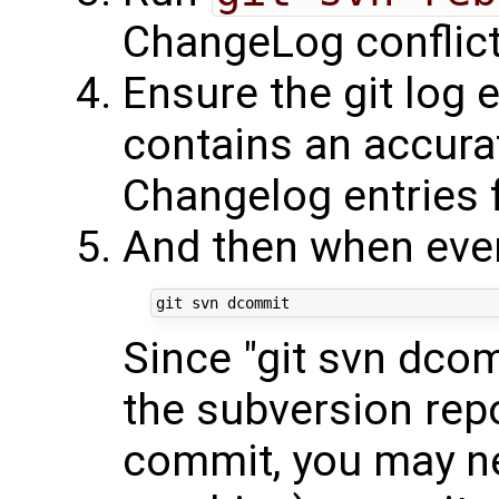
ChangeLog conflict
Ensure the git log 
contains an accurat
Changelog entries 
And then when ever
Since "git svn dcom
the subversion repo
commit, you may ne