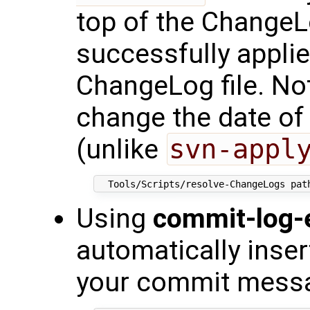
top of the ChangeLo
successfully appli
ChangeLog file. Not
change the date of
(unlike
svn-appl
Using
commit-log-e
automatically inse
your commit mess