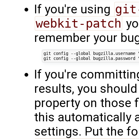
If you're using
git
webkit-patch
yo
remember your bugz
git config --global bugzilla.username "
If you're committing
results, you should
property on those 
this automatically 
settings. Put the fo