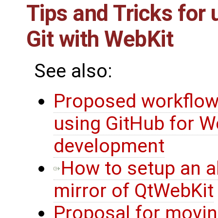
Tips and Tricks for 
Git with WebKit
See also:
Proposed workflow
using GitHub for W
development
How to setup an al
mirror of QtWebKit
Proposal for movi