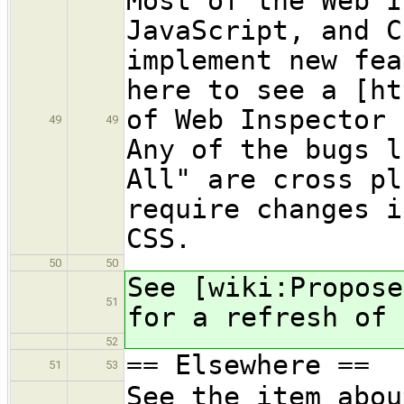
Most of the Web I
JavaScript, and C
implement new fea
here to see a [ht
of Web Inspector 
49
49
Any of the bugs l
All" are cross pl
require changes i
CSS.
50
50
See [wiki:Propose
51
for a refresh of 
52
== Elsewhere ==
51
53
See the item abou