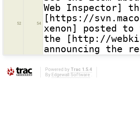
Web Inspector] th
[https://svn.maco
52
54
xenon] posted to 
the [http://webki
announcing the re
Powered by
Trac 1.5.4
By
Edgewall Software
.