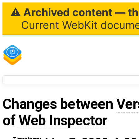
⚠ Archived content — thi
Current WebKit documen
Changes between
Ver
of
Web Inspector