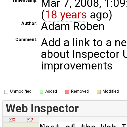
Mar 7, 2008, 1:0
Timestamp:
(
18 years
ago)
Adam Roben
Author:
Add a link to a n
Comment:
about Inspector 
improvements
Unmodified
Added
Removed
Modified
Web Inspector
v12
v13