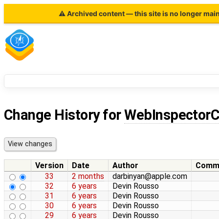
⚠ Archived content — this site is no longer mai
Change History for
WebInspectorC
Version
Date
Author
Comm
33
2 months
darbinyan@apple.com
32
6 years
Devin Rousso
31
6 years
Devin Rousso
30
6 years
Devin Rousso
29
6 years
Devin Rousso