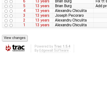
6
13 years
Brian Burg
Fix tt 
5
13 years
Brian Burg
Add p
4
13 years
Alexandru Chiculita
3
13 years
Joseph Pecoraro
2
13 years
Alexandru Chiculita
1
13 years
Alexandru Chiculita
Powered by
Trac 1.5.4
By
Edgewall Software
.