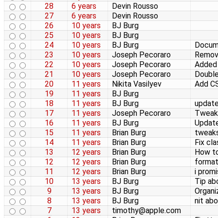
28
6 years
Devin Rousso
27
6 years
Devin Rousso
26
10 years
BJ Burg
25
10 years
BJ Burg
24
10 years
BJ Burg
Docume
23
10 years
Joseph Pecoraro
Remove
22
10 years
Joseph Pecoraro
Added s
21
10 years
Joseph Pecoraro
Double
20
11 years
Nikita Vasilyev
Add CS
19
11 years
BJ Burg
18
11 years
BJ Burg
update
17
11 years
Joseph Pecoraro
Tweake
16
11 years
BJ Burg
Update
15
11 years
Brian Burg
tweaks
14
11 years
Brian Burg
Fix cl
13
12 years
Brian Burg
How to
12
12 years
Brian Burg
format
11
12 years
Brian Burg
i prom
10
13 years
BJ Burg
Tip ab
9
13 years
BJ Burg
Organiz
8
13 years
BJ Burg
nit ab
7
13 years
timothy@apple.com