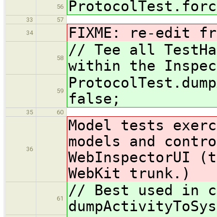
ProtocolTest.forc
56
33
57
FIXME: re-edit fr
34
// Tee all TestHa
58
within the Inspec
ProtocolTest.dump
59
false;
35
60
Model tests exerc
models and contro
36
WebInspectorUI (t
WebKit trunk.)
// Best used in c
61
dumpActivityToSys