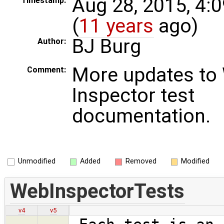
Aug 28, 2015, 4:
Timestamp:
(
11 years
ago)
BJ Burg
Author:
More updates to
Comment:
Inspector test
documentation.
Unmodified
Added
Removed
Modified
WebInspectorTests
v4
v5