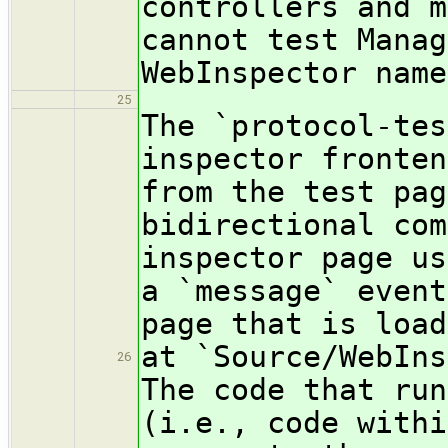
controllers and m
cannot test Manag
WebInspector name
25
The `protocol-tes
inspector fronten
from the test pag
bidirectional com
inspector page us
a `message` event
page that is load
at `Source/WebIns
26
The code that run
(i.e., code withi