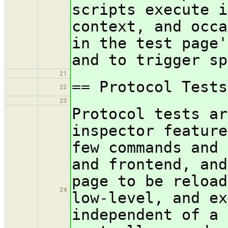
scripts execute i
context, and occa
in the test page'
and to trigger sp
21
== Protocol Tests
22
23
Protocol tests ar
inspector feature
few commands and 
and frontend, and
page to be reload
24
low-level, and ex
independent of a 