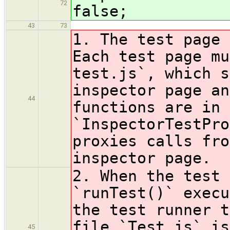
72
false;
43
73
1. The test page 
Each test page mu
test.js`, which s
inspector page an
44
functions are in 
`InspectorTestPro
proxies calls fro
inspector page.
2. When the test 
`runTest()` execu
the test runner t
file `Test.js` is
45