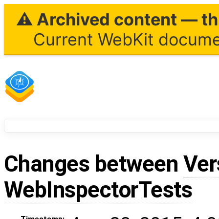
⚠ Archived content — thi
Current WebKit documen
Changes between
Ver
WebInspectorTests