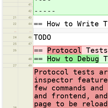
41
-----
42
21
43
== How to Write T
22
44
…
…
TODO
24
46
25
47
==
Protocol
Tests
26
==
How to Debug
T
48
27
49
Protocol tests ar
inspector feature
few commands and 
and frontend, and
page to be reload
28