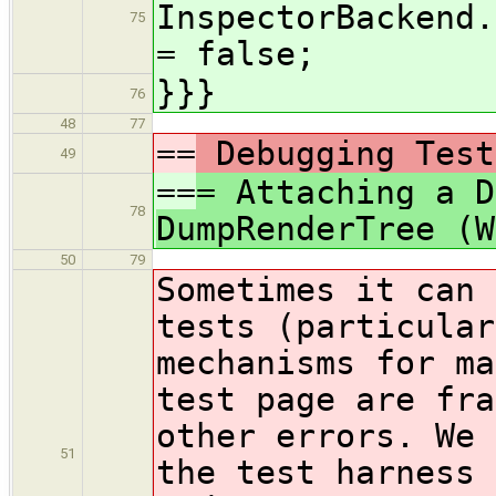
InspectorBackend.
75
= false;
}}}
76
48
77
==
Debugging Test
49
==
= Attaching a D
78
DumpRenderTree (W
50
79
Sometimes it can 
tests (particular
mechanisms for ma
test page are fra
other errors. We 
51
the test harness 