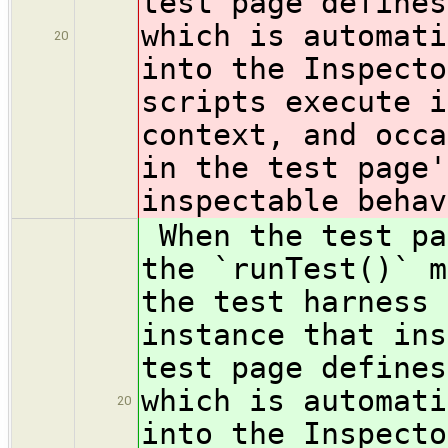
test page defines
which is automati
20
into the Inspecto
scripts execute i
context, and occa
in the test page'
inspectable behav
When the test pa
the `runTest()` m
the test harness 
instance that ins
test page defines
which is automati
20
into the Inspecto