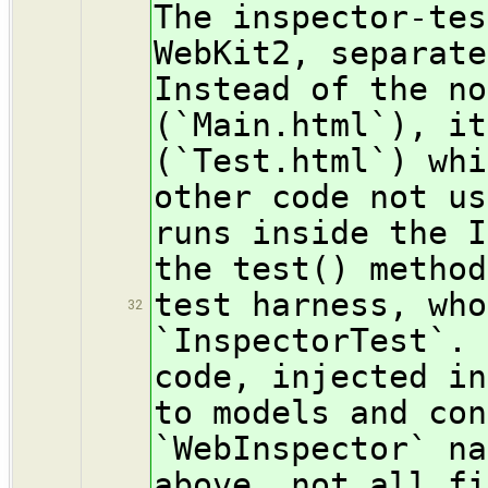
The inspector-tes
WebKit2, separate
Instead of the no
(`Main.html`), it
(`Test.html`) whi
other code not us
runs inside the I
the test() method
test harness, who
32
`InspectorTest`. 
code, injected in
to models and con
`WebInspector` na
above, not all fi