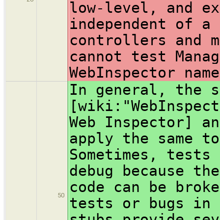
low-level, and ex
independent of a 
controllers and m
cannot test Manag
WebInspector name
In general, the s
[wiki:"WebInspect
Web Inspector] an
apply the same to
Sometimes, tests 
debug because the
code can be broke
50
tests or bugs in 
stubs provide sev