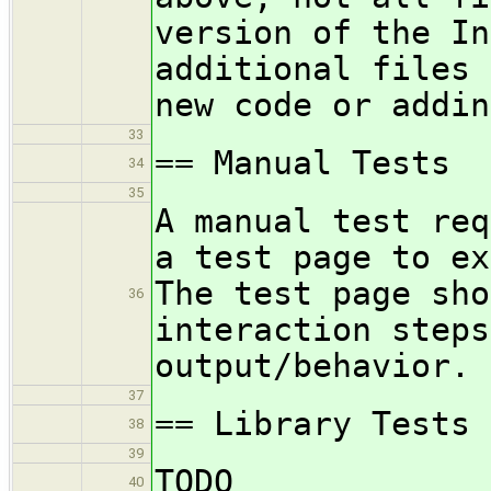
version of the In
additional files 
new code or addin
33
== Manual Tests
34
35
A manual test req
a test page to ex
The test page sho
36
interaction steps
output/behavior.
37
== Library Tests
38
39
TODO
40