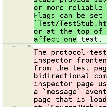
or more reliable 
Flags can be set 
`Test/TestStub.ht
or at the top of 
affect one
test.
29
51
The protocol-test
inspector fronten
from the test pag
bidirectional com
inspector page us
a `message` event
page that is load