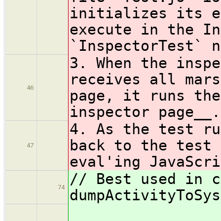
initializes its e
execute in the In
`InspectorTest` n
3. When the inspe
receives all mars
46
page, it runs the
inspector page__.
4. As the test ru
back to the test 
47
eval'ing JavaScri
// Best used in c
74
dumpActivityToSys