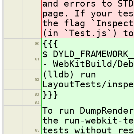
and errors to STD
page. If your tes
the flag `Inspect
(in `Test.js`) to
{{{
80
$ DYLD_FRAMEWORK_
81
- WebKitBuild/Deb
(lldb) run
82
LayoutTests/inspe
}}}
83
84
To run DumpRender
the run-webkit-te
tests without res
85