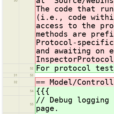
at `Source/WebIns
30
The code that run
(i.e., code withi
access to the pro
methods are prefi
Protocol-specific
and awaiting on e
InspectorProtocol
For protocol test
52
31
53
== Model/Controll
32
{{{
54
// Debug logging 
55
page.