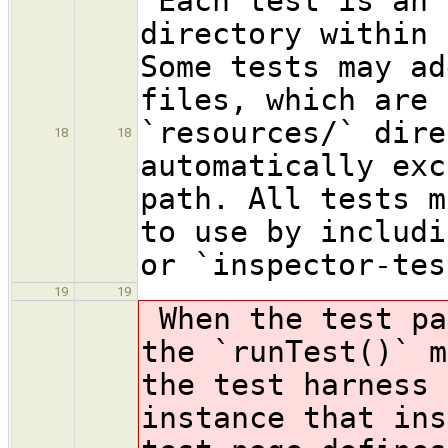
Each test is an 
directory within 
Some tests may ad
files, which are 
`resources/` dire
18
18
automatically exc
path. All tests m
to use by includi
or `inspector-tes
19
19
When the test pa
the `runTest()` m
the test harness 
instance that ins