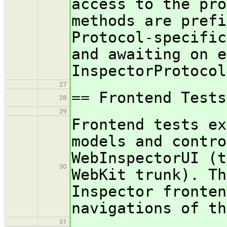
access to the pro
methods are prefi
Protocol-specific
and awaiting on e
InspectorProtocol
27
== Frontend Tests
28
29
Frontend tests ex
models and contro
WebInspectorUI (t
30
WebKit trunk). Th
Inspector fronten
navigations of th
31