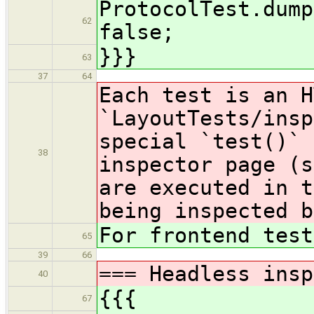
ProtocolTest.dump
62
false;
}}}
63
37
64
Each test is an H
`LayoutTests/insp
special `test()` 
38
inspector page (s
are executed in t
being inspected b
For frontend test
65
39
66
=== Headless insp
40
{{{
67