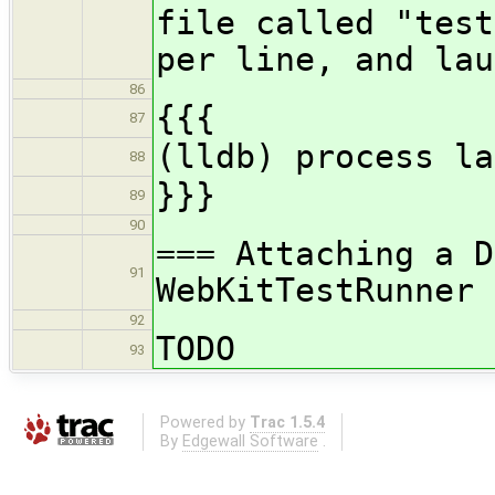
file called "test
per line, and lau
86
{{{
87
(lldb) process la
88
}}}
89
90
=== Attaching a D
91
WebKitTestRunner 
92
TODO
93
Powered by
Trac 1.5.4
By
Edgewall Software
.