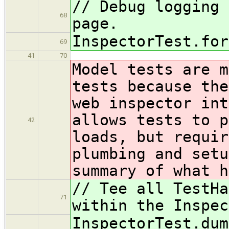
// Debug logging 
68
page.
InspectorTest.for
69
41
70
Model tests are m
tests because the
web inspector int
allows tests to p
42
loads, but requir
plumbing and setu
summary of what h
// Tee all TestHa
71
within the Inspec
InspectorTest.dum