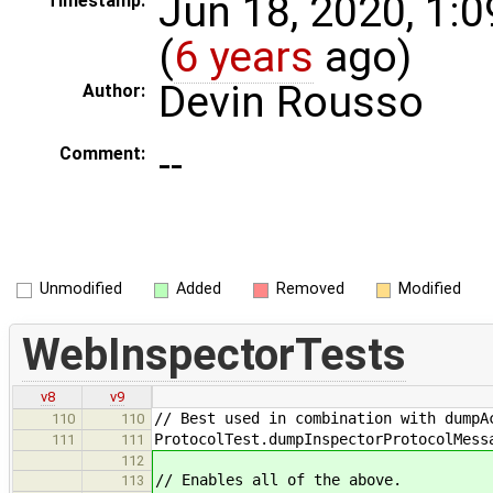
Jun 18, 2020, 1:
Timestamp:
(
6 years
ago)
Devin Rousso
Author:
--
Comment:
Unmodified
Added
Removed
Modified
WebInspectorTests
v8
v9
// Best used in combination with dumpA
110
110
ProtocolTest.dumpInspectorProtocolMess
111
111
112
// Enables all of the above.
113