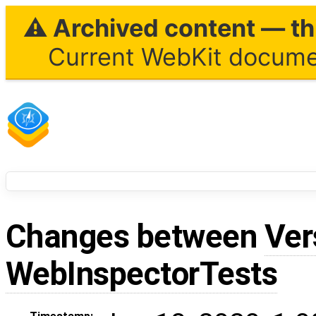
⚠ Archived content — thi
Current WebKit documen
Changes between
Ver
WebInspectorTests