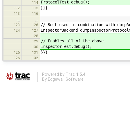
ProtocolTest.debug();
114
}}}
112
115
113
116
…
…
// Best used in combination with dumpA
123
126
InspectorBackend.dumpInspectorProtocol
124
127
128
// Enables all of the above.
129
InspectorTest.debug();
130
}}}
125
131
126
132
Powered by
Trac 1.5.4
By
Edgewall Software
.