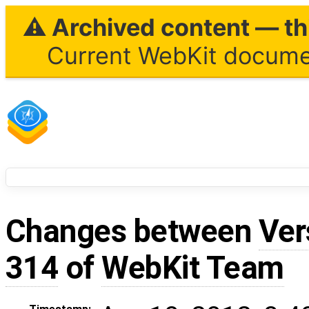
⚠ Archived content — thi
Current WebKit documen
Changes between
Ver
314
of
WebKit Team