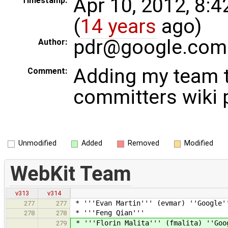
Apr 10, 2012, 8:
Timestamp:
(
14 years
ago)
pdr@google.com
Author:
Adding my team t
Comment:
committers wiki 
Unmodified
Added
Removed
Modified
WebKit Team
v313
v314
* '''Evan Martin''' (evmar) ''Google'
277
277
* '''Feng Qian'''
278
278
* '''Florin Malita''' (fmalita) ''Goo
279