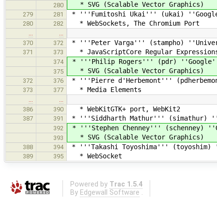
* SVG (Scalable Vector Graphics)
280
* '''Fumitoshi Ukai''' (ukai) ''Googl
279
281
* WebSockets, The Chromium Port
280
282
…
…
* '''Peter Varga''' (stampho) ''Unive
370
372
* JavaScriptCore Regular Expression
371
373
* '''Philip Rogers''' (pdr) ''Google'
374
* SVG (Scalable Vector Graphics)
375
* '''Pierre d'Herbemont''' (pdherbemo
372
376
* Media Elements
373
377
…
…
* WebKitGTK+ port, WebKit2
386
390
* '''Siddharth Mathur''' (simathur) '
387
391
* '''Stephen Chenney''' (schenney) ''
392
* SVG (Scalable Vector Graphics)
393
* '''Takashi Toyoshima''' (toyoshim) 
388
394
* WebSocket
389
395
Powered by
Trac 1.5.4
By
Edgewall Software
.