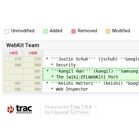
Unmodified
Added
Removed
Modified
WebKit Team
v405
v406
* '''Justin Schuh''' (jschuh) ''Googl
379
379
* Security
380
380
* '''Kangil Han''' (kangil) ''Samsung
381
* The [wiki:EFLWebKit] Port
382
* '''Keishi Hattori''' (keishi) "Goog
381
383
* Web Inspector
382
384
Powered by
Trac 1.5.4
By
Edgewall Software
.