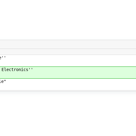
e''
 Electronics''
le"