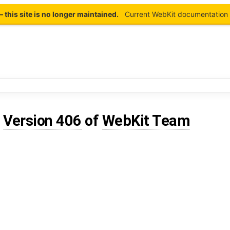
this site is no longer maintained.
Current WebKit documentation 
d
Version 406
of
WebKit Team