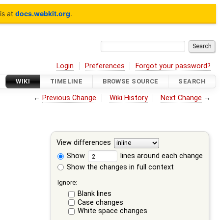
is at
docs.webkit.org
.
Login
Preferences
Forgot your password?
WIKI
TIMELINE
BROWSE SOURCE
SEARCH
←
Previous Change
Wiki History
Next Change
→
View differences
Show
lines around each change
Show the changes in full context
Ignore:
Blank lines
Case changes
White space changes