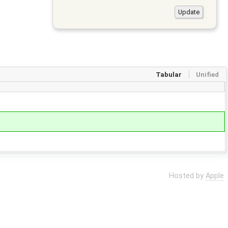
Tabular
Unified
Hosted by
Apple