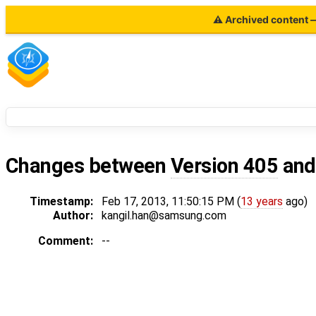
⚠ Archived content — 
Changes between
Version 405
an
Timestamp:
Feb 17, 2013, 11:50:15 PM (
13 years
ago)
Author:
kangil.han@samsung.com
Comment:
--