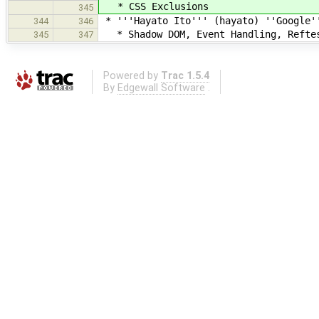
* CSS Exclusions
345
* '''Hayato Ito''' (hayato) ''Google'
344
346
* Shadow DOM, Event Handling, Refte
345
347
Powered by
Trac 1.5.4
By
Edgewall Software
.