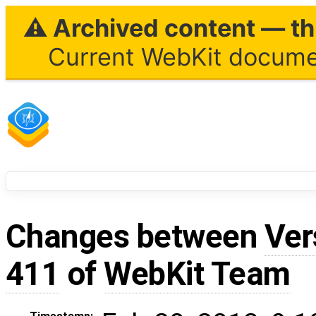
⚠ Archived content — thi
Current WebKit documen
Changes between
Ver
411
of
WebKit Team