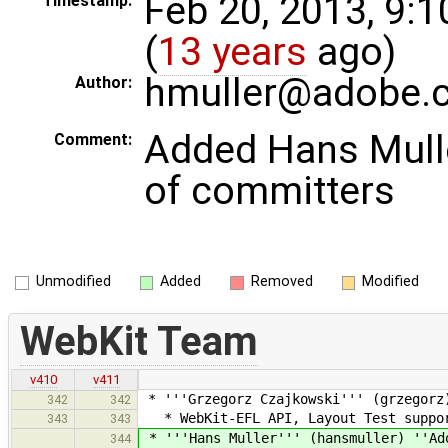
Feb 20, 2013, 9:
Timestamp:
(
13 years
ago)
hmuller@adobe.
Author:
Added Hans Muller
Comment:
of committers
Unmodified
Added
Removed
Modified
WebKit Team
v410
v411
* '''Grzegorz Czajkowski''' (grzegorz
342
342
* WebKit-EFL API, Layout Test suppo
343
343
* '''Hans Muller''' (hansmuller) ''Ad
344