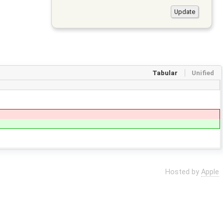
Tabular
Unified
Hosted by
Apple