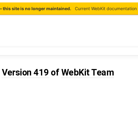
this site is no longer maintained.
Current WebKit documentation 
d
Version 419
of
WebKit Team