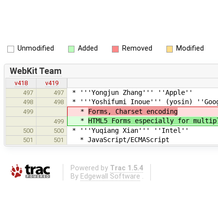
Unmodified
Added
Removed
Modified
WebKit Team
v418
v419
* '''Yongjun Zhang''' ''Apple''
497
497
* '''Yoshifumi Inoue''' (yosin) ''Goo
498
498
*
Forms, Charset encoding
499
*
HTML5 Forms especially for multip
499
* '''Yuqiang Xian''' ''Intel''
500
500
* JavaScript/ECMAScript
501
501
Powered by
Trac 1.5.4
By
Edgewall Software
.