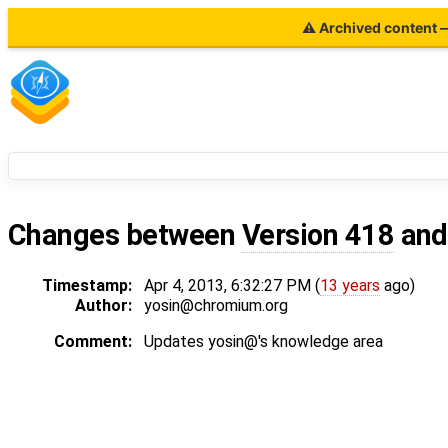
⚠ Archived content — 
Changes between
Version 418
an
Timestamp:
Apr 4, 2013, 6:32:27 PM (
13 years
ago)
Author:
yosin@chromium.org
Comment:
Updates yosin@'s knowledge area