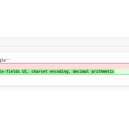
gle''
le-fields UI, charset encoding, decimal arithmetic