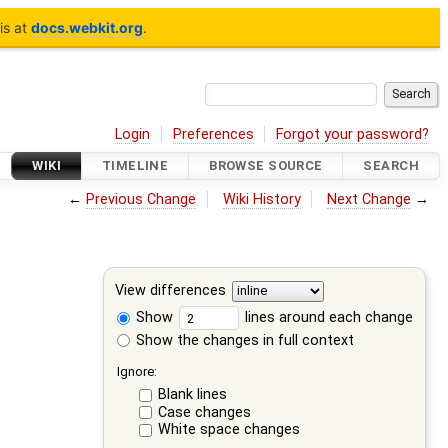
is at
docs.webkit.org
.
Login
Preferences
Forgot your password?
WIKI
TIMELINE
BROWSE SOURCE
SEARCH
←
Previous Change
Wiki History
Next Change
→
View differences
Show
lines around each change
Show the changes in full context
Ignore:
Blank lines
Case changes
White space changes