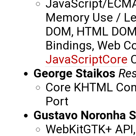
JavaScript/ECMA
Memory Use / Le
DOM, HTML DOM,
Bindings, Web Com
JavaScriptCore
C
George Staikos
Res
Core KHTML Cont
Port
Gustavo Noronha S
WebKitGTK+ API,