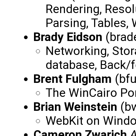
Rendering, Reso
Parsing, Tables, 
Brady Eidson
(brad
Networking, Sto
database, Back/f
Brent Fulgham
(bf
The WinCairo Po
Brian Weinstein
(bw
WebKit on Windo
Cameron Zwarich
A