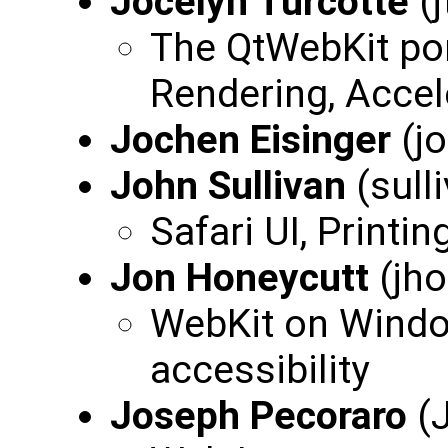
Jocelyn Turcotte
(j
The QtWebKit por
Rendering, Acce
Jochen Eisinger
(j
John Sullivan
(sull
Safari UI, Printin
Jon Honeycutt
(jho
WebKit on Windo
accessibility
Joseph Pecoraro
(