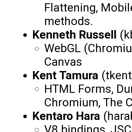
Flattening, Mobil
methods.
Kenneth Russell
(k
WebGL (Chromium
Canvas
Kent Tamura
(tken
HTML Forms, Du
Chromium, The 
Kentaro Hara
(hara
V8 bindings, JSC 