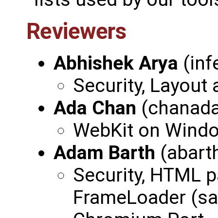
Reviewers
Abhishek Arya
(inf
Security, Layout
Ada Chan
(chanad
WebKit on Wind
Adam Barth
(abart
Security, HTML p
FrameLoader (sad