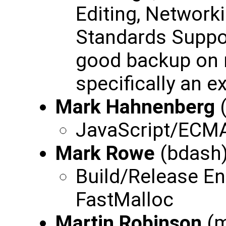
Editing, Network
Standards Suppor
good backup on m
specifically an e
Mark Hahnenberg
JavaScript/ECMA
Mark Rowe
(bdash
Build/Release En
FastMalloc
Martin Robinson
(m