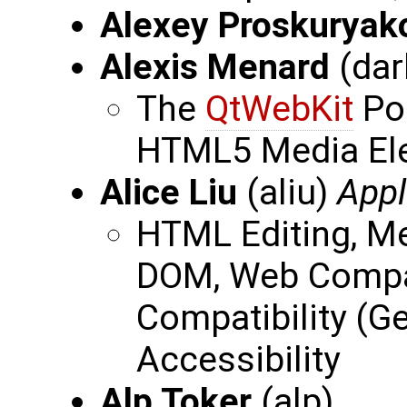
Alexey Proskuryak
Alexis Menard
(dar
The
QtWebKit
Por
HTML5 Media El
Alice Liu
(aliu)
Appl
HTML Editing, M
DOM, Web Compat
Compatibility (G
Accessibility
Alp Toker
(alp)