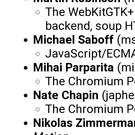
The WebKitGTK+ 
backend, soup 
Michael Saboff
(ms
JavaScript/ECMA
Mihai Parparita
(mi
The Chromium Por
Nate Chapin
(japhe
The Chromium Po
Nikolas Zimmerma