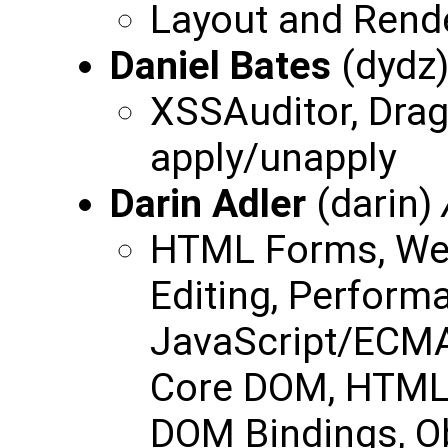
Layout and Render
Daniel Bates
(dydz
XSSAuditor, Drag 
apply/unapply
Darin Adler
(darin)
HTML Forms, Web
Editing, Perform
JavaScript/ECMAS
Core DOM, HTML 
DOM Bindings, O