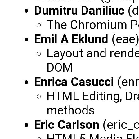
Dumitru Daniliuc
(d
The Chromium P
Emil A Eklund
(eae
Layout and rend
DOM
Enrica Casucci
(enr
HTML Editing, Dr
methods
Eric Carlson
(eric_