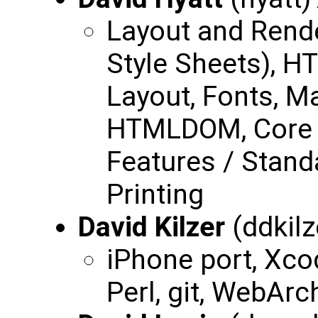
Layout and Rend
Style Sheets), H
Layout, Fonts, 
HTMLDOM, Core 
Features / Stand
Printing
David Kilzer
(ddkilz
iPhone port, Xco
Perl, git, WebArc