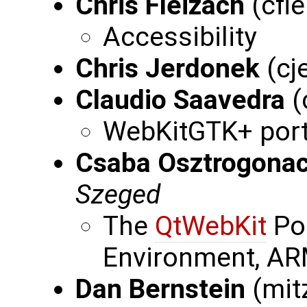
Chris Fleizach
(cfl
Accessibility
Chris Jerdonek
(cj
Claudio Saavedra
(
WebKitGTK+ port
Csaba Osztrogona
Szeged
The
QtWebKit
Po
Environment, AR
Dan Bernstein
(mit