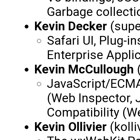
Garbage collecti
Kevin Decker
(supe
Safari UI, Plug-i
Enterprise Applic
Kevin McCullough
JavaScript/ECMA
(Web Inspector, J
Compatibility (W
Kevin Ollivier
(kolli