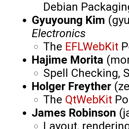
Debian Packaging,
Gyuyoung Kim
(gy
Electronics
The
EFLWebKit
P
Hajime Morita
(mor
Spell Checking,
Holger Freyther
(ze
The
QtWebKit
Por
James Robinson
(j
Layout, renderin