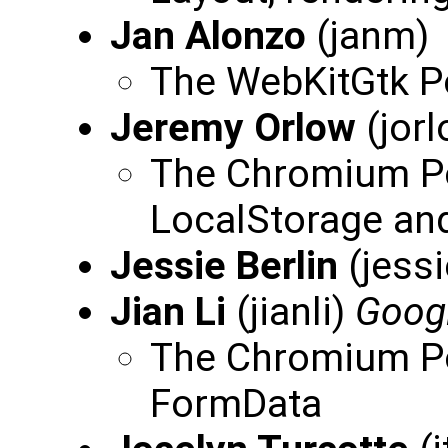
Jan Alonzo
(janm)
The WebKitGtk Po
Jeremy Orlow
(jor
The Chromium Por
LocalStorage an
Jessie Berlin
(jessi
Jian Li
(jianli)
Goog
The Chromium Por
FormData