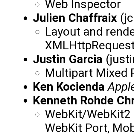
Web Inspector
Julien Chaffraix
(jc
Layout and rende
XMLHttpReques
Justin Garcia
(just
Multipart Mixed 
Ken Kocienda
Appl
Kenneth Rohde Chr
WebKit/WebKit2 
WebKit Port, Mob