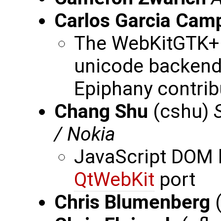
Carlos Garcia Cam
The WebKitGTK+ P
unicode backend,
Epiphany contrib
Chang Shu
(cshu)
/ Nokia
JavaScript DOM b
QtWebKit
port
Chris Blumenberg
(