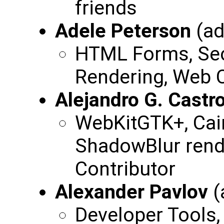
friends
Adele Peterson
(ad
HTML Forms, Secu
Rendering, Web C
Alejandro G. Castr
WebKitGTK+, Cai
ShadowBlur rend
Contributor
Alexander Pavlov
(
Developer Tools