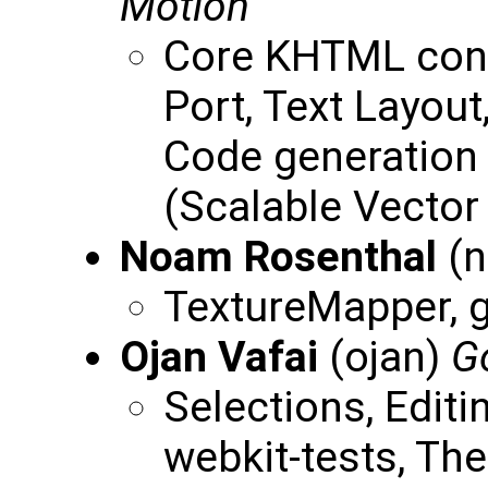
Motion
Core KHTML cont
Port, Text Layou
Code generation 
(Scalable Vector
Noam Rosenthal
(n
TextureMapper, g
Ojan Vafai
(ojan)
G
Selections, Editi
webkit-tests, T