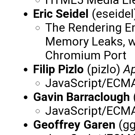
HTML5 Media El
Eric Seidel
(eseidel
The Rendering E
Memory Leaks, w
Chromium Port
Filip Pizlo
(pizlo)
Ap
JavaScript/ECMA
Gavin Barraclough
JavaScript/ECMA
Geoffrey Garen
(gg