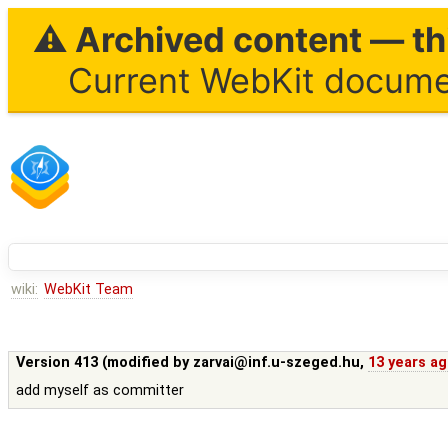
⚠ Archived content — thi
Current WebKit documen
wiki:
WebKit Team
Version 413 (modified by
zarvai@inf.u-szeged.hu
,
13 years a
add myself as committer