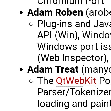
Chromium Port
Adam Roben
(arob
Plug-ins and Jav
API (Win), Windo
Windows port is
(Web Inspector),
Adam Treat
(many
The
QtWebKit
Po
Parser/Tokenizer
loading and pain