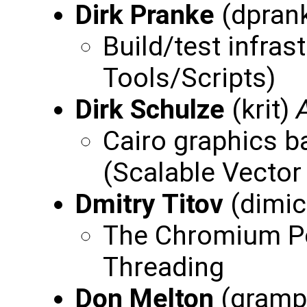
Dirk Pranke
(dpran
Build/test infras
Tools/Scripts)
Dirk Schulze
(krit)
Cairo graphics 
(Scalable Vector
Dmitry Titov
(dimi
The Chromium Po
Threading
Don Melton
(gramp