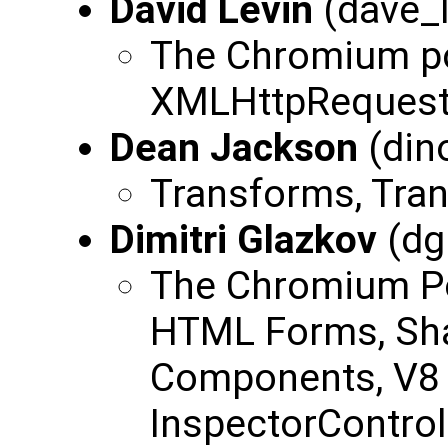
David Levin
(dave_
The Chromium po
XMLHttpReques
Dean Jackson
(din
Transforms, Trans
Dimitri Glazkov
(dg
The Chromium P
HTML Forms, S
Components, V8 
InspectorControl