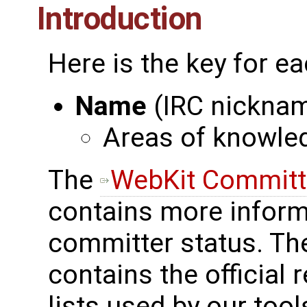
Introduction
Here is the key for ea
Name
(IRC nickna
Areas of knowle
The
WebKit Committe
contains more inform
committer status. The
contains the official
lists used by our tool