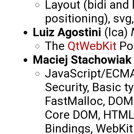
Layout (bidi and 
positioning), svg,
Luiz Agostini
(lca)
The
QtWebKit
Po
Maciej Stachowiak
JavaScript/ECMA
Security, Basic t
FastMalloc, DOM 
Core DOM, HTML
Bindings, WebKit