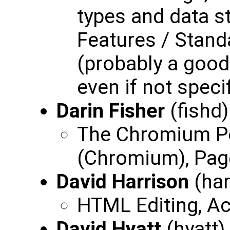
types and data s
Features / Stand
(probably a goo
even if not specif
Darin Fisher
(fishd
The Chromium Po
(Chromium), Pag
David Harrison
(har
HTML Editing, Ac
David Hyatt
(hyatt)