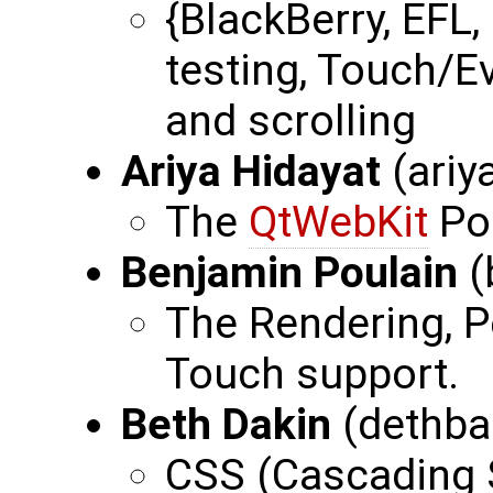
{BlackBerry, EFL,
testing, Touch/E
and scrolling
Ariya Hidayat
(ariy
The
QtWebKit
Po
Benjamin Poulain
(
The Rendering, P
Touch support.
Beth Dakin
(dethba
CSS (Cascading S