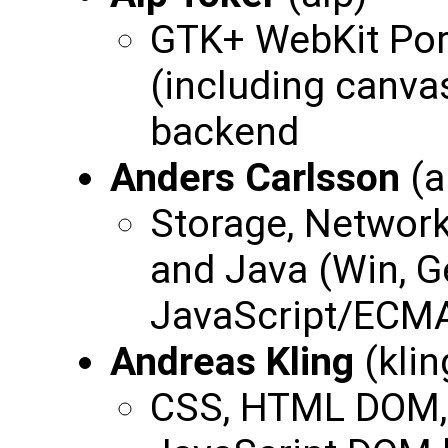
GTK+ WebKit Port
(including canv
backend
Anders Carlsson
(a
Storage, Network
and Java (Win, G
JavaScript/ECMA
Andreas Kling
(klin
CSS, HTML DOM,