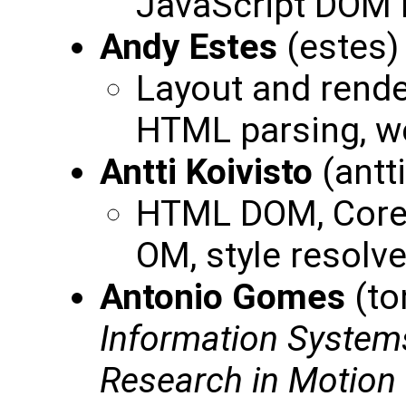
JavaScript DOM 
Andy Estes
(estes
Layout and render
HTML parsing, we
Antti Koivisto
(antt
HTML DOM, Core 
OM, style resolv
Antonio Gomes
(to
Information System
Research in Motion 