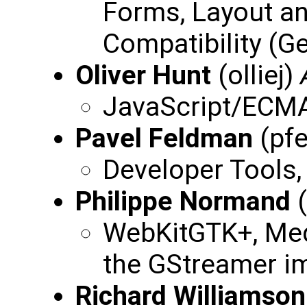
Forms, Layout a
Compatibility (Ge
Oliver Hunt
(olliej)
JavaScript/ECMA
Pavel Feldman
(pf
Developer Tools,
Philippe Normand
(
WebKitGTK+, Med
the GStreamer i
Richard Williamson