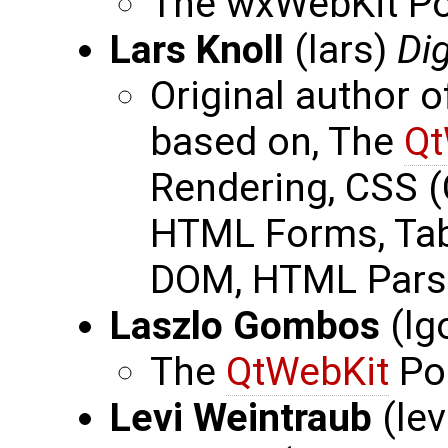
The wxWebKit Por
Lars Knoll
(lars)
Dig
Original author 
based on, The
Qt
Rendering, CSS (
HTML Forms, Ta
DOM, HTML Pars
Laszlo Gombos
(lg
The
QtWebKit
Po
Levi Weintraub
(le