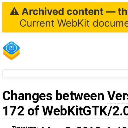
⚠ Archived content — thi
Current WebKit documen
Changes between
Ver
172
of
WebKitGTK/2.0