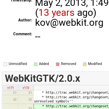
May 2, 2013, 1:4
Timestamp:
(
13 years
ago)
kov@webkit.org
Author:
--
Comment:
Unmodified
Added
Removed
Modified
WebKitGTK/2.0.x
v171
v172
* http://trac.webkit.org/changeset/1
21
21
* http://trac.webkit.org/changeset/14
22
22
unresolved symbols''
* http://trac.webkit.org/changeset/1
23