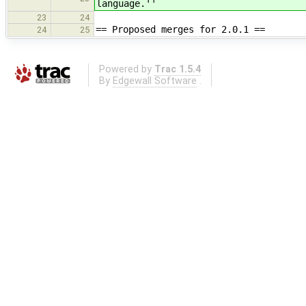
language.''
23
24
== Proposed merges for 2.0.1 ==
24
25
Powered by
Trac 1.5.4
By
Edgewall Software
.