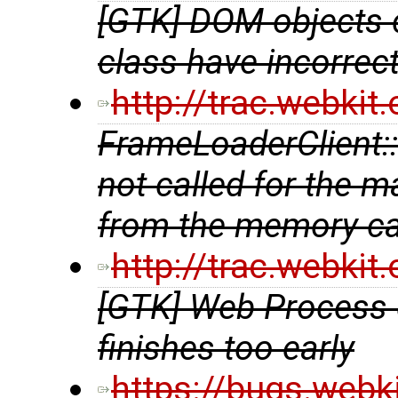
[GTK] DOM objects 
class have incorrec
http://trac.webki
FrameLoaderClient::a
not called for the 
from the memory c
http://trac.webki
[GTK] Web Process 
finishes too early
https://bugs.webk