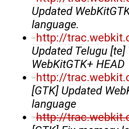
Updated WebKitGTK+ 
language.
http://trac.webki
Updated Telugu [te] 
WebKitGTK+ HEAD
http://trac.webki
[GTK] Updated WebKit
language
http://trac.webki