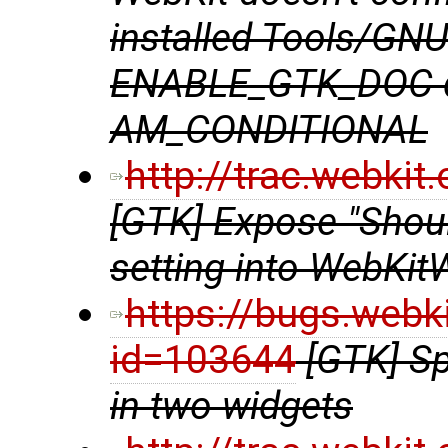
installed Tools/GN
ENABLE_GTK_DOC do
AM_CONDITIONAL
http://trac.webki
[GTK] Expose "Shou
setting into WebKit
https://bugs.webk
id=103644
[GTK] Sp
in two widgets