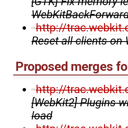
[GTK] Fix memory le
WebKitBackForward
http://trac.webki
Reset all clients o
Proposed merges for
http://trac.webki
[WebKit2] Plugins w
load