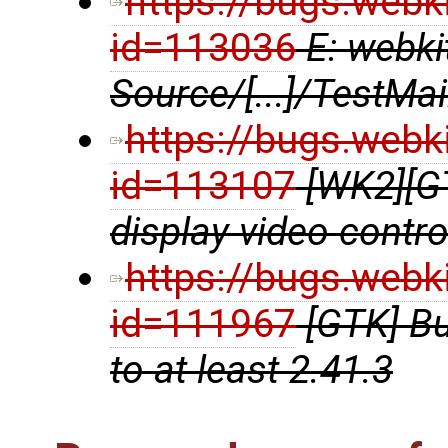
https://bugs.webk
id=113036
E: webki
Source/[...]/TestMa
https://bugs.webk
id=113107
[WK2][G
display video contr
https://bugs.webk
id=111967
[GTK] B
to at least 2.41.3