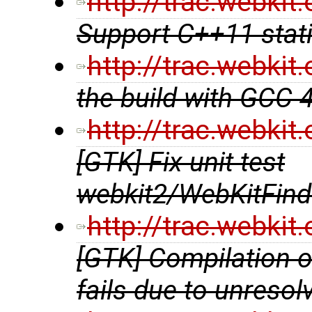
http://trac.webki
Support C++11 stat
http://trac.webki
the build with GCC 
http://trac.webki
[GTK] Fix unit test
webkit2/WebKitFind
http://trac.webki
[GTK] Compilation 
fails due to unreso