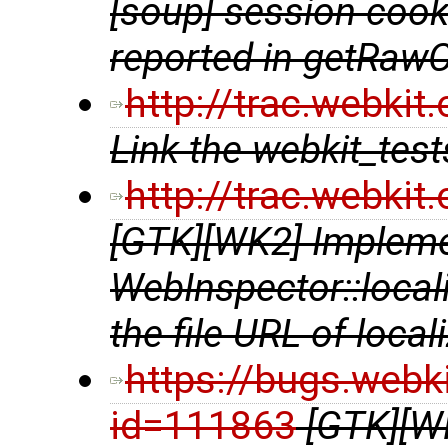
[soup] session cooki
reported in getRaw
http://trac.webki
Link the webkit_te
http://trac.webki
[GTK][WK2] Implem
WebInspector::local
the file URL of local
https://bugs.webk
id=111863
[GTK][W