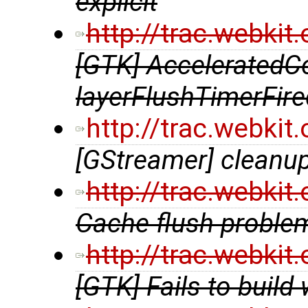
explicit
http://trac.webki
[GTK] AcceleratedCo
layerFlushTimerFire
http://trac.webki
[GStreamer] cleanup
http://trac.webki
Cache flush probl
http://trac.webki
[GTK] Fails to build