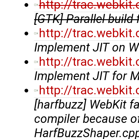
http://trac.webki
[GTK] Parallel build 
http://trac.webki
Implement JIT on W
http://trac.webki
Implement JIT for 
http://trac.webki
[harfbuzz] WebKit f
compiler because of 
HarfBuzzShaper.cp