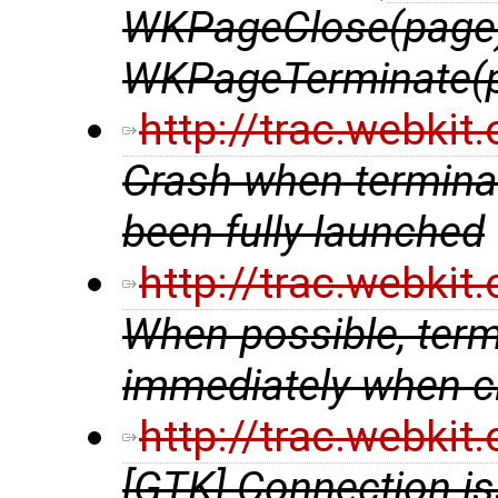
WKPageClose(page)
WKPageTerminate(
http://trac.webki
Crash when terminat
been fully launched
http://trac.webki
When possible, ter
immediately when cl
http://trac.webki
[GTK] Connection is