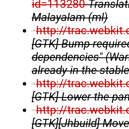
id=113280
Transla
Malayalam (ml)
http://trac.webki
[GTK] Bump require
dependencies" (Warni
already in the stabl
http://trac.webki
[GTK] Lower the pa
http://trac.webki
[GTK][Jhbuild] Move