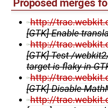
Proposed merges fo
http://trac.webki
[GTK] Enable transl
http://trac.webki
[GTK] Test /webki
target is flaky in G
http://trac.webki
[GTK] Disable MathM
http://trac.webki