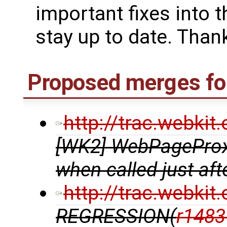
important fixes into t
stay up to date. Thank
Proposed merges for
http://trac.webki
[WK2] WebPageProxy
when called just af
http://trac.webki
REGRESSION(
r1483