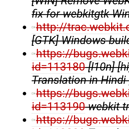
[WIN] Remove WebKi
fix for webkitgtk Wi
http://trac.webki
[GTK] Windows build
https://bugs.webk
id=113180
[l10n] [
Translation in Hindi
https://bugs.webk
id=113190
webkit t
https://bugs.webk