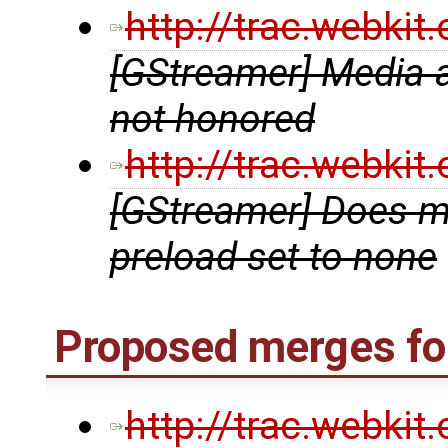
http://trac.webki
[GStreamer] Media a
not honored
http://trac.webki
[GStreamer] Does m
preload set to none
Proposed merges for
http://trac.webki