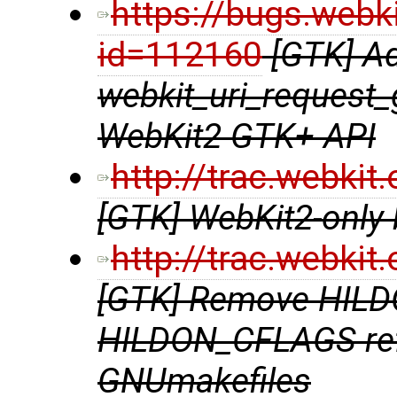
https://bugs.webk
id=112160
[GTK] A
webkit_uri_request_
WebKit2 GTK+ API
http://trac.webki
[GTK] WebKit2-only b
http://trac.webki
[GTK] Remove HIL
HILDON_CFLAGS ref
GNUmakefiles