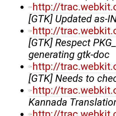
http://trac.webki
[GTK] Updated as-IN
http://trac.webki
[GTK] Respect PKG_
generating gtk-doc
http://trac.webki
[GTK] Needs to chec
http://trac.webki
Kannada Translation
http://trac.webki