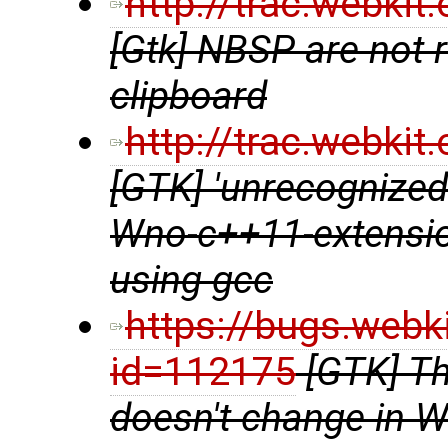
http://trac.webki
[Gtk] NBSP are not 
clipboard
http://trac.webki
[GTK] 'unrecognized
Wno-c++11-extensio
using gcc
https://bugs.webk
id=112175
[GTK] Th
doesn't change in 