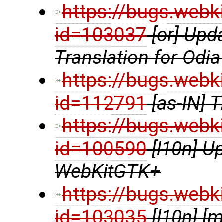
https://bugs.webk
id=103037
[or] Up
Translation for Odia
https://bugs.webk
id=112791
[as-IN] 
https://bugs.webk
id=100590
[l10n] U
WebKitGTK+
https://bugs.webk
id=103035
[l10n] 