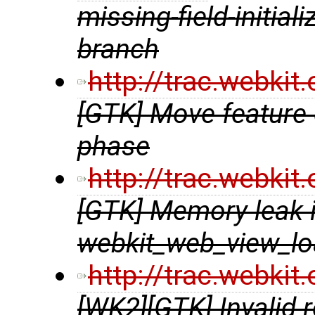
missing-field-initial
branch
http://trac.webki
[GTK] Move feature 
phase
http://trac.webki
[GTK] Memory leak 
webkit_web_view_lo
http://trac.webki
[WK2][GTK] Invalid 