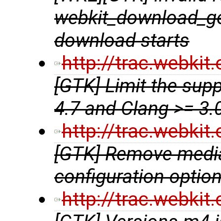
webkit_download_get
download starts
http://trac.webki
[GTK] Limit the sup
4.7 and Clang >= 3.
http://trac.webki
[GTK] Remove media
configuration optio
http://trac.webki