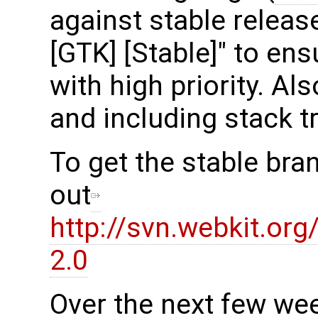
against stable release
[GTK] [Stable]" to en
with high priority. Al
and including stack t
To get the stable bra
out
http://svn.webkit.or
2.0
Over the next few we