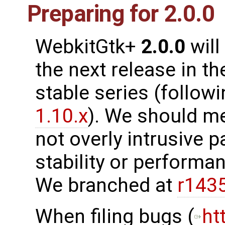
Preparing for 2.0.0
WebkitGtk+
2.0.0
will
the next release in th
stable series (follow
1.10.x
). We should m
not overly intrusive 
stability or performanc
We branched at
r143
When filing bugs (
ht