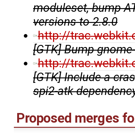
moduleset, bump ATK
versions to 2.8.0
http://trac.webki
[GTK] Bump gnome-t
http://trac.webki
[GTK] Include a crash
spi2-atk dependenc
Proposed merges for