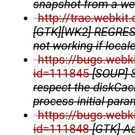
snapshot from a w
http://trac.webki
[GTK][WK2] REGRE
not working if locale
https://bugs.webk
id=111845
[SOUP] 
respect the diskCac
process initial para
https://bugs.webk
id=111848
[GTK] A