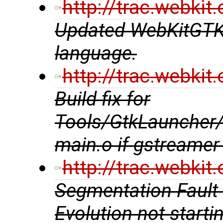
http://trac.webki
Updated WebKitGTK+ 
language.
http://trac.webki
Build fix for
Tools/GtkLauncher
main.o if gstreamer 
http://trac.webki
Segmentation Fault 
Evolution not starti