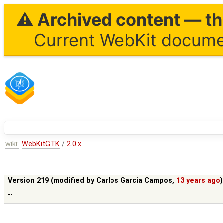
⚠ Archived content — thi
Current WebKit documen
wiki:
WebKitGTK
/
2.0.x
Version 219 (modified by
Carlos Garcia Campos
,
13 years ago
--