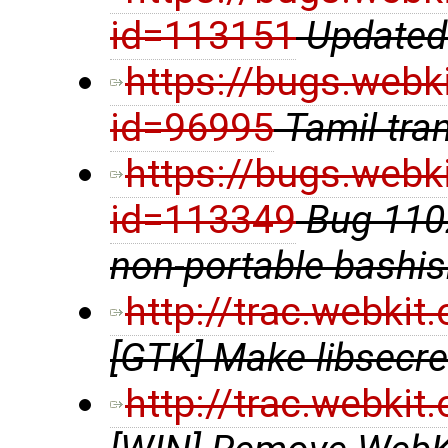
id=113151
Updated 
https://bugs.webk
id=96995
Tamil tra
https://bugs.webk
id=113349
Bug 1102
non-portable bashi
http://trac.webki
[GTK] Make libsecre
http://trac.webki