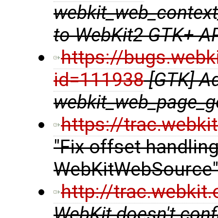
webkit_web_context
to WebKit2 GTK+ A
https://bugs.webk
id=111938
[GTK] A
webkit_web_page_ge
https://trac.webk
"Fix offset handlin
WebKitWebSource
http://trac.webki
WebKit doesn't confi