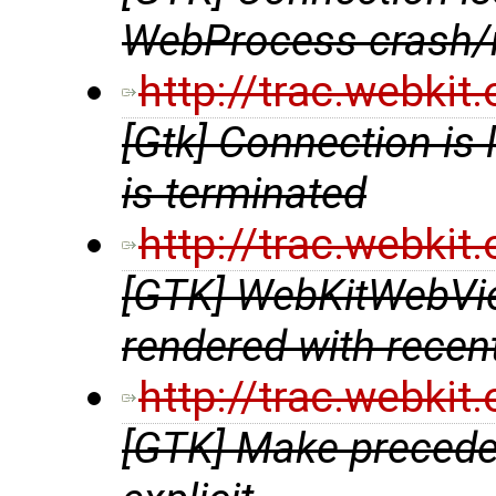
WebProcess crash/r
http://trac.webki
[Gtk] Connection i
is terminated
http://trac.webki
[GTK] WebKitWebVie
rendered with rece
http://trac.webki
[GTK] Make preceden