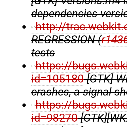
[GTK] Versions.m4 
dependencies versio
http://trac.webki
REGRESSION (
r143
tests
https://bugs.webk
id=105180
[GTK] W
crashes, a signal s
https://bugs.webk
id=98270
[GTK][WK2