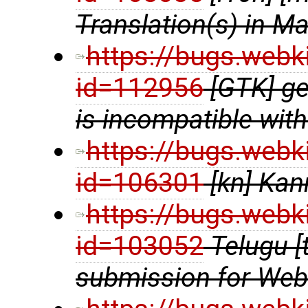
Translation(s) in Ma
https://bugs.webk
id=112956
[GTK] ge
is incompatible wit
https://bugs.webk
id=106301
[kn] Kan
https://bugs.webk
id=103052
Telugu [
submission for We