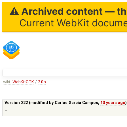
⚠ Archived content — thi
Current WebKit documen
wiki:
WebKitGTK
/
2.0.x
Version 222 (modified by
Carlos Garcia Campos
,
13 years ago
--