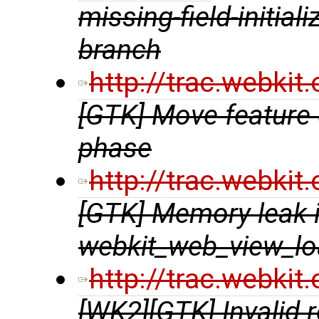
missing-field-initial
branch
http://trac.webki
[GTK] Move feature 
phase
http://trac.webki
[GTK] Memory leak 
webkit_web_view_lo
http://trac.webki
[WK2][GTK] Invalid 