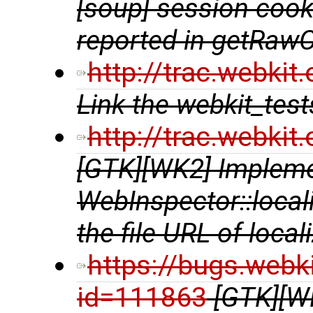
[soup] session cooki
reported in getRaw
http://trac.webki
Link the webkit_te
http://trac.webki
[GTK][WK2] Implem
WebInspector::local
the file URL of local
https://bugs.webk
id=111863
[GTK][W