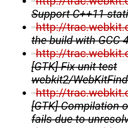
http://trac.webki
Support C++11 stat
http://trac.webki
the build with GCC 
http://trac.webki
[GTK] Fix unit test
webkit2/WebKitFind
http://trac.webki
[GTK] Compilation 
fails due to unreso