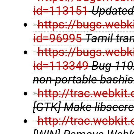
id=113151
Updated 
https://bugs.webk
id=96995
Tamil tra
https://bugs.webk
id=113349
Bug 1102
non-portable bashi
http://trac.webki
[GTK] Make libsecre
http://trac.webki