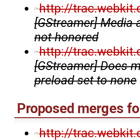
http://trac.webki
[GStreamer] Media a
not honored
http://trac.webki
[GStreamer] Does m
preload set to none
Proposed merges for
http://trac.webki