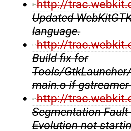
http://trac.webki
Updated WebKitGTK+ 
language.
http://trac.webki
Build fix for
Tools/GtkLauncher
main.o if gstreamer 
http://trac.webki
Segmentation Fault 
Evolution not starti