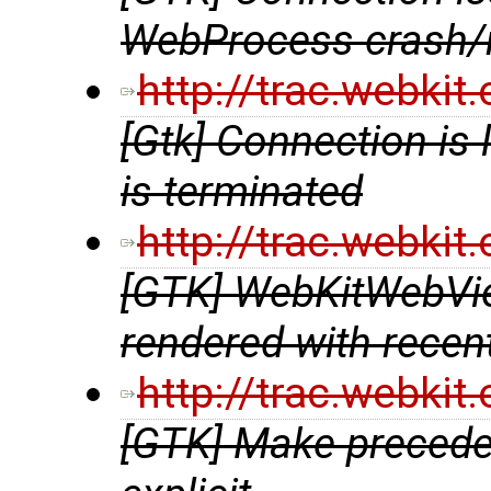
WebProcess crash/r
http://trac.webki
[Gtk] Connection i
is terminated
http://trac.webki
[GTK] WebKitWebVie
rendered with rece
http://trac.webki
[GTK] Make preceden