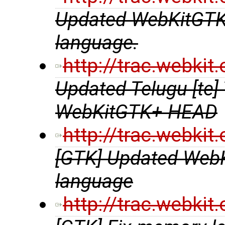
Updated WebKitGTK+ 
language.
http://trac.webki
Updated Telugu [te] 
WebKitGTK+ HEAD
http://trac.webki
[GTK] Updated WebKit
language
http://trac.webki