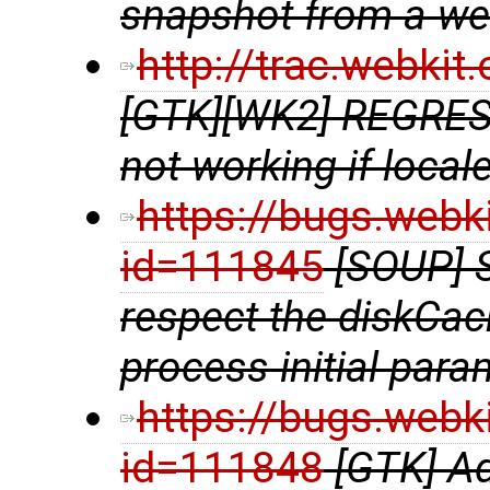
snapshot from a w
http://trac.webki
[GTK][WK2] REGRE
not working if locale
https://bugs.webk
id=111845
[SOUP] 
respect the diskCac
process initial para
https://bugs.webk
id=111848
[GTK] A