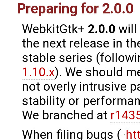
Preparing for 2.0.0
WebkitGtk+
2.0.0
will
the next release in th
stable series (follow
1.10.x
). We should m
not overly intrusive 
stability or performanc
We branched at
r143
When filing bugs (
ht