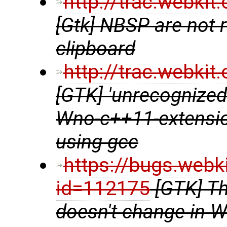
http://trac.webki
[Gtk] NBSP are not 
clipboard
http://trac.webki
[GTK] 'unrecognized
Wno-c++11-extensio
using gcc
https://bugs.webk
id=112175
[GTK] Th
doesn't change in 