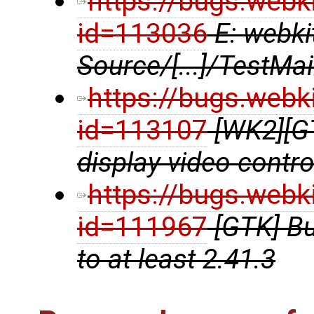
https://bugs.webk
id=113036
E: webki
Source/[...]/TestMa
https://bugs.webk
id=113107
[WK2][G
display video contr
https://bugs.webk
id=111967
[GTK] B
to at least 2.41.3