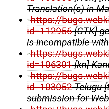
Translation(s) in Ma
https://bugs.webk
id=112956
[GTK] ge
is incompatible wit
https://bugs.webk
id=106301
[kn] Kan
https://bugs.webk
id=103052
Telugu [
submission for We