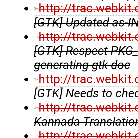
http://trac.webki
[GTK] Updated as-IN
http://trac.webki
[GTK] Respect PKG_
generating gtk-doc
http://trac.webki
[GTK] Needs to chec
http://trac.webki
Kannada Translation
http://trac.webki