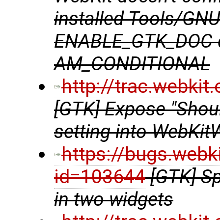
installed Tools/GN
ENABLE_GTK_DOC do
AM_CONDITIONAL
http://trac.webki
[GTK] Expose "Shou
setting into WebKit
https://bugs.webk
id=103644
[GTK] Sp
in two widgets