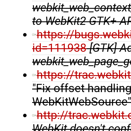
webkit_web_context
to WebKit2 GTK+ A
https://bugs.webk
id=111938
[GTK] A
webkit_web_page_ge
https://trac.webk
"Fix offset handlin
WebKitWebSource
http://trac.webki
WebKit doesn't confi