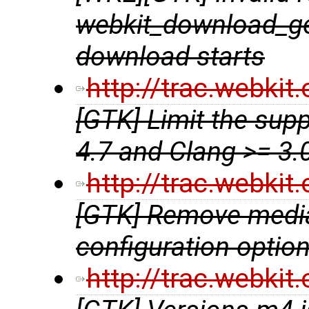
webkit_download_get
download starts
http://trac.webki
[GTK] Limit the sup
4.7 and Clang >= 3.
http://trac.webki
[GTK] Remove media
configuration optio
http://trac.webki