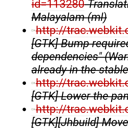
id=113280
Transla
Malayalam (ml)
http://trac.webki
[GTK] Bump require
dependencies" (Warni
already in the stabl
http://trac.webki
[GTK] Lower the pa
http://trac.webki
[GTK][Jhbuild] Move