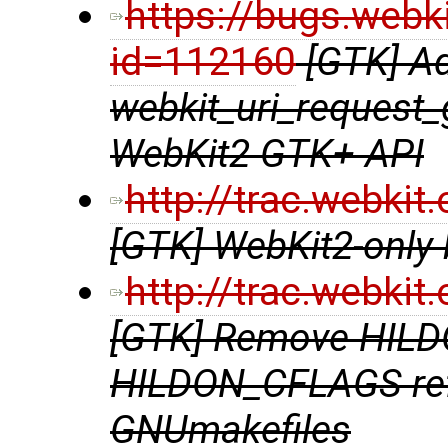
https://bugs.webk
id=112160
[GTK] A
webkit_uri_request_
WebKit2 GTK+ API
http://trac.webki
[GTK] WebKit2-only b
http://trac.webki
[GTK] Remove HIL
HILDON_CFLAGS ref
GNUmakefiles