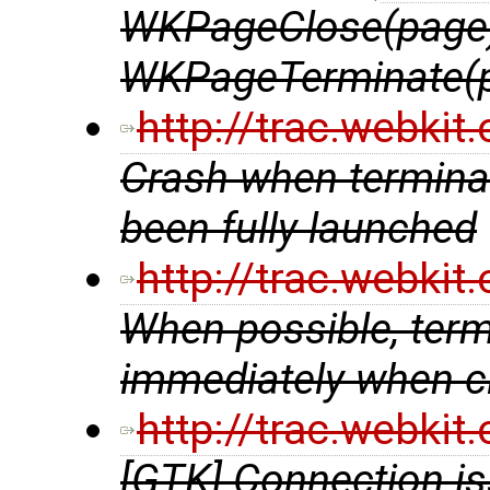
WKPageClose(page)
WKPageTerminate(
http://trac.webki
Crash when terminat
been fully launched
http://trac.webki
When possible, ter
immediately when cl
http://trac.webki
[GTK] Connection is