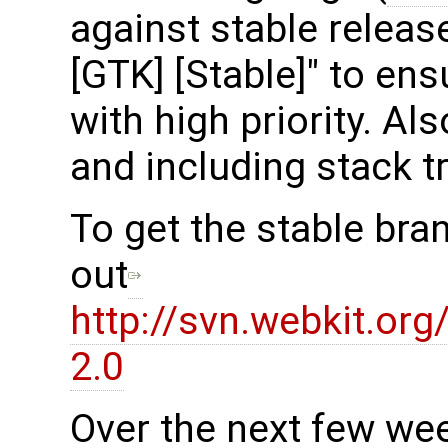
against stable release
[GTK] [Stable]" to en
with high priority. Al
and including stack t
To get the stable bra
out
http://svn.webkit.or
2.0
Over the next few we