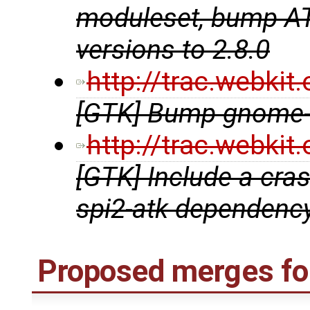
moduleset, bump ATK
versions to 2.8.0
http://trac.webki
[GTK] Bump gnome-t
http://trac.webki
[GTK] Include a crash
spi2-atk dependenc
Proposed merges for