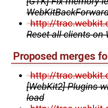
[GTK] Fix memory le
WebKitBackForward
http://trac.webki
Reset all clients o
Proposed merges for
http://trac.webki
[WebKit2] Plugins w
load