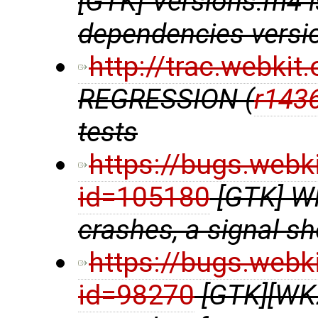
[GTK] Versions.m4 
dependencies versio
http://trac.webki
REGRESSION (
r143
tests
https://bugs.webk
id=105180
[GTK] W
crashes, a signal s
https://bugs.webk
id=98270
[GTK][WK2