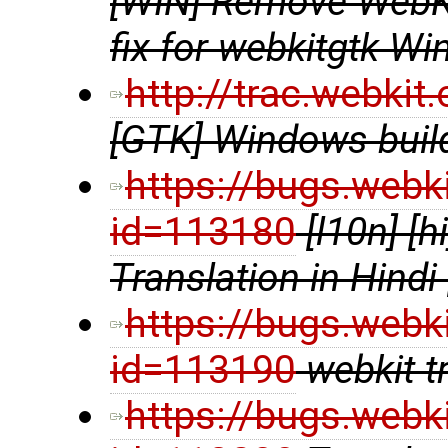
[WIN] Remove WebKi
fix for webkitgtk Wi
http://trac.webki
[GTK] Windows build
https://bugs.webk
id=113180
[l10n] [
Translation in Hindi
https://bugs.webk
id=113190
webkit t
https://bugs.webk