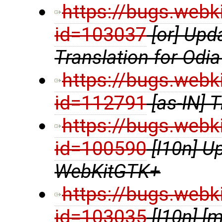
https://bugs.webk
id=103037
[or] Up
Translation for Odia
https://bugs.webk
id=112791
[as-IN] 
https://bugs.webk
id=100590
[l10n] U
WebKitGTK+
https://bugs.webk
id=103035
[l10n] 