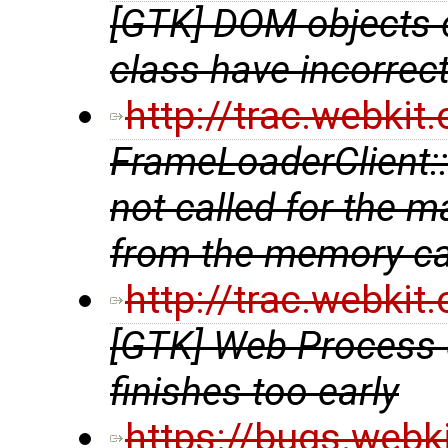
[GTK] DOM objects 
class have incorrec
http://trac.webki
FrameLoaderClient::a
not called for the 
from the memory c
http://trac.webki
[GTK] Web Process 
finishes too early
https://bugs.webk