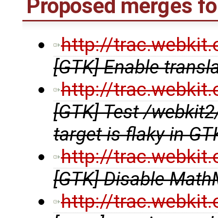
Proposed merges fo
http://trac.webki
[GTK] Enable transl
http://trac.webki
[GTK] Test /webki
target is flaky in G
http://trac.webki
[GTK] Disable MathM
http://trac.webki