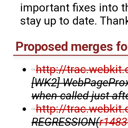
important fixes into t
stay up to date. Thank
Proposed merges for
http://trac.webki
[WK2] WebPageProxy
when called just af
http://trac.webki
REGRESSION(
r1483