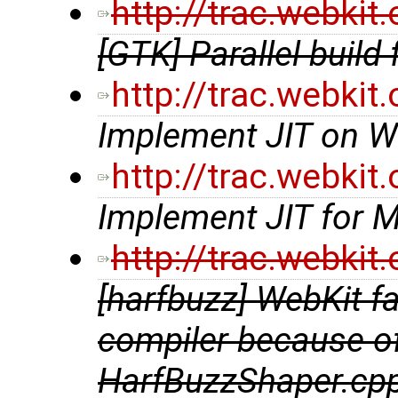
http://trac.webki
[GTK] Parallel build 
http://trac.webki
Implement JIT on W
http://trac.webki
Implement JIT for 
http://trac.webki
[harfbuzz] WebKit f
compiler because of 
HarfBuzzShaper.cp