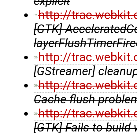
explicit
http://trac.webki
[GTK] AcceleratedCo
layerFlushTimerFire
http://trac.webki
[GStreamer] cleanup
http://trac.webki
Cache flush probl
http://trac.webki
[GTK] Fails to build