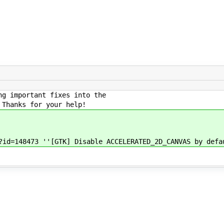
ng important fixes into the
 Thanks for your help!
?id=148473 ''[GTK] Disable ACCELERATED_2D_CANVAS by defa