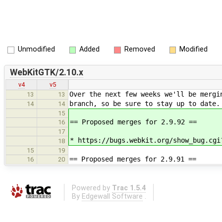
Unmodified
Added
Removed
Modified
WebKitGTK/2.10.x
v4
v5
Over the next few weeks we'll be mergi
13
13
branch, so be sure to stay up to date.
14
14
15
== Proposed merges for 2.9.92 ==
16
17
* https://bugs.webkit.org/show_bug.cgi
18
15
19
== Proposed merges for 2.9.91 ==
16
20
Powered by
Trac 1.5.4
By
Edgewall Software
.