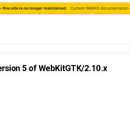
this site is no longer maintained.
Current WebKit documentation 
ersion 5
of
WebKitGTK/2.10.x