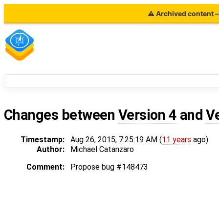
⚠ Archived content — 
Changes between
Version 4
and
V
Timestamp:
Aug 26, 2015, 7:25:19 AM (
11 years
ago)
Author:
Michael Catanzaro
Comment:
Propose bug #148473