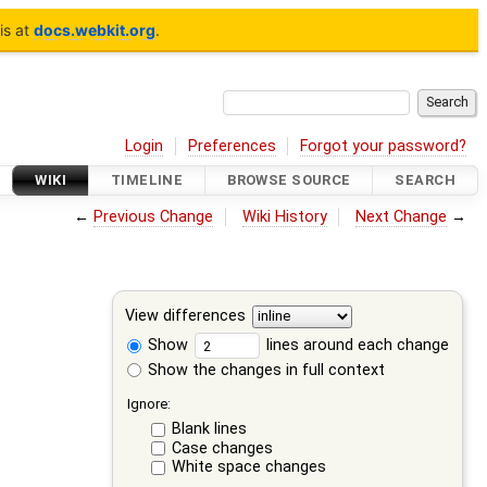
is at
docs.webkit.org
.
Login
Preferences
Forgot your password?
WIKI
TIMELINE
BROWSE SOURCE
SEARCH
←
Previous Change
Wiki History
Next Change
→
View differences
Show
lines around each change
Show the changes in full context
Ignore:
Blank lines
Case changes
White space changes