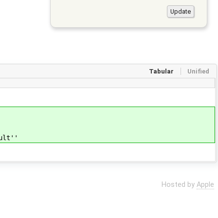
Tabular
Unified
ult''
Hosted by
Apple