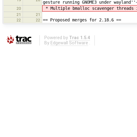
gesture running GNOME3 under wayland''
* Multiple bmalloc scavenger threads 
20
21
21
== Proposed merges for 2.18.6 ==
22
22
Powered by
Trac 1.5.4
By
Edgewall Software
.