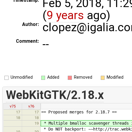
Feb 5, 2018, 11:
Timestamp:
(
9 years
ago)
clopez@igalia.c
Author:
--
Comment:
Unmodified
Added
Removed
Modified
WebKitGTK/2.18.x
v75
v76
== Proposed merges for 2.18.7 ==
17
17
18
18
* Multiple bmalloc scavenger threads 
19
* Do NOT backport: ~~http://trac.webki
19
20