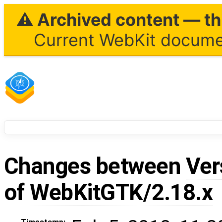
⚠ Archived content — thi
Current WebKit documen
Changes between
Ver
of
WebKitGTK/2.18.x