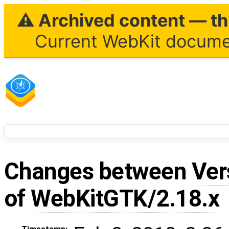
⚠ Archived content — thi
Current WebKit documen
Changes between
Ver
of
WebKitGTK/2.18.x