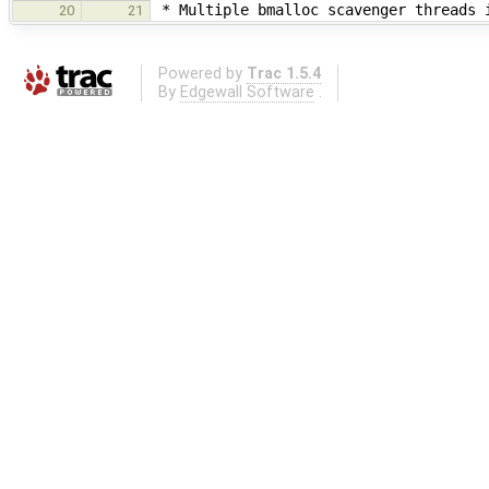
* Multiple bmalloc scavenger threads i
20
21
Powered by
Trac 1.5.4
By
Edgewall Software
.