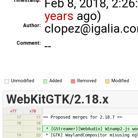
Feb 8, 2018, 2:26
Timestamp:
years
ago)
clopez@igalia.c
Author:
--
Comment:
Unmodified
Added
Removed
Modified
WebKitGTK/2.18.x
v77
v78
== Proposed merges for 2.18.7 ==
17
17
18
18
* [GStreamer][WebAudio] Winamp2-js wo
19
* [GTK] WaylandCompositor misusing egl
19
20