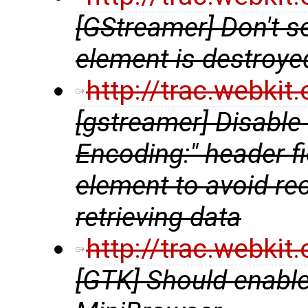
[GStreamer] Don't se
element is destroye
http://trac.webki
[gstreamer] Disable
Encoding:" header f
element to avoid re
retrieving data
http://trac.webki
[GTK] Should enabl