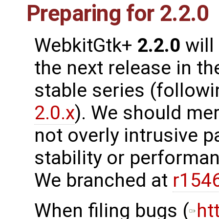
Preparing for 2.2.0
WebkitGtk+
2.2.0
will
the next release in th
stable series (follow
2.0.x
). We should me
not overly intrusive 
stability or performanc
We branched at
r154
When filing bugs (
ht