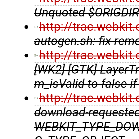
Unquoted $ORIGDIR 
http://trac.webki
autogen.sh: fix rem
http://trac.webki
[WK2] [GTK] LayerTr
m_isValid to false if
http://trac.webki
download-requested
WEBKIT_TYPE_DOW