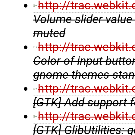
http://trac.webki
Volume slider value
muted
http://trac.webki
Color of input butto
gnome-themes-stan
http://trac.webki
[GTK] Add support f
http://trac.webki
[GTK] GlibUtilities: