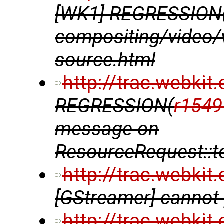
[WK1] REGRESSION
compositing/video/v
source.html
http://trac.webki
REGRESSION(
r1549
message on
ResourceRequest::
http://trac.webki
[GStreamer] cannot 
http://trac.webki