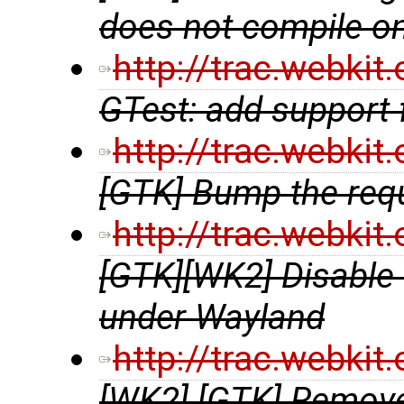
does not compile 
http://trac.webki
GTest: add support
http://trac.webki
[GTK] Bump the requ
http://trac.webki
[GTK][WK2] Disable
under Wayland
http://trac.webki
[WK2] [GTK] Remove 