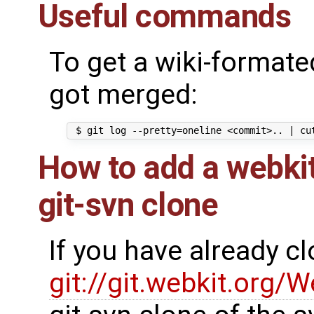
Useful commands
To get a wiki-formated
got merged:
How to add a webkit
git-svn clone
If you have already c
git://git.webkit.org/W