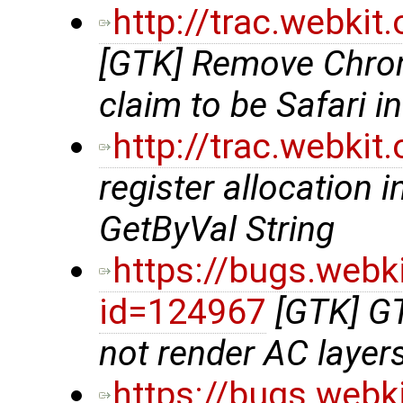
http://trac.webki
[GTK] Remove Chro
claim to be Safari i
http://trac.webki
register allocation i
GetByVal String
https://bugs.webk
id=124967
[GTK] G
not render AC layer
https://bugs.webk