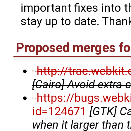
important fixes into t
stay up to date. Thank
Proposed merges for
http://trac.webki
[Cairo] Avoid extra
https://bugs.webk
id=124671
[GTK] Ca
when it larger than 