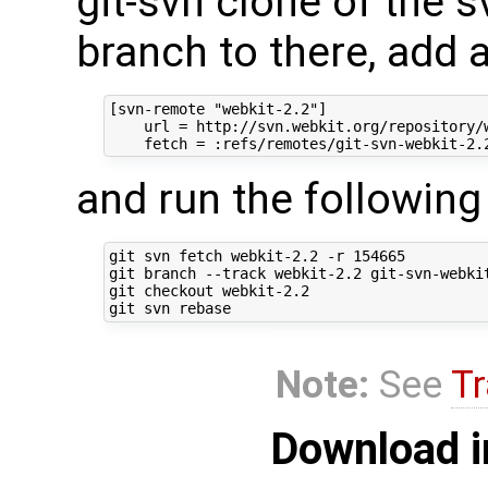
git-svn clone of the s
branch to there, add 
[svn-remote "webkit-2.2"]

    url = http://svn.webkit.org/repository/w
and run the followi
git svn fetch webkit-2.2 -r 154665

git branch --track webkit-2.2 git-svn-webkit
git checkout webkit-2.2

Note:
See
Tr
Download i