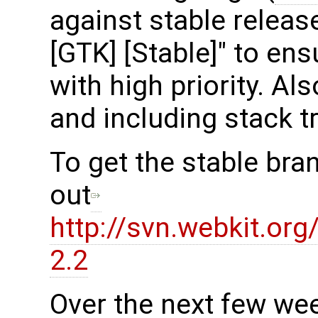
against stable release
[GTK] [Stable]" to en
with high priority. Al
and including stack t
To get the stable bra
out
http://svn.webkit.or
2.2
Over the next few we