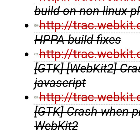
build on non-linux p
http://trac.webki
HPPA build fixes
http://trac.webki
[GTK] [WebKit2] Cras
javascript
http://trac.webki
[GTK] Crash when pri
WebKit2