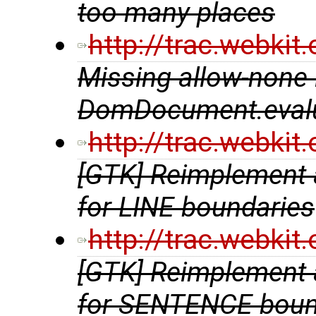
too many places
http://trac.webki
Missing allow-none 
DomDocument.eval
http://trac.webki
[GTK] Reimplement a
for LINE boundaries
http://trac.webki
[GTK] Reimplement a
for SENTENCE boun