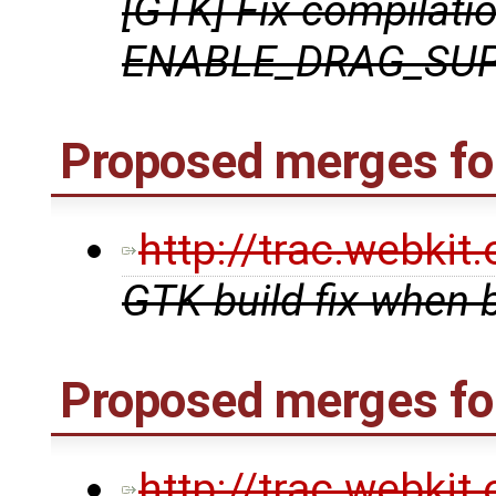
[GTK] Fix compilati
ENABLE_DRAG_SUP
Proposed merges for
http://trac.webki
GTK build fix when 
Proposed merges fo
http://trac.webki