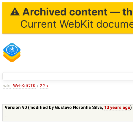
⚠ Archived content — thi
Current WebKit documen
wiki:
WebKitGTK
/
2.2.x
Version 90 (modified by
Gustavo Noronha Silva
,
13 years ago
)
--