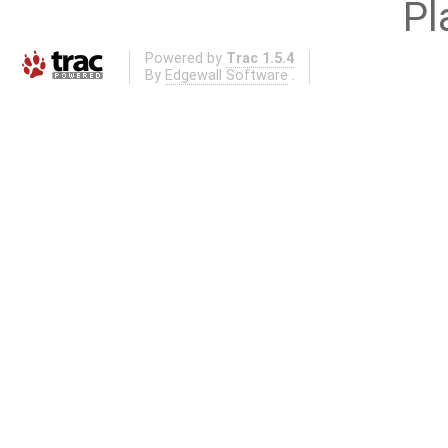
Pl
Powered by
Trac 1.5.4
By
Edgewall Software
.