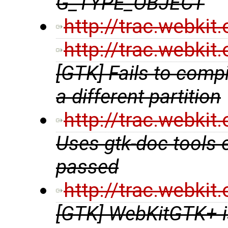
G_TYPE_OBJECT
http://trac.webki
http://trac.webki
[GTK] Fails to compil
a different partition
http://trac.webki
Uses gtk-doc tools 
passed
http://trac.webki
[GTK] WebKitGTK+ is 