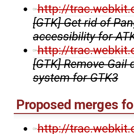
http://trac.webki
[GTK] Get rid of Pa
accessibility for AT
http://trac.webki
[GTK] Remove Gail 
system for GTK3
Proposed merges fo
http://trac.webki