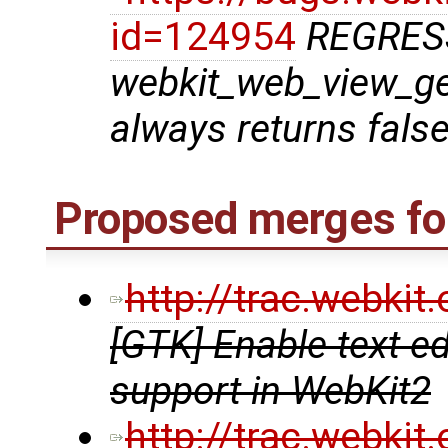
id=124954
REGRES
webkit_web_view_g
always returns fals
Proposed merges for
http://trac.webki
[GTK] Enable text e
support in WebKit2
http://trac.webki