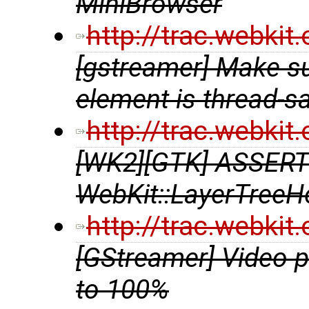
MiniBrowser
http://trac.webki
[gstreamer] Make s
element is thread-s
http://trac.webki
[WK2][GTK] ASSERT
WebKit::LayerTreeHo
http://trac.webki
[GStreamer] Video 
to 100%