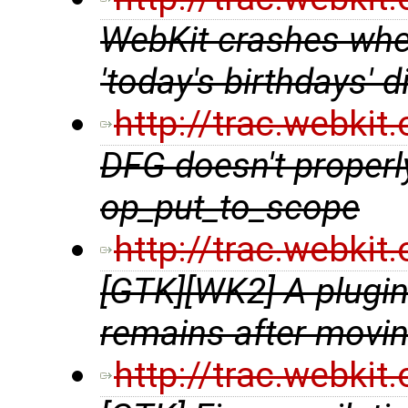
WebKit crashes when
'today's birthdays'
http://trac.webki
DFG doesn't properl
op_put_to_scope
http://trac.webki
[GTK][WK2] A plugin 
remains after movin
http://trac.webki