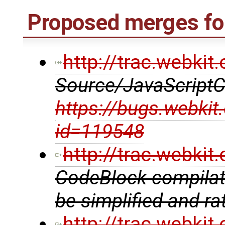
Proposed merges for
http://trac.webki
Source/JavaScriptC
https://bugs.webkit
id=119548
http://trac.webki
CodeBlock compilati
be simplified and ra
http://trac.webki