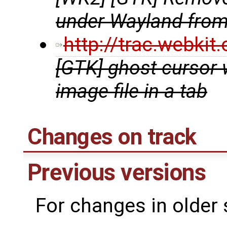
under Wayland fro
http://trac.webki
[GTK] ghost cursor
image file in a tab
Changes on track
Previous versions
For changes in older